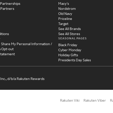
 Partnerships
Macy's
 Partners
Nordstrom
Old Navy
Priceline
Target
See All Brands
itions
See All Stores
SEASONAL PAGES
y
r Share My Personal Information /
Black Friday
a Opt-out
Cyber Monday
 Statement
Holiday Gifts
Presidents Day Sales
Inc., d/b/a Rakuten Rewards
Rakuten Viki
Rakuten Viber
R