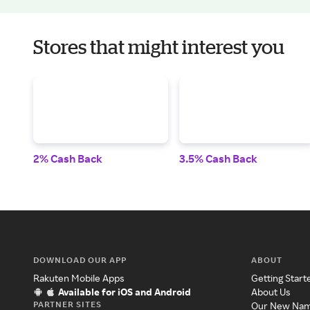
Stores that might interest you
2% Cash Back
3.5% Cash Back
DOWNLOAD OUR APP
ABOUT
Rakuten Mobile Apps
Getting Start
Available for iOS and Android
About Us
PARTNER SITES
Our New Na