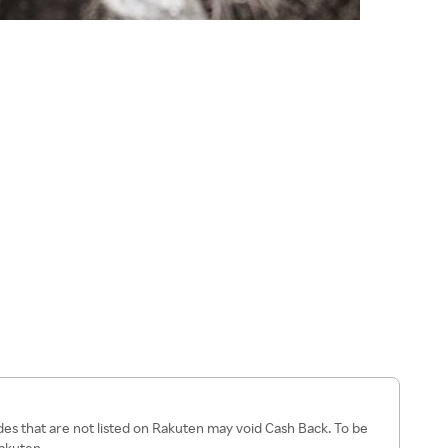
es that are not listed on Rakuten may void Cash Back. To be
Rakuten.