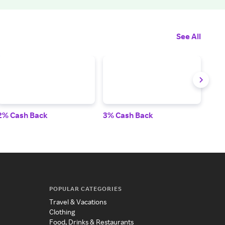
See All
2% Cash Back
3% Cash Back
3% 
POPULAR CATEGORIES
Travel & Vacations
Clothing
Food, Drinks & Restaurants