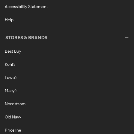
Accessibility Statement
Help
STORES & BRANDS
Best Buy
Kohl's
Lowe's
Macy's
Nordstrom
Old Navy
Priceline