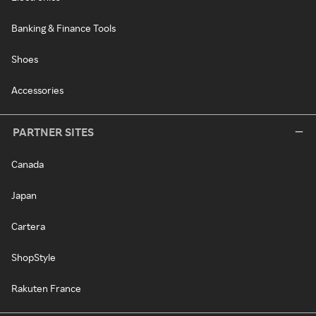
Banking & Finance Tools
Shoes
Accessories
PARTNER SITES
Canada
Japan
Cartera
ShopStyle
Rakuten France