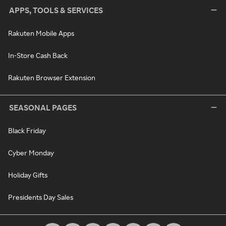
APPS, TOOLS & SERVICES
Rakuten Mobile Apps
In-Store Cash Back
Rakuten Browser Extension
SEASONAL PAGES
Black Friday
Cyber Monday
Holiday Gifts
Presidents Day Sales