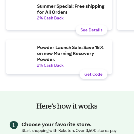
Summer Special: Free shipping
for All Orders
2% Cash Back
See Details
Powder Launch Sale: Save 15%
on new Morning Recovery
Powder.
2% Cash Back
Get Code
Here’s how it works
Choose your favorite store.
Start shopping with Rakuten. Over 3,500 stores pay