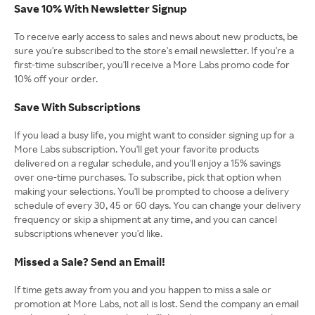
Save 10% With Newsletter Signup
To receive early access to sales and news about new products, be
sure you're subscribed to the store's email newsletter. If you're a
first-time subscriber, you'll receive a More Labs promo code for
10% off your order.
Save With Subscriptions
If you lead a busy life, you might want to consider signing up for a
More Labs subscription. You'll get your favorite products
delivered on a regular schedule, and you'll enjoy a 15% savings
over one-time purchases. To subscribe, pick that option when
making your selections. You'll be prompted to choose a delivery
schedule of every 30, 45 or 60 days. You can change your delivery
frequency or skip a shipment at any time, and you can cancel
subscriptions whenever you'd like.
Missed a Sale? Send an Email!
If time gets away from you and you happen to miss a sale or
promotion at More Labs, not all is lost. Send the company an email