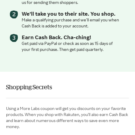
us for sending them shoppers.
We’ll take you to their site. You shop.
Make a qualifying purchase and we’ll email you when
Cash Back is added to your account.
Earn Cash Back. Cha-ching!
Get paid via PayPal or check as soon as 15 days of
your first purchase. Then get paid quarterly.
Shopping Secrets
Using a More Labs coupon will get you discounts on your favorite
products. When you shop with Rakuten, you'll also earn Cash Back
and learn about numerous different ways to save even more
money.