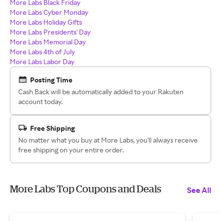
More Labs Black Friday
More Labs Cyber Monday
More Labs Holiday Gifts
More Labs Presidents' Day
More Labs Memorial Day
More Labs 4th of July
More Labs Labor Day
Posting Time
Cash Back will be automatically added to your Rakuten
account today.
Free Shipping
No matter what you buy at More Labs, you'll always receive
free shipping on your entire order.
More Labs Top Coupons and Deals
See All