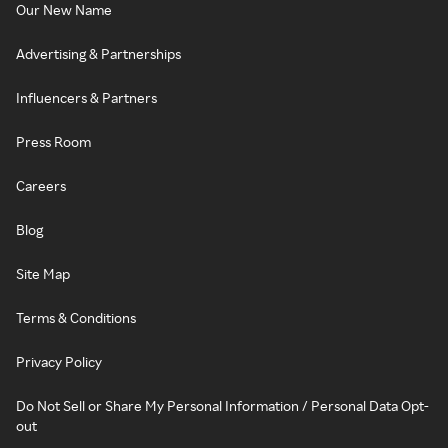
Our New Name
Advertising & Partnerships
Influencers & Partners
Press Room
Careers
Blog
Site Map
Terms & Conditions
Privacy Policy
Do Not Sell or Share My Personal Information / Personal Data Opt-
out