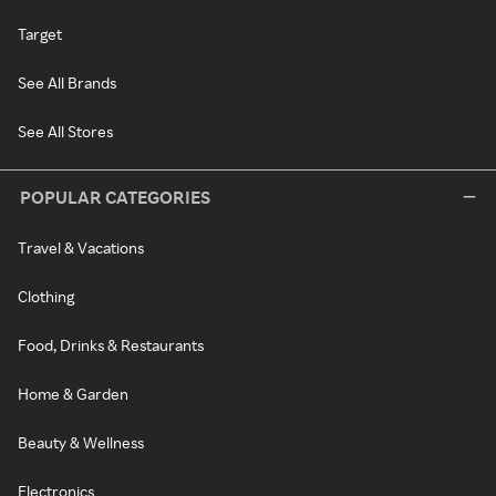
Target
See All Brands
See All Stores
POPULAR CATEGORIES
Travel & Vacations
Clothing
Food, Drinks & Restaurants
Home & Garden
Beauty & Wellness
Electronics