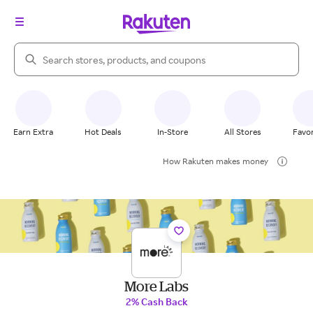
Search Rakuten
Earn Extra
Hot Deals
In-Store
All Stores
Favor
How Rakuten makes money
More Labs
2% Cash Back