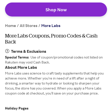
Shop Now
Home
All Stores
/
/
More Labs
More Labs Coupons, Promo Codes & Cash
Back
Terms & Exclusions
Special Terms:
Use of coupon/promotional codes not listed on
Rakuten may void Cash Back.
About More Labs
More Labs uses science to craft tasty supplements that help you
achieve more. Whether you're in need of a lift after a night of
drinking, a smarter way to hydrate or looking to sharpen your
focus, the store has you covered. When you apply a More Labs
coupon code at checkout, you'll save on your purchase price.
Holiday Pages