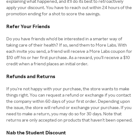
explaining what happened, and it'll do its best to retroactively
apply your discount. You have to reach out within 24 hours of the
promotion ending for a shot to score the savings.
Refer Your Friends
Do you have friends who'd be interested in a smarter way of
taking care of their health? If so, send them to More Labs. With
each invite you send, a friend will receive a More Labs coupon for
$10 off his or her first purchase. As a reward, you'll receive a $10
credit when a friend places an initial order.
Refunds and Returns
If you're not happy with your purchase, the store wants to make
things right. You can request a refund or exchange if you contact
the company within 60 days of your first order. Depending upon
the issue, the store will refund or exchange your purchase. If you
need to make a return, you may do so for 30 days. Note that
returns are only accepted on products that haven't been opened.
Nab the Student Discount