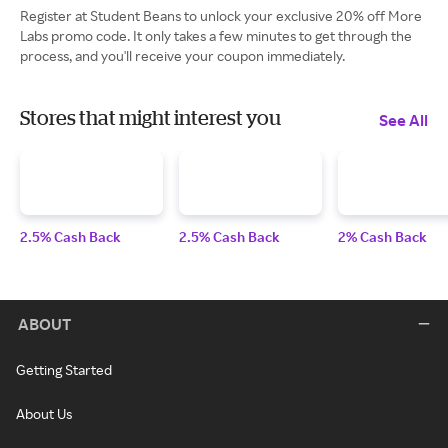
Register at Student Beans to unlock your exclusive 20% off More
Labs promo code. It only takes a few minutes to get through the
process, and you'll receive your coupon immediately.
Stores that might interest you
See All
2.5% Cash Back
2.5% Cash Back
2% Cash Back
ABOUT
Getting Started
About Us