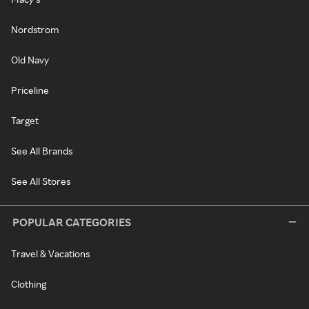
Nordstrom
Old Navy
Priceline
Target
See All Brands
See All Stores
POPULAR CATEGORIES
Travel & Vacations
Clothing