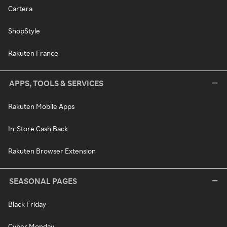
Cartera
ShopStyle
Rakuten France
APPS, TOOLS & SERVICES
Rakuten Mobile Apps
In-Store Cash Back
Rakuten Browser Extension
SEASONAL PAGES
Black Friday
Cyber Monday