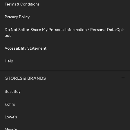
Terms & Conditions
Privacy Policy
Do Not Sell or Share My Personal Information / Personal Data Opt-
out
Accessibility Statement
Help
STORES & BRANDS
Best Buy
Kohl's
Lowe's
Macy's