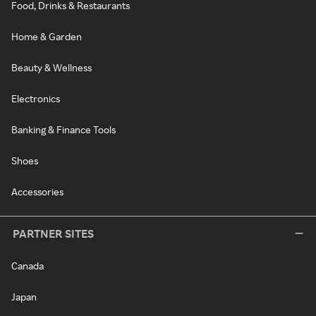
Food, Drinks & Restaurants
Home & Garden
Beauty & Wellness
Electronics
Banking & Finance Tools
Shoes
Accessories
PARTNER SITES
Canada
Japan