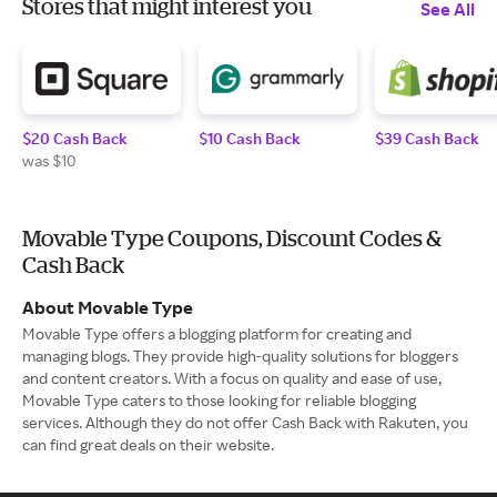
Stores that might interest you
See All
$20 Cash Back
$10 Cash Back
$39 Cash Back
was $10
Movable Type Coupons, Discount Codes &
Cash Back
About Movable Type
Movable Type offers a blogging platform for creating and
managing blogs. They provide high-quality solutions for bloggers
and content creators. With a focus on quality and ease of use,
Movable Type caters to those looking for reliable blogging
services. Although they do not offer Cash Back with Rakuten, you
can find great deals on their website.