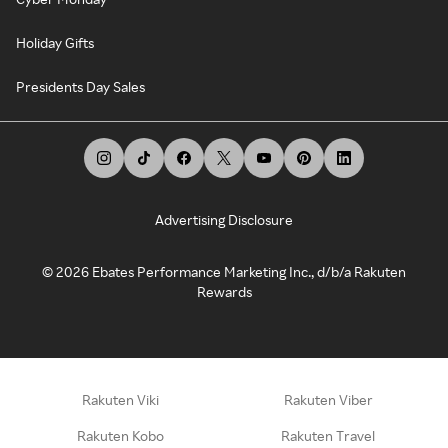
Holiday Gifts
Presidents Day Sales
Advertising Disclosure
©
2026
Ebates Performance Marketing Inc., d/b/a Rakuten
Rewards
Rakuten Viki
Rakuten Viber
Rakuten Kobo
Rakuten Travel