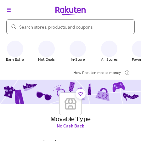
Search Rakuten
Earn Extra
Hot Deals
In-Store
All Stores
Favor
How Rakuten makes money
Movable Type
No Cash Back