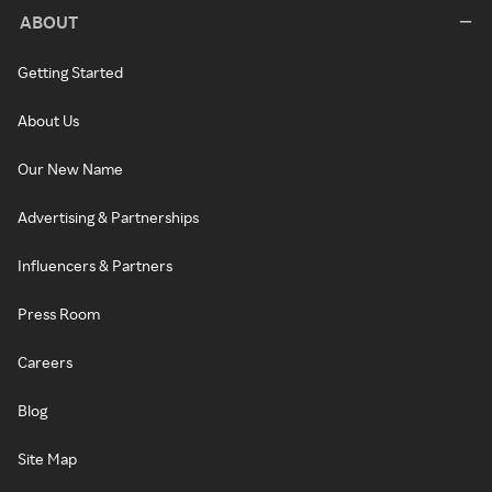
ABOUT
Getting Started
About Us
Our New Name
Advertising & Partnerships
Influencers & Partners
Press Room
Careers
Blog
Site Map