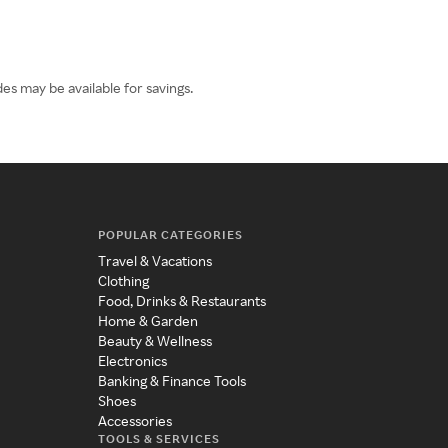
es may be available for savings.
POPULAR CATEGORIES
Travel & Vacations
Clothing
Food, Drinks & Restaurants
Home & Garden
Beauty & Wellness
Electronics
Banking & Finance Tools
Shoes
Accessories
TOOLS & SERVICES