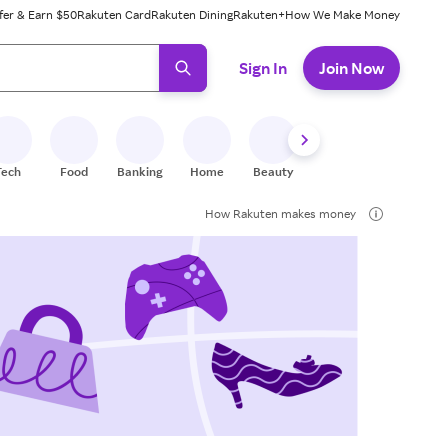
fer & Earn $50
Rakuten Card
Rakuten Dining
Rakuten+
How We Make Money
 ready, press enter to select.
Sign In
Join Now
Tech
Food
Banking
Home
Beauty
Shoes
Fitness
A
How Rakuten makes money