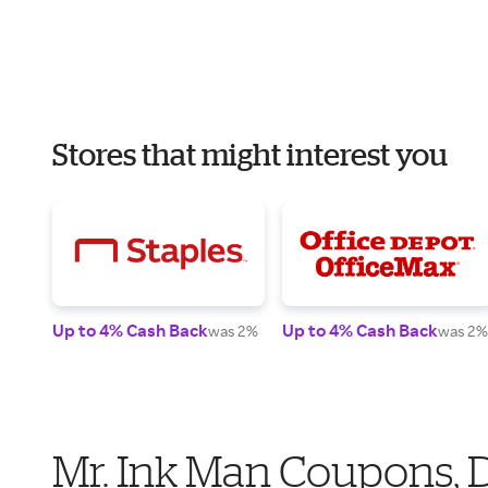
Stores that might interest you
Up to 4% Cash Back
Up to 4% Cash Back
was 2%
was 2%
Mr. Ink Man Coupons, 