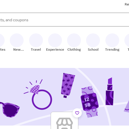
Re
s are available, use the up and down arrow keys to review results. When
ites
New
Travel
Experiences
Clothing
School
Trending
Stores