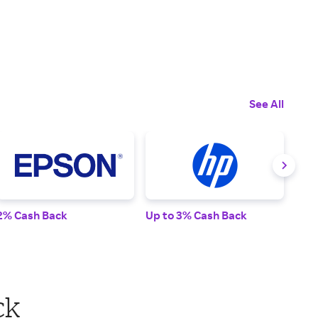
See All
2% Cash Back
Up to 3% Cash Back
2% 
ck