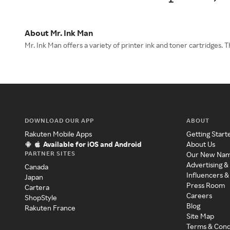
About Mr. Ink Man
Mr. Ink Man offers a variety of printer ink and toner cartridges.
DOWNLOAD OUR APP
ABOUT
Rakuten Mobile Apps
Getting Start
Available for iOS and Android
About Us
PARTNER SITES
Our New Na
Advertising &
Canada
Influencers &
Japan
Press Room
Cartera
Careers
ShopStyle
Blog
Rakuten France
Site Map
Terms & Cond