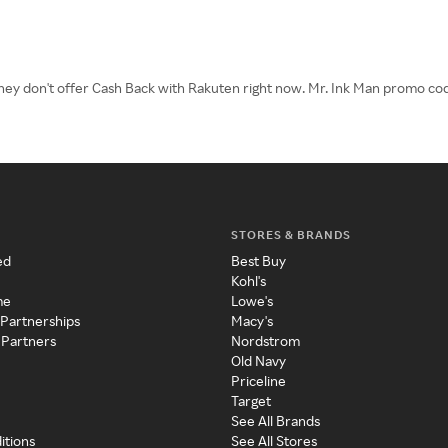
 They don't offer Cash Back with Rakuten right now. Mr. Ink Man promo cod
STORES & BRANDS
ed
Best Buy
Kohl's
me
Lowe's
 Partnerships
Macy's
 Partners
Nordstrom
Old Navy
Priceline
Target
See All Brands
itions
See All Stores