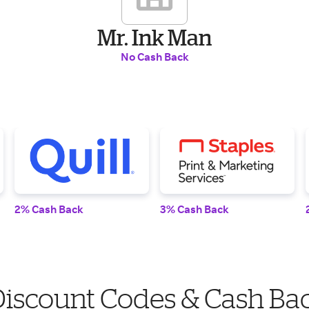
Mr. Ink Man
No Cash Back
2% Cash Back
3% Cash Back
Discount Codes & Cash Ba