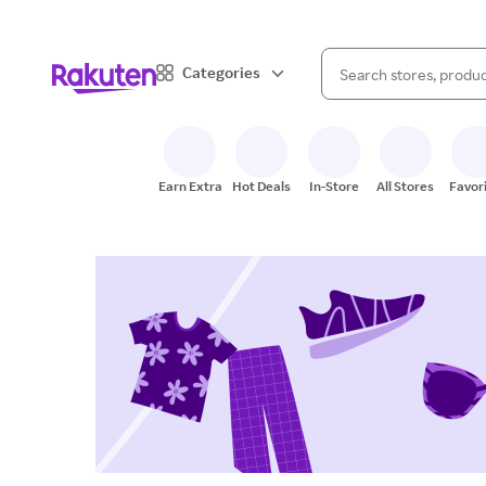
When autocomplete result
Categories
Search Rakuten
Earn Extra
Hot Deals
In-Store
All Stores
Favor