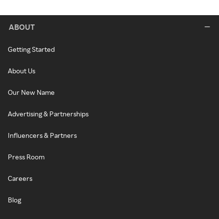
ABOUT
Getting Started
About Us
Our New Name
Advertising & Partnerships
Influencers & Partners
Press Room
Careers
Blog