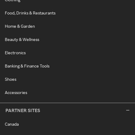
Food, Drinks & Restaurants
Home & Garden
Beauty & Wellness
Electronics
Banking & Finance Tools
Shoes
Accessories
PARTNER SITES
Canada