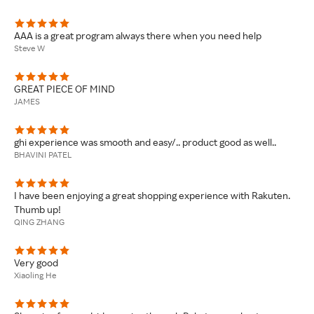
AAA is a great program always there when you need help
Steve W
GREAT PIECE OF MIND
JAMES
ghi experience was smooth and easy/.. product good as well..
BHAVINI PATEL
I have been enjoying a great shopping experience with Rakuten.
Thumb up!
QING ZHANG
Very good
Xiaoling He