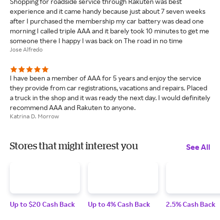
Shopping for roadside service through Rakuten was best
experience and it came handy because just about 7 seven weeks
after I purchased the membership my car battery was dead one
morning I called triple AAA and it barely took 10 minutes to get me
someone there I happy I was back on The road in no time
Jose Alfredo
I have been a member of AAA for 5 years and enjoy the service
they provide from car registrations, vacations and repairs. Placed
a truck in the shop and it was ready the next day. I would definitely
recommend AAA and Rakuten to anyone.
Katrina D. Morrow
Stores that might interest you
See All
Up to $20 Cash Back
Up to 4% Cash Back
2.5% Cash Back