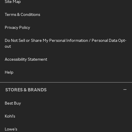
Site Map
Terms & Conditions
Privacy Policy
Do Not Sell or Share My Personal Information / Personal Data Opt-
out
Accessibility Statement
Help
STORES & BRANDS
Best Buy
Kohl's
Lowe's