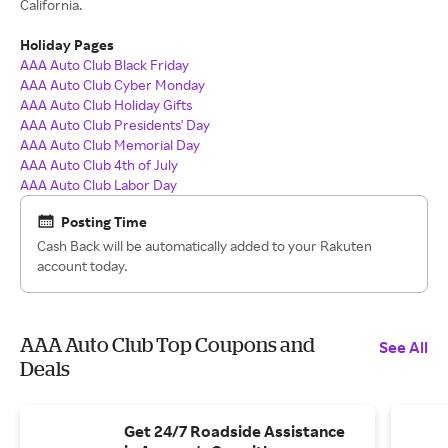
California.
Holiday Pages
AAA Auto Club Black Friday
AAA Auto Club Cyber Monday
AAA Auto Club Holiday Gifts
AAA Auto Club Presidents' Day
AAA Auto Club Memorial Day
AAA Auto Club 4th of July
AAA Auto Club Labor Day
Posting Time
Cash Back will be automatically added to your Rakuten
account today.
AAA Auto Club Top Coupons and
See All
Deals
Get 24/7 Roadside Assistance