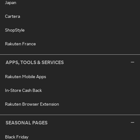
Japan
Cartera
ShopStyle
Rakuten France
APPS, TOOLS & SERVICES
Rakuten Mobile Apps
In-Store Cash Back
Rakuten Browser Extension
SEASONAL PAGES
Black Friday