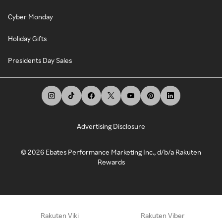
Cyber Monday
Holiday Gifts
Presidents Day Sales
Advertising Disclosure
©
2026
Ebates Performance Marketing Inc., d/b/a Rakuten
Rewards
Rakuten Viki
Rakuten Viber