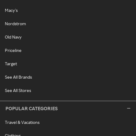
Macy's
Nordstrom
Old Navy
Priceline
Target
See All Brands
See All Stores
POPULAR CATEGORIES
Travel & Vacations
Clothing