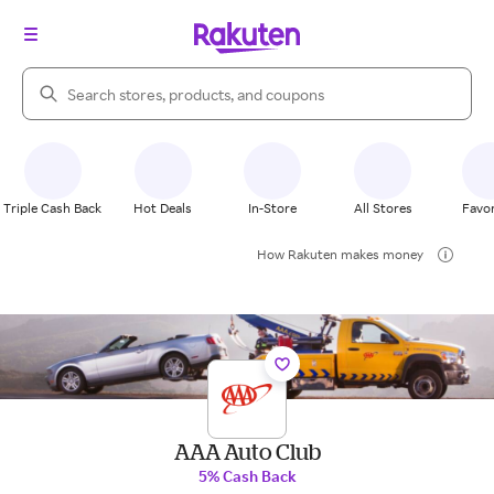
Search Rakuten
Triple Cash Back
Hot Deals
In-Store
All Stores
Favor
How Rakuten makes money
AAA Auto Club
5% Cash Back