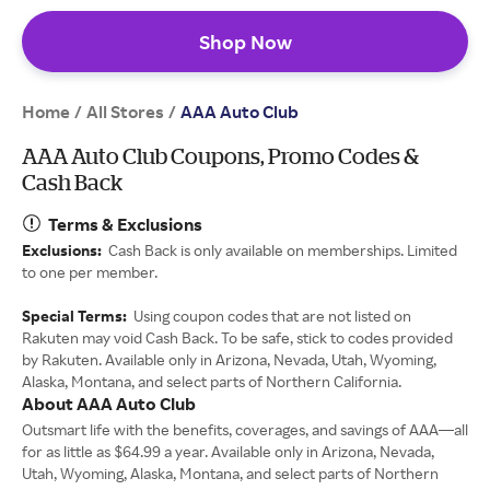
Shop Now
Home
All Stores
/
/
AAA Auto Club
AAA Auto Club Coupons, Promo Codes &
Cash Back
Terms & Exclusions
Exclusions:
Cash Back is only available on memberships. Limited
to one per member.
Special Terms:
Using coupon codes that are not listed on
Rakuten may void Cash Back. To be safe, stick to codes provided
by Rakuten. Available only in Arizona, Nevada, Utah, Wyoming,
Alaska, Montana, and select parts of Northern California.
About AAA Auto Club
Outsmart life with the benefits, coverages, and savings of AAA—all
for as little as $64.99 a year. Available only in Arizona, Nevada,
Utah, Wyoming, Alaska, Montana, and select parts of Northern