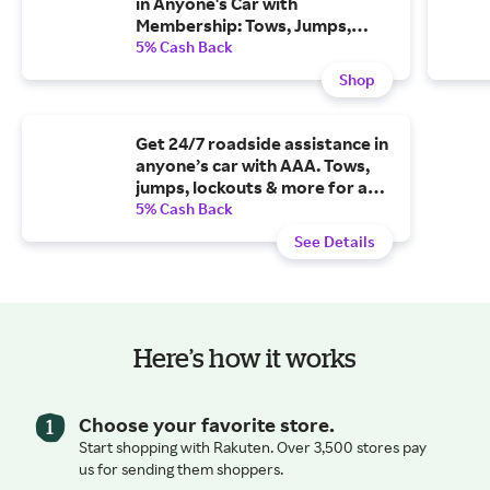
in Anyone's Car with
Membership: Tows, Jumps,
Lockouts & More for As Low As
5% Cash Back
$64.99/year
Shop
Get 24/7 roadside assistance in
anyone’s car with AAA. Tows,
jumps, lockouts & more for as
low as $6 per month.
5% Cash Back
See Details
Here’s how it works
Choose your favorite store.
Start shopping with Rakuten. Over 3,500 stores pay
us for sending them shoppers.