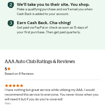
We’ll take you to their site. You shop.
Make a qualifying purchase and we’ll email you when
Cash Back is added to your account.
Earn Cash Back. Cha-ching!
Get paid via PayPal or check as soon as 15 days of
your first purchase. Then get paid quarterly.
AAA Auto Club Ratings & Reviews
5
Based on 8 Reviews
I have nothing but great service while utilizing my AAA. I would
recommend this service to everyone. You never know when you
will need it but if you do you're covered!
Mary