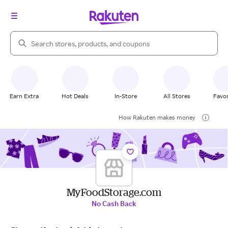
Search Rakuten
Earn Extra
Hot Deals
In-Store
All Stores
Favor
How Rakuten makes money
MyFoodStorage.com
No Cash Back