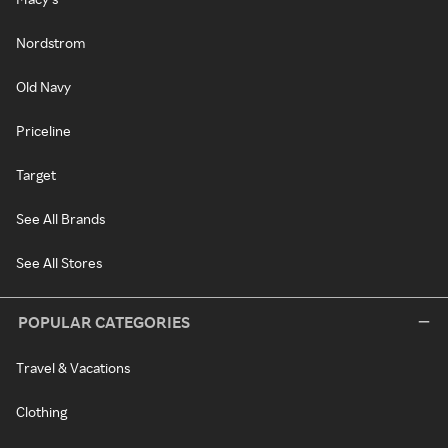
Nordstrom
Old Navy
Priceline
Target
See All Brands
See All Stores
POPULAR CATEGORIES
Travel & Vacations
Clothing