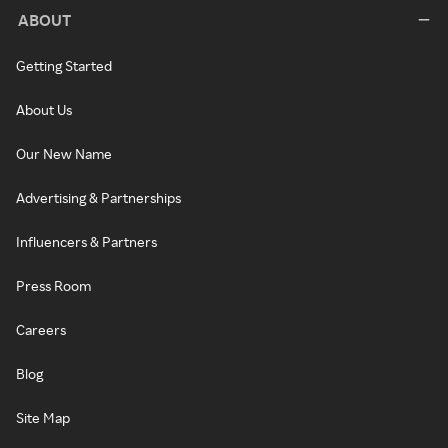
ABOUT
Getting Started
About Us
Our New Name
Advertising & Partnerships
Influencers & Partners
Press Room
Careers
Blog
Site Map