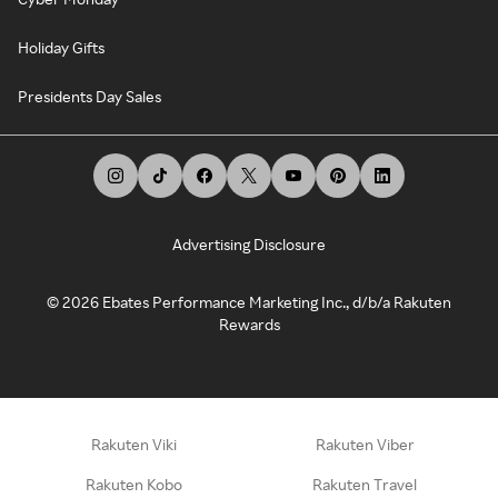
Holiday Gifts
Presidents Day Sales
Advertising Disclosure
©
2026
Ebates Performance Marketing Inc., d/b/a Rakuten
Rewards
Rakuten Viki
Rakuten Viber
Rakuten Kobo
Rakuten Travel