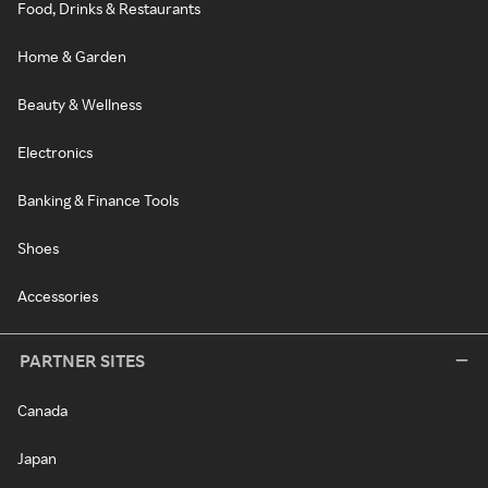
Food, Drinks & Restaurants
Home & Garden
Beauty & Wellness
Electronics
Banking & Finance Tools
Shoes
Accessories
PARTNER SITES
Canada
Japan