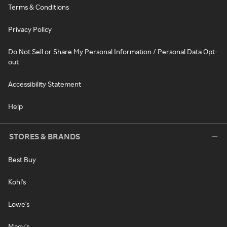
Terms & Conditions
Privacy Policy
Do Not Sell or Share My Personal Information / Personal Data Opt-
out
Accessibility Statement
Help
STORES & BRANDS
Best Buy
Kohl's
Lowe's
Macy's