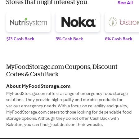
Stores that might interest you
See All
$13 Cash Back
5% Cash Back
6% Cash Back
MyFoodStorage.com Coupons, Discount
Codes & Cash Back
About MyFoodStorage.com
MyFoodStorage.com offers a range of emergency food storage
solutions. They provide high-quality and durable products for
various emergency needs. With a focus on reliability and quality,
MyFoodStorage.com caters to those looking for dependable food
storage options. Although they do not offer Cash Back with
Rakuten, you can find great deals on their website.