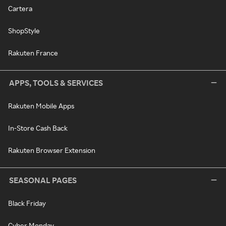
Cartera
ShopStyle
Rakuten France
APPS, TOOLS & SERVICES
Rakuten Mobile Apps
In-Store Cash Back
Rakuten Browser Extension
SEASONAL PAGES
Black Friday
Cyber Monday