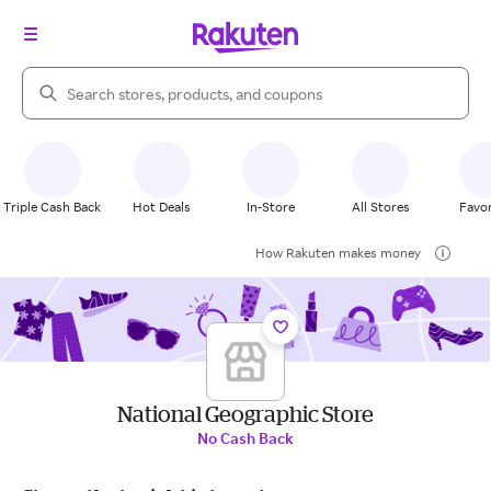
Search Rakuten
Triple Cash Back
Hot Deals
In-Store
All Stores
Favor
How Rakuten makes money
National Geographic Store
No Cash Back