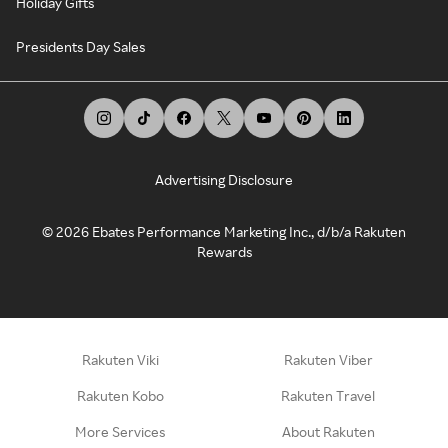
Holiday Gifts
Presidents Day Sales
Advertising Disclosure
©
2026
Ebates Performance Marketing Inc., d/b/a Rakuten
Rewards
Rakuten Viki
Rakuten Viber
Rakuten Kobo
Rakuten Travel
More Services
About Rakuten