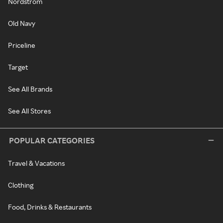
Nordstrom
Old Navy
Priceline
Target
See All Brands
See All Stores
POPULAR CATEGORIES
Travel & Vacations
Clothing
Food, Drinks & Restaurants