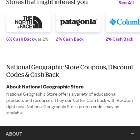
Stores that might interest you
See All
6% Cash Back
was 2%
2% Cash Back
2% Cash Back
National Geographic Store Coupons, Discount
Codes & Cash Back
About National Geographic Store
National Geographic Store offers a variety of educational
products and resources. They don't offer Cash Back with Rakuten
right now. National Geographic Store promo codes may be
available.
ABOUT