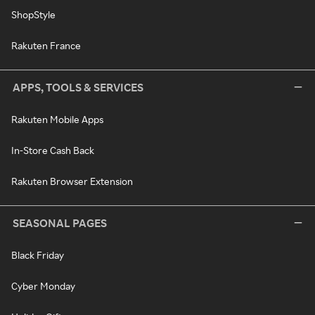
ShopStyle
Rakuten France
APPS, TOOLS & SERVICES
Rakuten Mobile Apps
In-Store Cash Back
Rakuten Browser Extension
SEASONAL PAGES
Black Friday
Cyber Monday