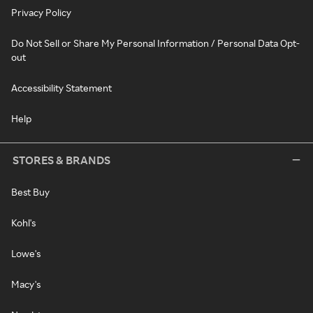
Privacy Policy
Do Not Sell or Share My Personal Information / Personal Data Opt-
out
Accessibility Statement
Help
STORES & BRANDS
Best Buy
Kohl's
Lowe's
Macy's