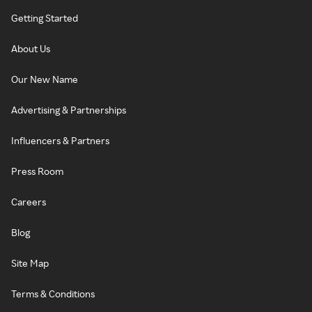
Getting Started
About Us
Our New Name
Advertising & Partnerships
Influencers & Partners
Press Room
Careers
Blog
Site Map
Terms & Conditions