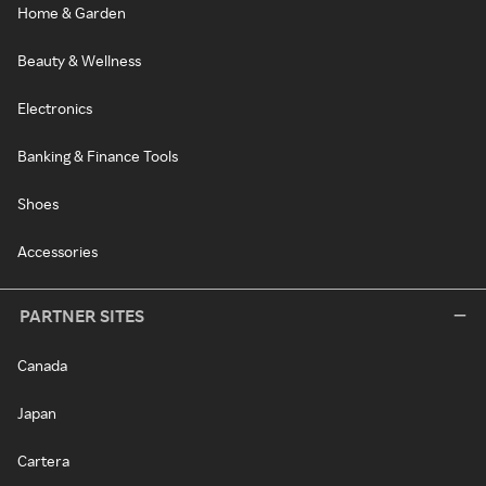
Home & Garden
Beauty & Wellness
Electronics
Banking & Finance Tools
Shoes
Accessories
PARTNER SITES
Canada
Japan
Cartera