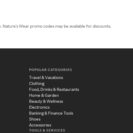
ow. Nature's Wear promo codes may be available for discounts.
POPULAR CATEGORIES
Travel & Vacations
Clothing
Food, Drinks & Restaurants
Home & Garden
Beauty & Wellness
Electronics
Banking & Finance Tools
Shoes
Accessories
TOOLS & SERVICES