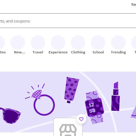
Re
s are available, use the up and down arrow keys to review results. When
ites
New
Travel
Experiences
Clothing
School
Trending
Stores