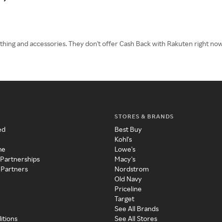
lothing and accessories. They don't offer Cash Back with Rakuten right n
STORES & BRANDS
ed
Best Buy
Kohl's
me
Lowe's
 Partnerships
Macy's
 Partners
Nordstrom
Old Navy
Priceline
Target
See All Brands
itions
See All Stores