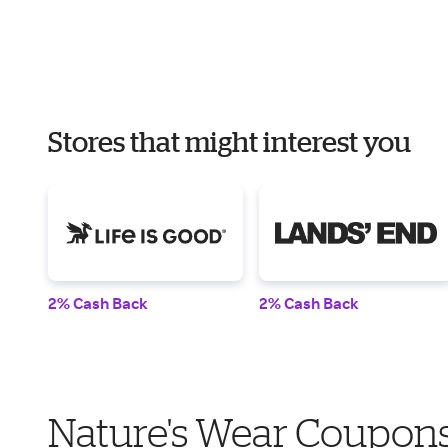
Stores that might interest you
2% Cash Back
2% Cash Back
Nature's Wear Coupons