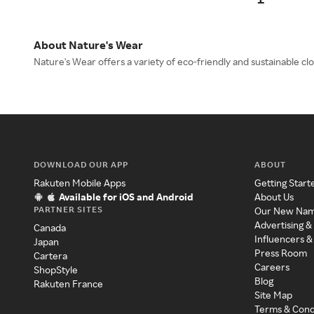
About Nature's Wear
Nature's Wear offers a variety of eco-friendly and sustainable c
DOWNLOAD OUR APP
ABOUT
Rakuten Mobile Apps
Getting Start
Available for iOS and Android
About Us
PARTNER SITES
Our New Na
Advertising &
Canada
Influencers &
Japan
Press Room
Cartera
Careers
ShopStyle
Blog
Rakuten France
Site Map
Terms & Cond