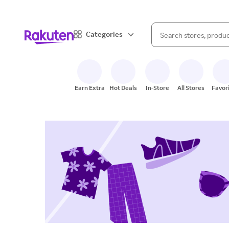
When autocomplete result
Categories
Search Rakuten
Earn Extra
Hot Deals
In-Store
All Stores
Favor