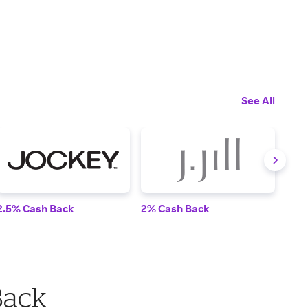
See All
2.5% Cash Back
2% Cash Back
2% 
Back