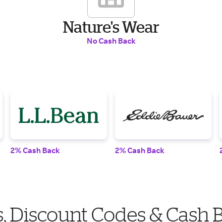
Nature's Wear
No Cash Back
2% Cash Back
2% Cash Back
, Discount Codes & Cash 