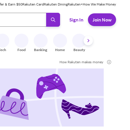
fer & Earn $50
Rakuten Card
Rakuten Dining
Rakuten+
How We Make Money
 ready, press enter to select.
Sign In
Join Now
Tech
Food
Banking
Home
Beauty
Shoes
Fitness
A
How Rakuten makes money