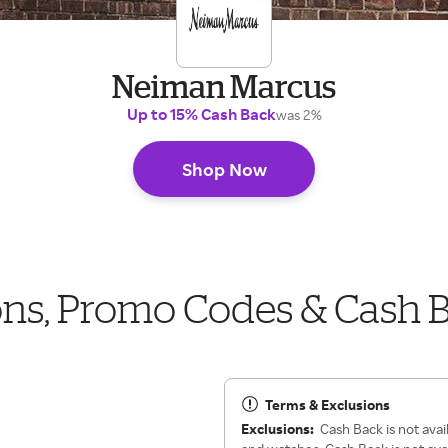
Neiman Marcus
Up to 15% Cash Back
was 2%
Shop Now
s, Promo Codes & Cash 
Terms & Exclusions
Exclusions:
Cash Back is not ava