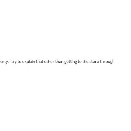
rty. I try to explain that other than getting to the store through