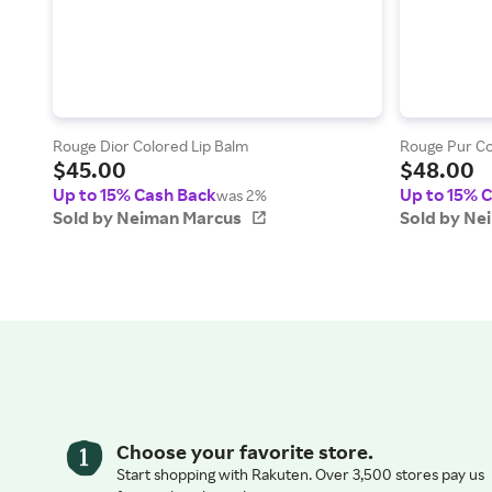
Rouge Dior Colored Lip Balm
Rouge Pur Co
$45.00
$48.00
Up to 15% Cash Back
Up to 15% 
was 2%
Sold by Neiman Marcus
Sold by Ne
Choose your favorite store.
Start shopping with Rakuten. Over 3,500 stores pay us