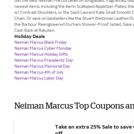
Get the best Neiman Marcus deals on sunglasses, fragrances, bl
newest items, including the Aerin Scalloped Appetizer Plates, th
w/ Contrast Shoulders, or the Saint Laurent Kate Small Smooth C
Chain. Or save on bestsellers like the Stuart Weitzman Leather
the Barbour Reengineered Durham Shower-Proof Jacket. Save 
Cash Back at Rakuten.
Holiday Deals
Neiman Marcus Black Friday
Neiman Marcus Cyber Monday
Neiman Marcus Holiday Gifts
Neiman Marcus Presidents' Day
Neiman Marcus Memorial Day
Neiman Marcus 4th of July
Neiman Marcus Labor Day
Neiman Marcus Top Coupons an
Take an extra 25% Sale to save
off.