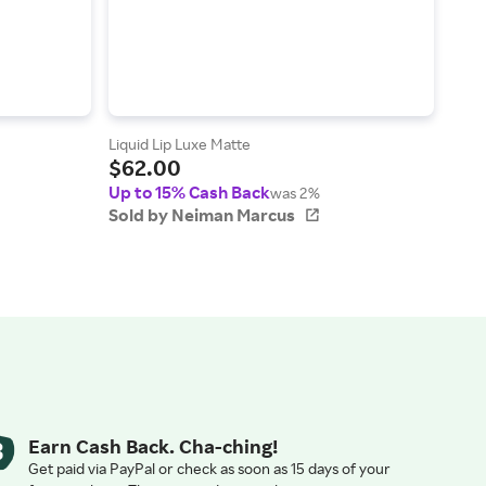
Liquid Lip Luxe Matte
Kiss
$62.00
Lumi
$4
Up to 15% Cash Back
was 2%
Up t
Sold by Neiman Marcus
Sol
Earn Cash Back. Cha-ching!
Get paid via PayPal or check as soon as 15 days of your