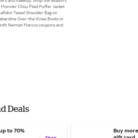
azers and makeup. Shop the season's
e Moncler Chou Plaid Puffer Jacket
alfskin Tassel Shoulder Bag on
/Gabardine Over-the-Knee Boots or
with Neiman Marcus coupons and
d Deals
 up to 70%
Buy more
gift card.
Shop