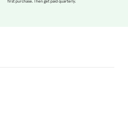
first purchase. Then get paid quarterly.