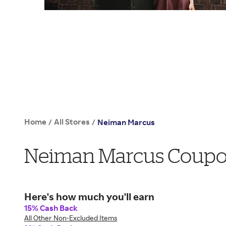
Home
All Stores
/
/
Neiman Marcus
Neiman Marcus Coupon
Here's how much you'll earn
15% Cash Back
All Other Non-Excluded Items