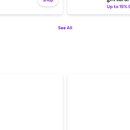
Up to 15% 
See All