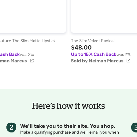
uture The Slim Matte Lipstick
The Slim Velvet Radical
$48.00
Cash Back
Up to 15% Cash Back
was 2%
was 2%
iman Marcus
Sold by Neiman Marcus
Here’s how it works
We’ll take you to their site. You shop.
Make a qualifying purchase and we’ll email you when