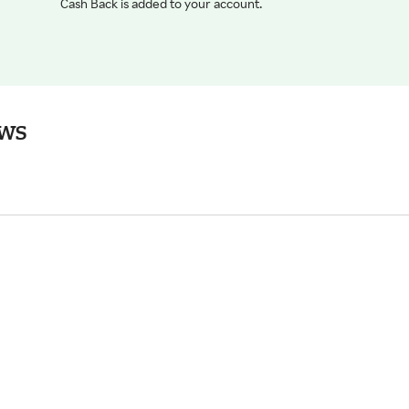
Cash Back is added to your account.
ews