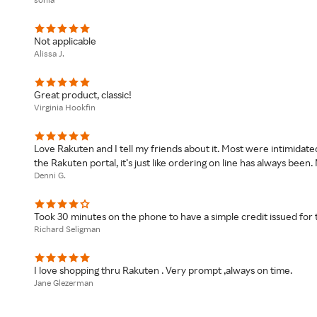
Not applicable
Alissa J.
Great product, classic!
Virginia Hookfin
Love Rakuten and I tell my friends about it. Most were intimidated
the Rakuten portal, it’s just like ordering on line has always bee
Denni G.
Took 30 minutes on the phone to have a simple credit issued for
Richard Seligman
I love shopping thru Rakuten . Very prompt ,always on time.
Jane Glezerman