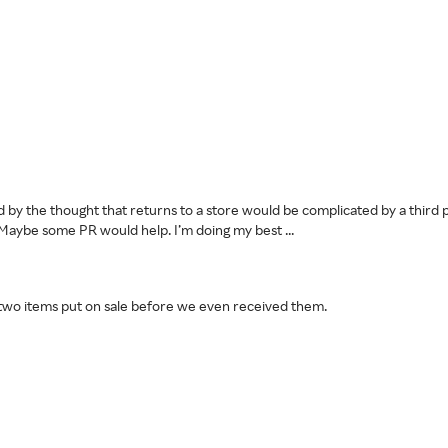
 by the thought that returns to a store would be complicated by a third pa
n. Maybe some PR would help. I’m doing my best ...
 two items put on sale before we even received them.