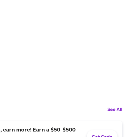
See All
, earn more! Earn a $50-$500
Get Code