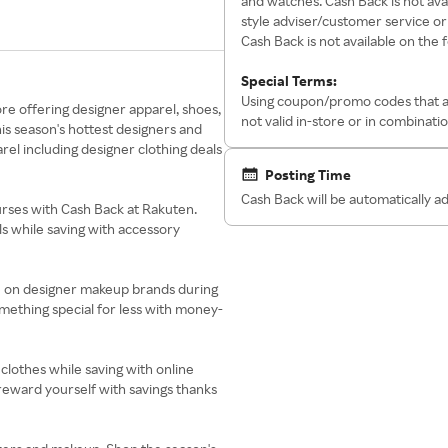
and watches. Cash Back is not av
style adviser/customer service o
Cash Back is not available on the 
Special Terms:
Using coupon/promo codes that are
e offering designer apparel, shoes,
not valid in-store or in combinati
is season's hottest designers and
rel including designer clothing deals
Posting Time
Cash Back will be automatically a
rses with Cash Back at Rakuten.
 while saving with accessory
ve on designer makeup brands during
mething special for less with money-
 clothes while saving with online
reward yourself with savings thanks