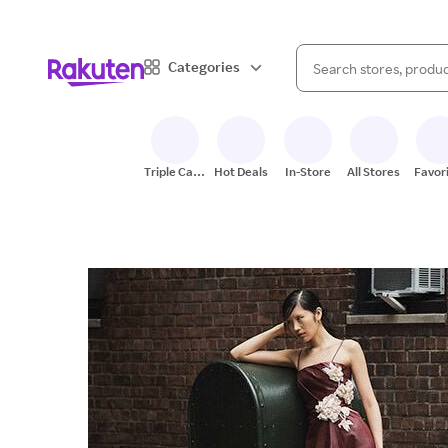
When autocomplete result
Categories
Search Rakuten
Triple Cash
Hot Deals
In-Store
All Stores
Favor
Back