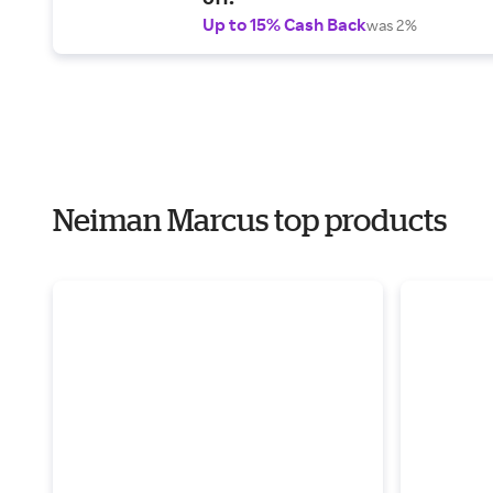
Up to 15% Cash Back
was 2%
Neiman Marcus top products