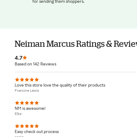
for sending them shoppers.
Neiman Marcus Ratings & Revi
4.7
Based on 142 Reviews
Love this store love the quality of their products
Francine Lewis
NM is awesome!
Elke
Easy check out process
sonia