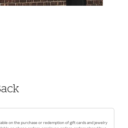
Back
ilable on the purchase or redemption of gift cards and jewelry