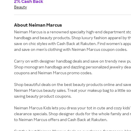
2% Cash Back
Beauty
About Neiman Marcus
Neiman Marcus is a renowned specialty high-end department stor
handbags and beauty products. Shop luxury fashion apparel by th
save on chic styles with Cash Back at Rakuten. Find women's appa
and save on men's clothing with Neiman Marcus coupon codes.
Carry on with designer handbag deals and save on trendy new pu
Shop monogram handbags and dazzling personalized jewelry deals
coupons and Neiman Marcus promo codes.
Shop beautiful deals on the best beauty products online and sa
Neiman Marcus beauty sales. Treat your makeup bag to a little so
saving beauty product coupons.
Neiman Marcus Kids lets you dress your tot in cute and cozy kids'
clearance specials. Shop designer duds for the whole family and 
to Neiman Marcus offers and Cash Back at Rakuten.