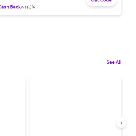
Cash Back
was 2%
See All