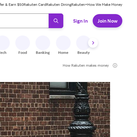
fer & Earn $50
Rakuten Card
Rakuten Dining
Rakuten+
How We Make Money
 ready, press enter to select.
Sign In
Join Now
Tech
Food
Banking
Home
Beauty
Shoes
Fitness
A
How Rakuten makes money