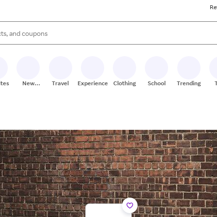
Re
s are available, use the up and down arrow keys to review results. When
ites
New
Travel
Experiences
Clothing
School
Trending
Stores