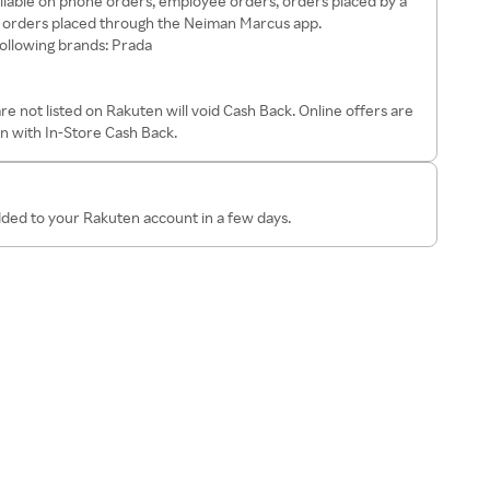
ailable on phone orders, employee orders, orders placed by a
r orders placed through the Neiman Marcus app.
following brands: Prada
 not listed on Rakuten will void Cash Back. Online offers are
on with In-Store Cash Back.
dded to your Rakuten account in a few days.