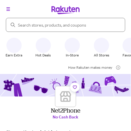
Search Rakuten
Earn Extra
Hot Deals
In-Store
All Stores
Favor
How Rakuten makes money
Net2Phone
No Cash Back