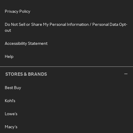
Privacy Policy
Do Not Sell or Share My Personal Information / Personal Data Opt-
out
Accessibility Statement
Help
STORES & BRANDS
Best Buy
Kohl's
Lowe's
Macy's