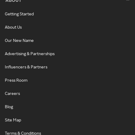
Getting Started
About Us
Our New Name
Advertising & Partnerships
Influencers & Partners
Press Room
Careers
Blog
Site Map
Terms & Conditions