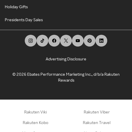
Holiday Gifts
Presidents Day Sales
Advertising Disclosure
©
2026
Ebates Performance Marketing Inc., d/b/a Rakuten
Rewards
Rakuten Viki
Rakuten Viber
Rakuten Kobo
Rakuten Travel