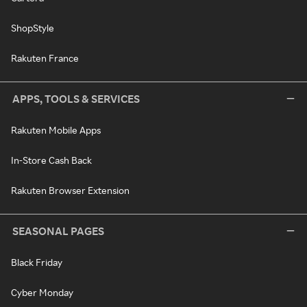
ShopStyle
Rakuten France
APPS, TOOLS & SERVICES
Rakuten Mobile Apps
In-Store Cash Back
Rakuten Browser Extension
SEASONAL PAGES
Black Friday
Cyber Monday