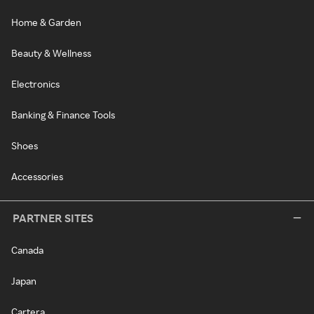
Home & Garden
Beauty & Wellness
Electronics
Banking & Finance Tools
Shoes
Accessories
PARTNER SITES
Canada
Japan
Cartera