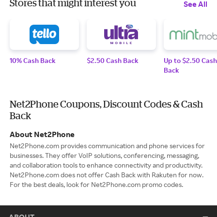
Stores that might interest you
See All
10% Cash Back
$2.50 Cash Back
Up to $2.50 Cash
Back
Net2Phone Coupons, Discount Codes & Cash
Back
About Net2Phone
Net2Phone.com provides communication and phone services for
businesses. They offer VoIP solutions, conferencing, messaging,
and collaboration tools to enhance connectivity and productivity.
Net2Phone.com does not offer Cash Back with Rakuten for now.
For the best deals, look for Net2Phone.com promo codes.
ABOUT