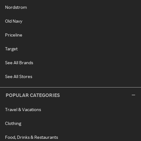
Nordstrom
Old Navy
Priceline
Target
See All Brands
See All Stores
POPULAR CATEGORIES
Travel & Vacations
Clothing
Food, Drinks & Restaurants