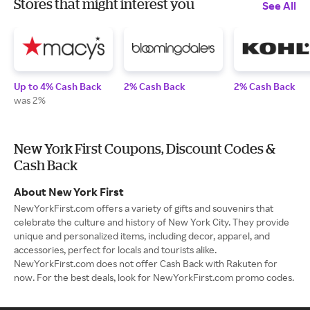
Stores that might interest you
See All
Up to 4% Cash Back
2% Cash Back
2% Cash Back
was 2%
New York First Coupons, Discount Codes &
Cash Back
About New York First
NewYorkFirst.com offers a variety of gifts and souvenirs that
celebrate the culture and history of New York City. They provide
unique and personalized items, including decor, apparel, and
accessories, perfect for locals and tourists alike.
NewYorkFirst.com does not offer Cash Back with Rakuten for
now. For the best deals, look for NewYorkFirst.com promo codes.