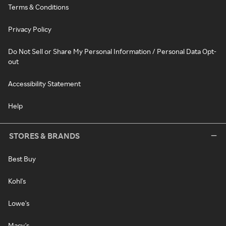
Terms & Conditions
Privacy Policy
Do Not Sell or Share My Personal Information / Personal Data Opt-
out
Accessibility Statement
Help
STORES & BRANDS
Best Buy
Kohl's
Lowe's
Macy's