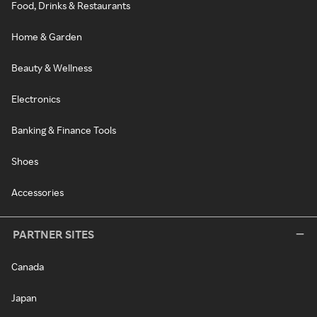
Food, Drinks & Restaurants
Home & Garden
Beauty & Wellness
Electronics
Banking & Finance Tools
Shoes
Accessories
PARTNER SITES
Canada
Japan