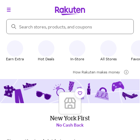
Search Rakuten
Earn Extra
Hot Deals
In-Store
All Stores
Favor
How Rakuten makes money
New York First
No Cash Back