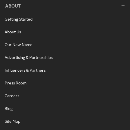
ABOUT
Getting Started
About Us
Our New Name
Advertising & Partnerships
Influencers & Partners
Press Room
Careers
Blog
Site Map