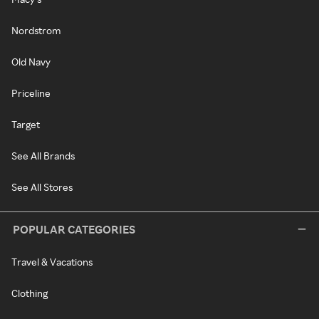
Nordstrom
Old Navy
Priceline
Target
See All Brands
See All Stores
POPULAR CATEGORIES
Travel & Vacations
Clothing