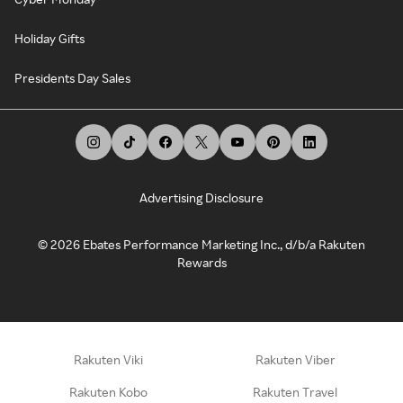
Holiday Gifts
Presidents Day Sales
Advertising Disclosure
©
2026
Ebates Performance Marketing Inc., d/b/a Rakuten
Rewards
Rakuten Viki
Rakuten Viber
Rakuten Kobo
Rakuten Travel