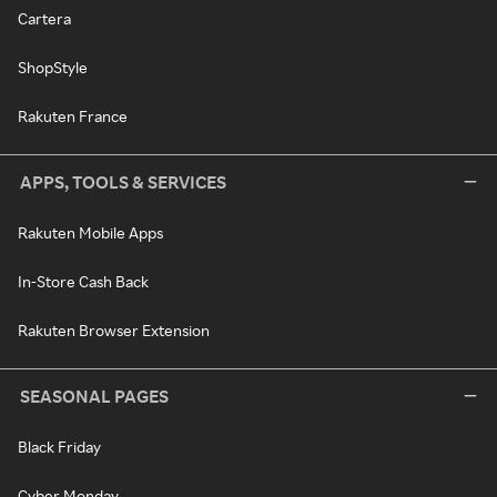
Cartera
ShopStyle
Rakuten France
APPS, TOOLS & SERVICES
Rakuten Mobile Apps
In-Store Cash Back
Rakuten Browser Extension
SEASONAL PAGES
Black Friday
Cyber Monday