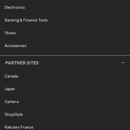
Electronics
Banking & Finance Tools
Shoes
Accessories
PARTNER SITES
Canada
Japan
Cartera
ShopStyle
Rakuten France