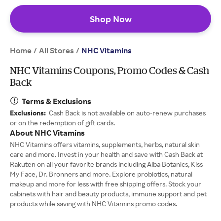
Shop Now
Home
All Stores
/
/
NHC Vitamins
NHC Vitamins Coupons, Promo Codes & Cash
Back
Terms & Exclusions
Exclusions:
Cash Back is not available on auto-renew purchases
or on the redemption of gift cards.
About NHC Vitamins
NHC Vitamins offers vitamins, supplements, herbs, natural skin
care and more. Invest in your health and save with Cash Back at
Rakuten on all your favorite brands including Alba Botanics, Kiss
My Face, Dr. Bronners and more. Explore probiotics, natural
makeup and more for less with free shipping offers. Stock your
cabinets with hair and beauty products, immune support and pet
products while saving with NHC Vitamins promo codes.