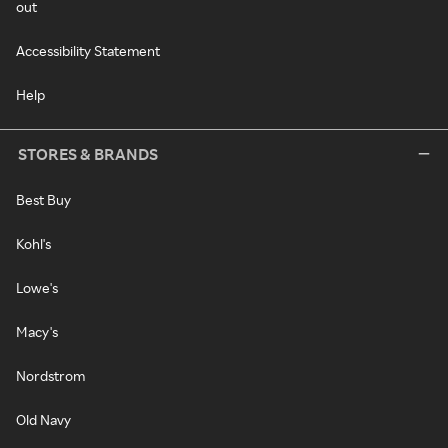
out
Accessibility Statement
Help
STORES & BRANDS
Best Buy
Kohl's
Lowe's
Macy's
Nordstrom
Old Navy