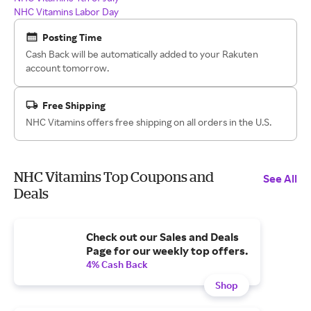
NHC Vitamins Labor Day
Posting Time
Cash Back will be automatically added to your Rakuten
account tomorrow.
Free Shipping
NHC Vitamins offers free shipping on all orders in the U.S.
NHC Vitamins Top Coupons and
See All
Deals
Check out our Sales and Deals
Page for our weekly top offers.
4% Cash Back
Shop