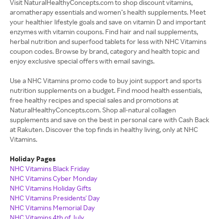
Visit NaturalHealthyConcepts.com to shop discount vitamins,
aromatherapy essentials and women’s health supplements. Meet
your healthier lifestyle goals and save on vitamin D and important
enzymes with vitamin coupons. Find hair and nail supplements,
herbal nutrition and superfood tablets for less with NHC Vitamins
coupon codes. Browse by brand, category and health topic and
enjoy exclusive special offers with email savings.
Use a NHC Vitamins promo code to buy joint support and sports
nutrition supplements on a budget. Find mood health essentials,
free healthy recipes and special sales and promotions at
NaturalHealthyConcepts.com. Shop all-natural collagen
supplements and save on the best in personal care with Cash Back
at Rakuten. Discover the top finds in healthy living, only at NHC
Vitamins.
Holiday Pages
NHC Vitamins Black Friday
NHC Vitamins Cyber Monday
NHC Vitamins Holiday Gifts
NHC Vitamins Presidents' Day
NHC Vitamins Memorial Day
NHC Vitamins 4th of July