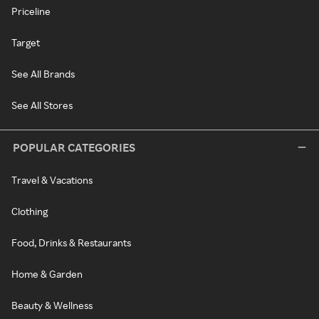
Priceline
Target
See All Brands
See All Stores
POPULAR CATEGORIES
Travel & Vacations
Clothing
Food, Drinks & Restaurants
Home & Garden
Beauty & Wellness