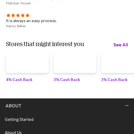
Fletcher Mcneil
It is always an easy process.
Nancy Baker
Stores that might interest you
See All
4% Cash Back
3% Cash Back
3% Cash Back
ABOUT
Getting Started
About Us