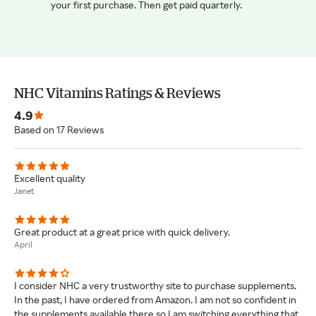
your first purchase. Then get paid quarterly.
NHC Vitamins Ratings & Reviews
4.9
Based on 17 Reviews
Excellent quality
Janet
Great product at a great price with quick delivery.
April
I consider NHC a very trustworthy site to purchase supplements.
In the past, I have ordered from Amazon. I am not so confident in
the supplements available there so I am switching everything that