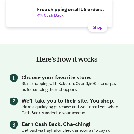
Free shipping on all US orders.
4% Cash Back
Shop
Here’s how it works
Choose your favorite store.
Start shopping with Rakuten. Over 3,500 stores pay
us for sending them shoppers.
We’ll take you to their site. You shop.
Make a qualifying purchase and we’ll email you when
Cash Back is added to your account.
Earn Cash Back. Cha-ching!
Get paid via PayPal or check as soon as 15 days of