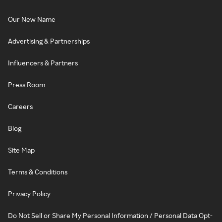
Our New Name
Advertising & Partnerships
Influencers & Partners
Press Room
Careers
Blog
Site Map
Terms & Conditions
Privacy Policy
Do Not Sell or Share My Personal Information / Personal Data Opt-