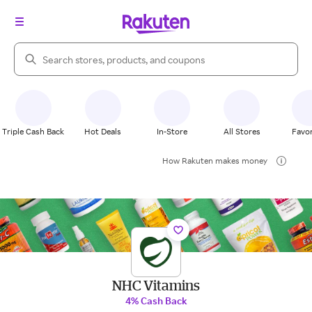
Search Rakuten
Triple Cash Back
Hot Deals
In-Store
All Stores
Favor
How Rakuten makes money
NHC Vitamins
4% Cash Back