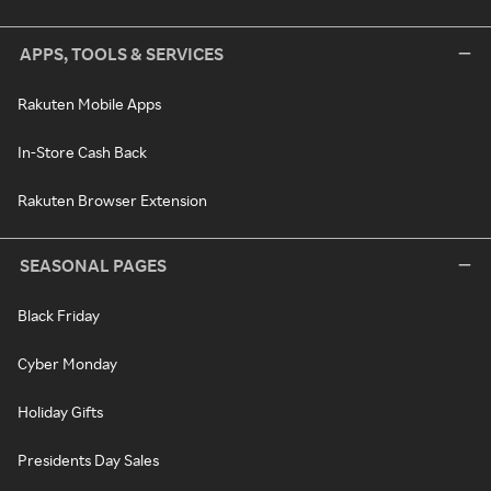
APPS, TOOLS & SERVICES
Rakuten Mobile Apps
In-Store Cash Back
Rakuten Browser Extension
SEASONAL PAGES
Black Friday
Cyber Monday
Holiday Gifts
Presidents Day Sales