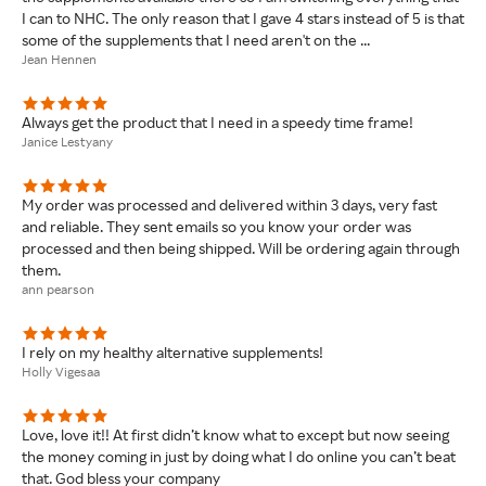
I can to NHC. The only reason that I gave 4 stars instead of 5 is that
some of the supplements that I need aren't on the ...
Jean Hennen
Always get the product that I need in a speedy time frame!
Janice Lestyany
My order was processed and delivered within 3 days, very fast
and reliable. They sent emails so you know your order was
processed and then being shipped. Will be ordering again through
them.
ann pearson
I rely on my healthy alternative supplements!
Holly Vigesaa
Love, love it!! At first didn’t know what to except but now seeing
the money coming in just by doing what I do online you can’t beat
that. God bless your company