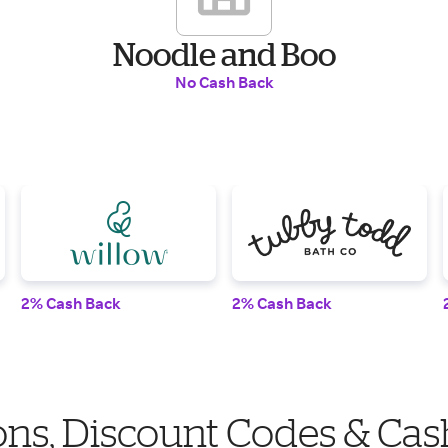
Noodle and Boo
No Cash Back
2% Cash Back
2% Cash Back
ns, Discount Codes & Cas