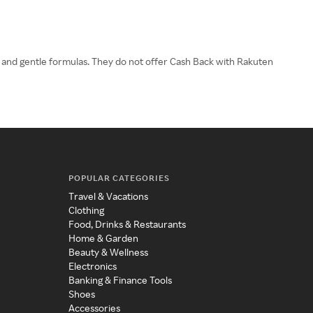
ts and gentle formulas. They do not offer Cash Back with Rakuten
POPULAR CATEGORIES
Travel & Vacations
Clothing
Food, Drinks & Restaurants
Home & Garden
Beauty & Wellness
Electronics
Banking & Finance Tools
Shoes
Accessories