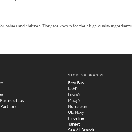
for babies and children. They are known for their high-quality ingredien
STORES & BRANDS
ed
Best Buy
Kohl's
me
Lowe's
 Partnerships
Macy's
 Partners
Nordstrom
Old Navy
Priceline
Target
See All Brands