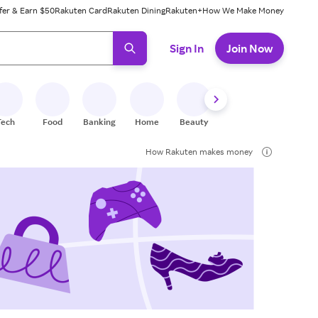
fer & Earn $50
Rakuten Card
Rakuten Dining
Rakuten+
How We Make Money
 ready, press enter to select.
Sign In
Join Now
Tech
Food
Banking
Home
Beauty
Shoes
Fitness
A
How Rakuten makes money