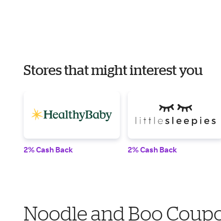
Stores that might interest you
2% Cash Back
2% Cash Back
Noodle and Boo Coupo