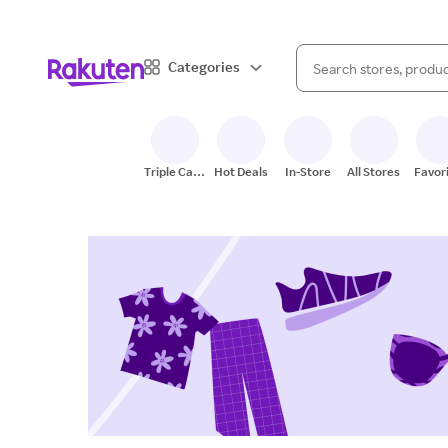
When autocomplete result
Categories
Search Rakuten
Triple Cash
Hot Deals
In-Store
All Stores
Favor
Back