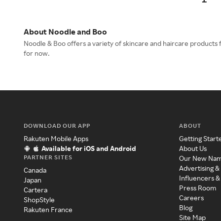
About Noodle and Boo
Noodle & Boo offers a variety of skincare and haircare products 
for now.
DOWNLOAD OUR APP
ABOUT
Rakuten Mobile Apps
Getting Start
Available for iOS and Android
About Us
PARTNER SITES
Our New Na
Advertising &
Canada
Influencers &
Japan
Press Room
Cartera
Careers
ShopStyle
Blog
Rakuten France
Site Map