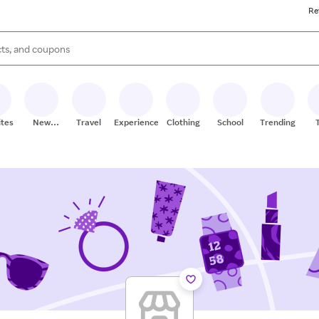
Re
s are available, use the up and down arrow keys to review results. When
ites
New
Travel
Experiences
Clothing
School
Trending
Stores