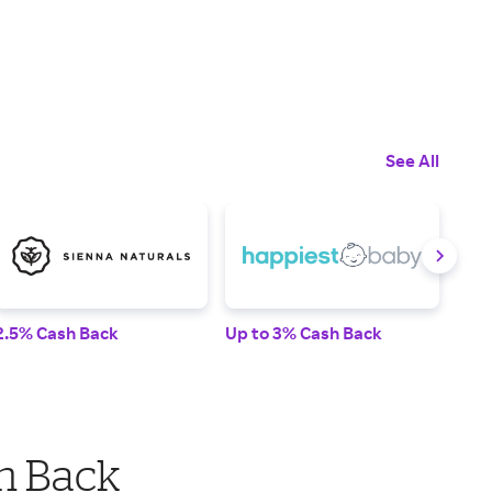
See All
2.5% Cash Back
Up to 3% Cash Back
2% 
h Back