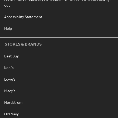
out
Accessibility Statement
Help
STORES & BRANDS
Best Buy
Kohl's
Lowe's
Macy's
Nordstrom
Old Navy