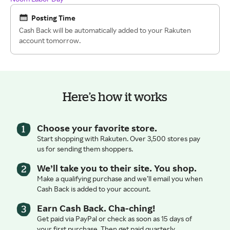
Posting Time
Cash Back will be automatically added to your Rakuten
account tomorrow.
Here’s how it works
Choose your favorite store.
Start shopping with Rakuten. Over 3,500 stores pay
us for sending them shoppers.
We’ll take you to their site. You shop.
Make a qualifying purchase and we’ll email you when
Cash Back is added to your account.
Earn Cash Back. Cha-ching!
Get paid via PayPal or check as soon as 15 days of
your first purchase. Then get paid quarterly.