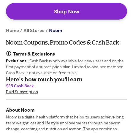
Shop Now
Home
All Stores
/
/
Noom
Noom Coupons, Promo Codes & Cash Back
Terms & Exclusions
Exclusions:
Cash Back is only available for new users and on the
first payment of a subscription plan. Limited to one per member.
Cash Back is not available on free trials.
Here's how much you'll earn
$25 Cash Back
Paid Subscription
About Noom
Noom is a digital health platform that helps its users achieve long-
term weight loss and lifestyle improvements through behavior
change, coaching and nutrition education. The app combines