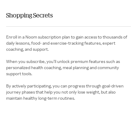
Shopping Secrets
Enroll in a Noom subscription plan to gain access to thousands of
daily lessons, food- and exercise-tracking features, expert
coaching, and support.
When you subscribe, you’ll unlock premium features such as
personalized health coaching, meal planning and community
support tools.
By actively participating, you can progress through goal-driven
journey phases that help you not only lose weight, but also
maintain healthy long-term routines.