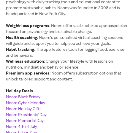
psychology with daily tracking tools and educational content to
promote sustainable habits. Noom was founded in 2008 and is
headquartered in New York City.
Weight-loss programs
: Noom offers a structured app-based plan
focused on psychology and sustainable change.
Health coaching
: Noom’s personalized virtual coaching sessions
will guide and support you to help you achieve your goals.
Habit tracking
: The app features tools for logging food, exercise
and behaviors.
Wellness education
: Change your lifestyle with lessons on
nutrition, mindset and behavior science.
Premium app services
: Noom offers subscription options that
unlock tailored support and content.
Holiday Deals
Noom Black Friday
Noom Cyber Monday
Noom Holiday Gifts
Noom Presidents' Day
Noom Memorial Day
Noom 4th of July
Noom Labor Day