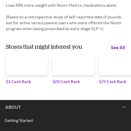
Lose 48% more weight with Noom Med vs. medications alone.
(Based on a retrospective study of self-reported data of pounds
lost for active versus passive users who were offered the Noom
program when being prescribed an early stage GLP-1.)
Stores that might interest you
See All
$3 Cash Back
$20 Cash Back
$25 Cash Back
ABOUT
Getting Started