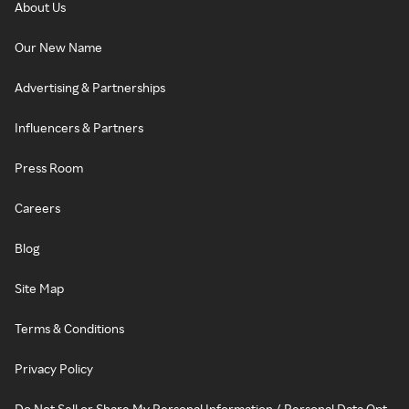
About Us
Our New Name
Advertising & Partnerships
Influencers & Partners
Press Room
Careers
Blog
Site Map
Terms & Conditions
Privacy Policy
Do Not Sell or Share My Personal Information / Personal Data Opt-