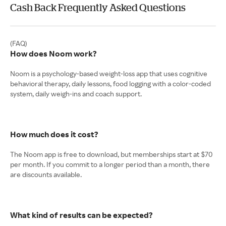
Cash Back Frequently Asked Questions
How does Noom work?
Noom is a psychology-based weight‑loss app that uses cognitive
behavioral therapy, daily lessons, food logging with a color-coded
system, daily weigh‑ins and coach support.
How much does it cost?
The Noom app is free to download, but memberships start at $70
per month. If you commit to a longer period than a month, there
are discounts available.
What kind of results can be expected?