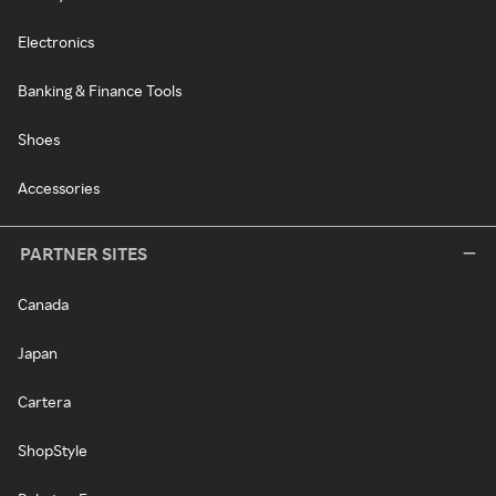
Electronics
Banking & Finance Tools
Shoes
Accessories
PARTNER SITES
Canada
Japan
Cartera
ShopStyle