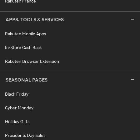
Rakuten France
APPS, TOOLS & SERVICES
Rakuten Mobile Apps
In-Store Cash Back
Rakuten Browser Extension
SEASONAL PAGES
Black Friday
Cyber Monday
Holiday Gifts
Presidents Day Sales