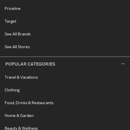
Priceline
Target
See All Brands
See All Stores
POPULAR CATEGORIES
Travel & Vacations
Clothing
Food, Drinks & Restaurants
Home & Garden
Beauty & Wellness