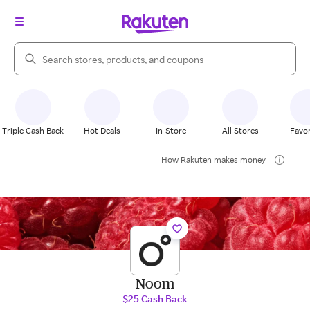
Search Rakuten
Triple Cash Back
Hot Deals
In-Store
All Stores
Favor
How Rakuten makes money
Noom
$25 Cash Back