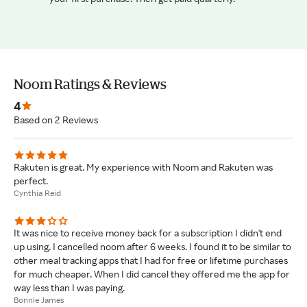
Noom Ratings & Reviews
4
Based on 2 Reviews
Rakuten is great. My experience with Noom and Rakuten was
perfect.
Cynthia Reid
It was nice to receive money back for a subscription I didn't end
up using. I cancelled noom after 6 weeks. I found it to be similar to
other meal tracking apps that I had for free or lifetime purchases
for much cheaper. When I did cancel they offered me the app for
way less than I was paying.
Bonnie James