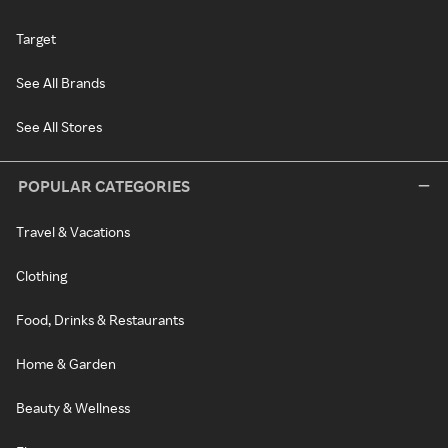
Target
See All Brands
See All Stores
POPULAR CATEGORIES
Travel & Vacations
Clothing
Food, Drinks & Restaurants
Home & Garden
Beauty & Wellness