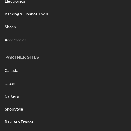
Electronics
Banking & Finance Tools
Shoes
Accessories
PARTNER SITES
Canada
Japan
Cartera
ShopStyle
Rakuten France