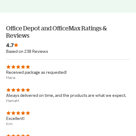
Office Depot and OfficeMax Ratings &
Reviews
4.7
Based on 238 Reviews
Received package as requested!
Maria
Always delivered on time, and the products are what we expect.
MamaM
Excellent!
Kim