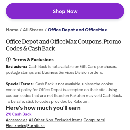
Shop Now
Home
All Stores
/
/
Office Depot and OfficeMax
Office Depot and OfficeMax Coupons, Promo
Codes & Cash Back
Terms & Exclusions
Exclusions:
Cash Back is not available on Gift Card purchases,
postage stamps and Business Services Division orders.
Special Terms:
Cash Back is not available, unless the cookie
consent policy for Office Depot is accepted on their site. Using
coupon codes that are not listed on Rakuten may void Cash Back.
To be safe, stick to codes provided by Rakuten.
Here's how much you'll earn
2% Cash Back
Accessories
All Other Non-Excluded Items
Computers
Electronics
Furniture