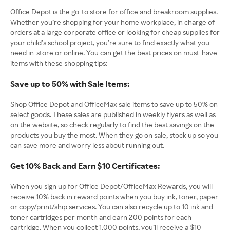
Office Depot is the go-to store for office and breakroom supplies.
Whether you’re shopping for your home workplace, in charge of
orders at a large corporate office or looking for cheap supplies for
your child’s school project, you’re sure to find exactly what you
need in-store or online. You can get the best prices on must-have
items with these shopping tips:
Save up to 50% with Sale Items:
Shop Office Depot and OfficeMax sale items to save up to 50% on
select goods. These sales are published in weekly flyers as well as
on the website, so check regularly to find the best savings on the
products you buy the most. When they go on sale, stock up so you
can save more and worry less about running out.
Get 10% Back and Earn $10 Certificates:
When you sign up for Office Depot/OfficeMax Rewards, you will
receive 10% back in reward points when you buy ink, toner, paper
or copy/print/ship services. You can also recycle up to 10 ink and
toner cartridges per month and earn 200 points for each
cartridge. When you collect 1,000 points, you’ll receive a $10