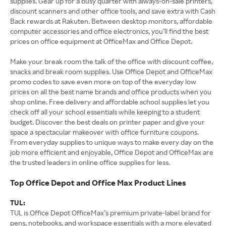
supplies. Gear up for a busy quarter with always-on-sale printers,
discount scanners and other office tools, and save extra with Cash
Back rewards at Rakuten. Between desktop monitors, affordable
computer accessories and office electronics, you’ll find the best
prices on office equipment at OfficeMax and Office Depot.
Make your break room the talk of the office with discount coffee,
snacks and break room supplies. Use Office Depot and OfficeMax
promo codes to save even more on top of the everyday low
prices on all the best name brands and office products when you
shop online. Free delivery and affordable school supplies let you
check off all your school essentials while keeping to a student
budget. Discover the best deals on printer paper and give your
space a spectacular makeover with office furniture coupons.
From everyday supplies to unique ways to make every day on the
job more efficient and enjoyable, Office Depot and OfficeMax are
the trusted leaders in online office supplies for less.
Top Office Depot and Office Max Product Lines
TUL:
TUL is Office Depot OfficeMax’s premium private-label brand for
pens, notebooks, and workspace essentials with a more elevated