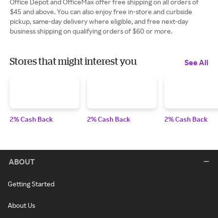
Office Depot and OfficeMax offer free shipping on all orders of
$45 and above. You can also enjoy free in-store and curbside
pickup, same-day delivery where eligible, and free next-day
business shipping on qualifying orders of $60 or more.
Stores that might interest you
See All
2% Cash Back
2% Cash Back
2% Cash Back
ABOUT
Getting Started
About Us