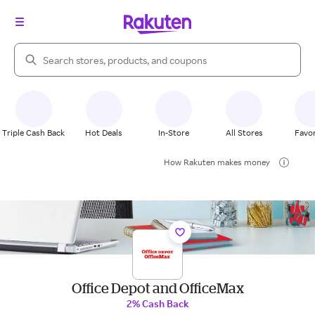
Search Rakuten
Triple Cash Back
Hot Deals
In-Store
All Stores
Favor
How Rakuten makes money
Office Depot and OfficeMax
2% Cash Back