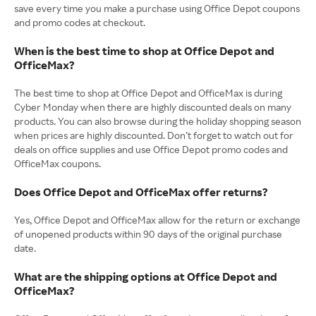
save every time you make a purchase using Office Depot coupons
and promo codes at checkout.
When is the best time to shop at Office Depot and
OfficeMax?
The best time to shop at Office Depot and OfficeMax is during
Cyber Monday when there are highly discounted deals on many
products. You can also browse during the holiday shopping season
when prices are highly discounted. Don’t forget to watch out for
deals on office supplies and use Office Depot promo codes and
OfficeMax coupons.
Does Office Depot and OfficeMax offer returns?
Yes, Office Depot and OfficeMax allow for the return or exchange
of unopened products within 90 days of the original purchase
date.
What are the shipping options at Office Depot and
OfficeMax?