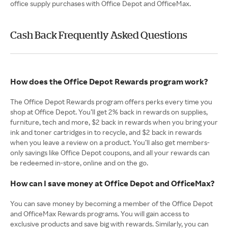
office supply purchases with Office Depot and OfficeMax.
Cash Back Frequently Asked Questions
How does the Office Depot Rewards program work?
The Office Depot Rewards program offers perks every time you
shop at Office Depot. You’ll get 2% back in rewards on supplies,
furniture, tech and more, $2 back in rewards when you bring your
ink and toner cartridges in to recycle, and $2 back in rewards
when you leave a review on a product. You’ll also get members-
only savings like Office Depot coupons, and all your rewards can
be redeemed in-store, online and on the go.
How can I save money at Office Depot and OfficeMax?
You can save money by becoming a member of the Office Depot
and OfficeMax Rewards programs. You will gain access to
exclusive products and save big with rewards. Similarly, you can