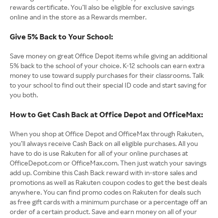
rewards certificate. You’ll also be eligible for exclusive savings
online and in the store as a Rewards member.
Give 5% Back to Your School:
Save money on great Office Depot items while giving an additional
5% back to the school of your choice. K-12 schools can earn extra
money to use toward supply purchases for their classrooms. Talk
to your school to find out their special ID code and start saving for
you both.
How to Get Cash Back at Office Depot and OfficeMax:
When you shop at Office Depot and OfficeMax through Rakuten,
you’ll always receive Cash Back on all eligible purchases. All you
have to do is use Rakuten for all of your online purchases at
OfficeDepot.com or OfficeMax.com. Then just watch your savings
add up. Combine this Cash Back reward with in-store sales and
promotions as well as Rakuten coupon codes to get the best deals
anywhere. You can find promo codes on Rakuten for deals such
as free gift cards with a minimum purchase or a percentage off an
order of a certain product. Save and earn money on all of your