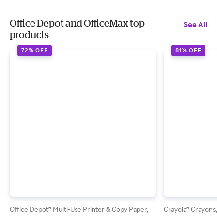
Office Depot and OfficeMax top
See All
products
72% OFF
81% OFF
Office Depot® Multi-Use Printer & Copy Paper,
Crayola® Crayons,