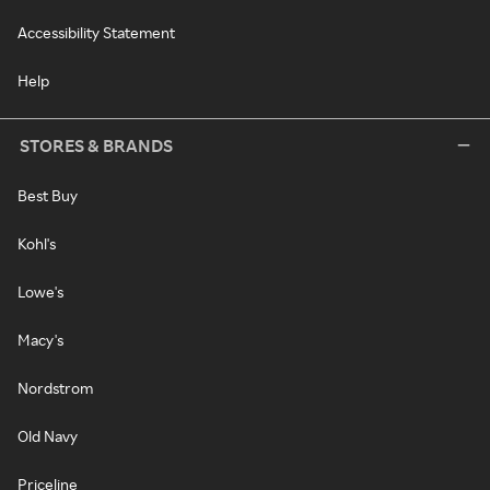
Accessibility Statement
Help
STORES & BRANDS
Best Buy
Kohl's
Lowe's
Macy's
Nordstrom
Old Navy
Priceline