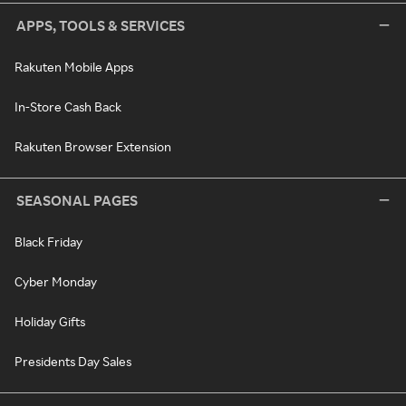
APPS, TOOLS & SERVICES
Rakuten Mobile Apps
In-Store Cash Back
Rakuten Browser Extension
SEASONAL PAGES
Black Friday
Cyber Monday
Holiday Gifts
Presidents Day Sales