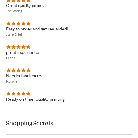
Great quality paper.
Joe Wong
Easy to order and get rewarded!
Julie Erlei
great experience
Diana
Needed and correct
Robyn
Ready on time. Quality printing.
J
Shopping Secrets