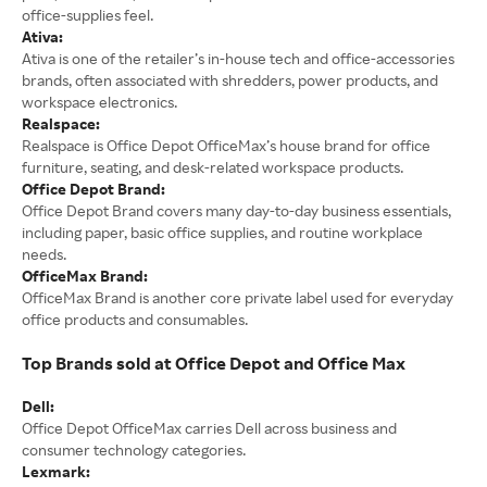
office-supplies feel.
Ativa:
Ativa is one of the retailer’s in-house tech and office-accessories
brands, often associated with shredders, power products, and
workspace electronics.
Realspace:
Realspace is Office Depot OfficeMax’s house brand for office
furniture, seating, and desk-related workspace products.
Office Depot Brand:
Office Depot Brand covers many day-to-day business essentials,
including paper, basic office supplies, and routine workplace
needs.
OfficeMax Brand:
OfficeMax Brand is another core private label used for everyday
office products and consumables.
Top Brands sold at Office Depot and Office Max
Dell:
Office Depot OfficeMax carries Dell across business and
consumer technology categories.
Lexmark: