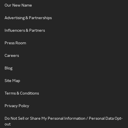
Our New Name
Advertising & Partnerships
Influencers & Partners
Press Room
Careers
Blog
Site Map
Terms & Conditions
Privacy Policy
Do Not Sell or Share My Personal Information / Personal Data Opt-
out