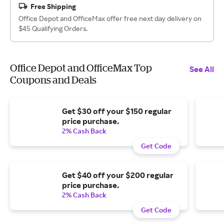
Free Shipping
Office Depot and OfficeMax offer free next day delivery on
$45 Qualifying Orders.
Office Depot and OfficeMax Top
See All
Coupons and Deals
Get $30 off your $150 regular
price purchase.
2% Cash Back
Get Code
Get $40 off your $200 regular
price purchase.
2% Cash Back
Get Code