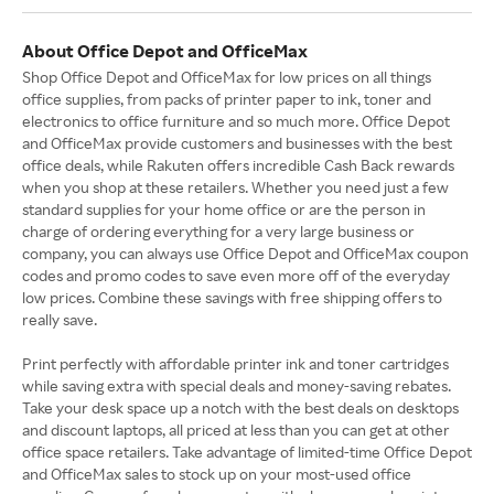
About Office Depot and OfficeMax
Shop Office Depot and OfficeMax for low prices on all things
office supplies, from packs of printer paper to ink, toner and
electronics to office furniture and so much more. Office Depot
and OfficeMax provide customers and businesses with the best
office deals, while Rakuten offers incredible Cash Back rewards
when you shop at these retailers. Whether you need just a few
standard supplies for your home office or are the person in
charge of ordering everything for a very large business or
company, you can always use Office Depot and OfficeMax coupon
codes and promo codes to save even more off of the everyday
low prices. Combine these savings with free shipping offers to
really save.
Print perfectly with affordable printer ink and toner cartridges
while saving extra with special deals and money-saving rebates.
Take your desk space up a notch with the best deals on desktops
and discount laptops, all priced at less than you can get at other
office space retailers. Take advantage of limited-time Office Depot
and OfficeMax sales to stock up on your most-used office