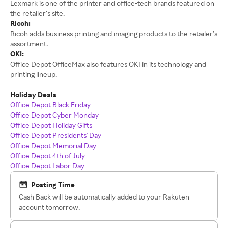
Lexmark is one of the printer and office-tech brands featured on
the retailer’s site.
Ricoh:
Ricoh adds business printing and imaging products to the retailer’s
assortment.
OKI:
Office Depot OfficeMax also features OKI in its technology and
printing lineup.
Holiday Deals
Office Depot Black Friday
Office Depot Cyber Monday
Office Depot Holiday Gifts
Office Depot Presidents' Day
Office Depot Memorial Day
Office Depot 4th of July
Office Depot Labor Day
Posting Time
Cash Back will be automatically added to your Rakuten
account tomorrow.