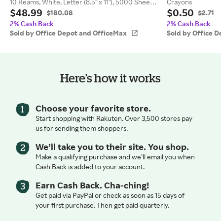
10 Reams, White, Letter (8.5" x 11"), 5000 Sheets
Crayons
$48.99
$0.50
Per Case, 20 Lb, 92 Brightness
$180.08
$2.71
2% Cash Back
2% Cash Back
Sold by Office Depot and OfficeMax
Sold by Office 
Here’s how it works
Choose your favorite store.
Start shopping with Rakuten. Over 3,500 stores pay
us for sending them shoppers.
We’ll take you to their site. You shop.
Make a qualifying purchase and we’ll email you when
Cash Back is added to your account.
Earn Cash Back. Cha-ching!
Get paid via PayPal or check as soon as 15 days of
your first purchase. Then get paid quarterly.