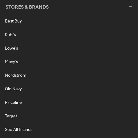
STORES & BRANDS
Best Buy
Kohl's
Lowe's
Macy's
Nordstrom
Old Navy
Priceline
Target
See All Brands