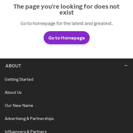
The page you're looking for does not
exist
Go to homepage for the latest and greatest.
Go to Homepage
ABOUT
Getting Started
About Us
Our New Name
Advertising & Partnerships
Influencers & Partners