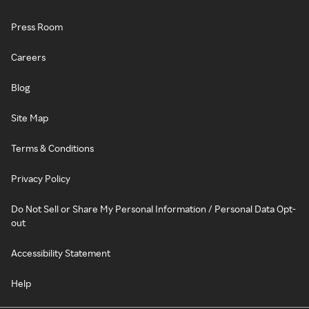
Press Room
Careers
Blog
Site Map
Terms & Conditions
Privacy Policy
Do Not Sell or Share My Personal Information / Personal Data Opt-
out
Accessibility Statement
Help