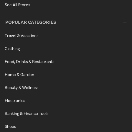
See All Stores
POPULAR CATEGORIES
Travel & Vacations
Clothing
Food, Drinks & Restaurants
Home & Garden
Beauty & Wellness
Electronics
Banking & Finance Tools
Shoes