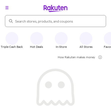
Search Rakuten
Triple Cash Back
Hot Deals
In-Store
All Stores
Favor
How Rakuten makes money