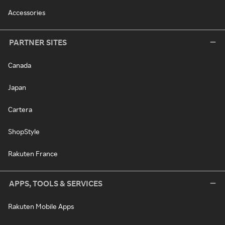
Accessories
PARTNER SITES
Canada
Japan
Cartera
ShopStyle
Rakuten France
APPS, TOOLS & SERVICES
Rakuten Mobile Apps