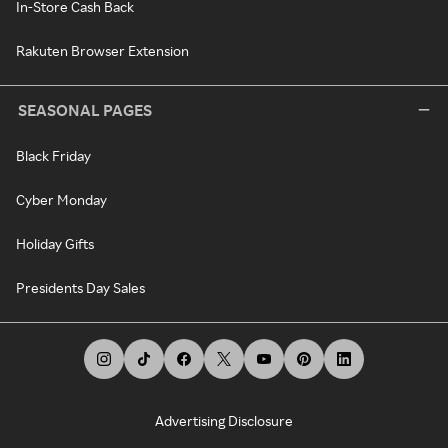
In-Store Cash Back
Rakuten Browser Extension
SEASONAL PAGES
Black Friday
Cyber Monday
Holiday Gifts
Presidents Day Sales
Advertising Disclosure