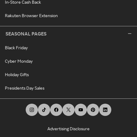
In-Store Cash Back
Rakuten Browser Extension
SEASONAL PAGES
Black Friday
Cyber Monday
Holiday Gifts
Presidents Day Sales
Advertising Disclosure