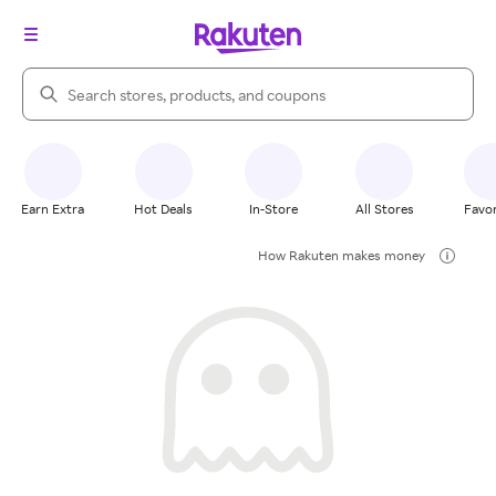
Search Rakuten
Earn Extra
Hot Deals
In-Store
All Stores
Favor
How Rakuten makes money