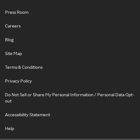
Press Room
Careers
Blog
Site Map
Terms & Conditions
Privacy Policy
Do Not Sell or Share My Personal Information / Personal Data Opt-
out
Accessibility Statement
Help