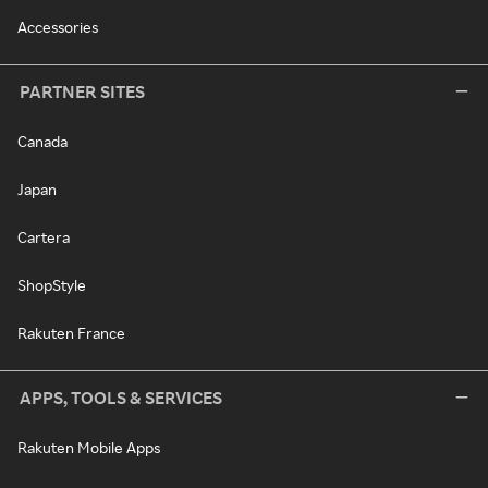
Accessories
PARTNER SITES
Canada
Japan
Cartera
ShopStyle
Rakuten France
APPS, TOOLS & SERVICES
Rakuten Mobile Apps