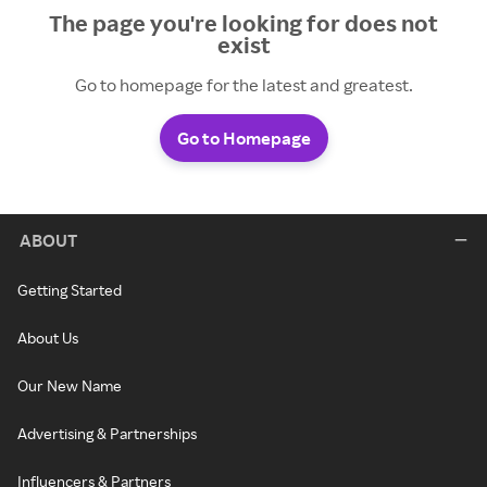
The page you're looking for does not
exist
Go to homepage for the latest and greatest.
Go to Homepage
ABOUT
Getting Started
About Us
Our New Name
Advertising & Partnerships
Influencers & Partners