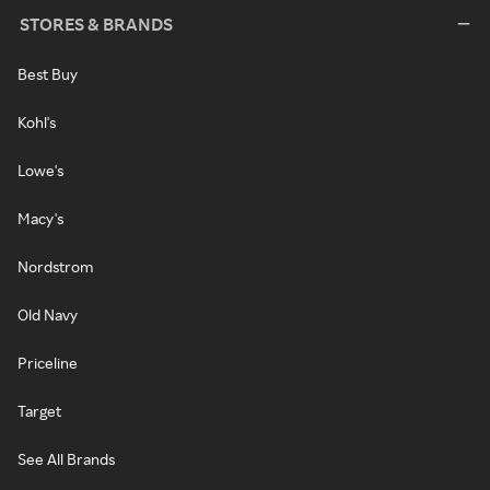
STORES & BRANDS
Best Buy
Kohl's
Lowe's
Macy's
Nordstrom
Old Navy
Priceline
Target
See All Brands