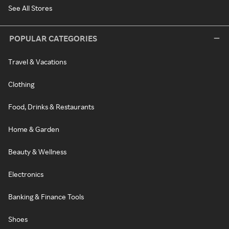
See All Stores
POPULAR CATEGORIES
Travel & Vacations
Clothing
Food, Drinks & Restaurants
Home & Garden
Beauty & Wellness
Electronics
Banking & Finance Tools
Shoes