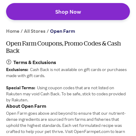
Shop Now
Home
All Stores
/
/
Open Farm
Open Farm Coupons, Promo Codes & Cash
Back
Terms & Exclusions
Exclusions:
Cash Back is not available on gift cards or purchases
made with gift cards.
Special Terms:
Using coupon codes that are not listed on
Rakuten may void Cash Back. To be safe, stick to codes provided
by Rakuten.
About Open Farm
Open Farm goes above and beyond to ensure that our nutrient-
dense ingredients are sourced from farms and fisheries that
uphold the highest standards. Each vet formulated recipe was
crafted to help your pet thrive. Visit OpenFarmpet.com to learn