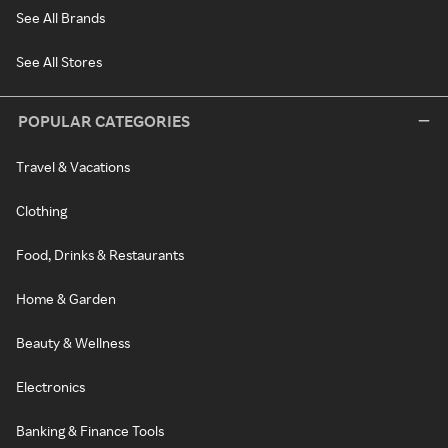
See All Brands
See All Stores
POPULAR CATEGORIES
Travel & Vacations
Clothing
Food, Drinks & Restaurants
Home & Garden
Beauty & Wellness
Electronics
Banking & Finance Tools