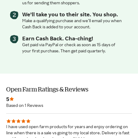
us for sending them shoppers.
We’ll take you to their site. You shop.
Make a qualifying purchase and we’ll email you when
Cash Back is added to your account.
Earn Cash Back. Cha-ching!
Get paid via PayPal or check as soon as 15 days of
your first purchase. Then get paid quarterly.
Open Farm Ratings & Reviews
5
Based on 1 Reviews
I have used open farm products for years and enjoy ordering on
line when there is a sale vs going to my local store. Delivery is fast