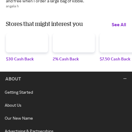
and free when I order a large bag of kibble.
angela h
Stores that might interest you
See All
$30 Cash Back
2% Cash Back
$7.50 Cash Back
ABOUT
Getting Started
About Us
Our New Name
Advertising & Partnerships