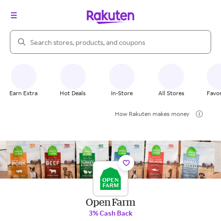
Search Rakuten
Earn Extra
Hot Deals
In-Store
All Stores
Favor
How Rakuten makes money
Open Farm
3% Cash Back