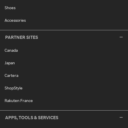
Shoes
Accessories
PARTNER SITES
Canada
Japan
Cartera
ShopStyle
Rakuten France
APPS, TOOLS & SERVICES