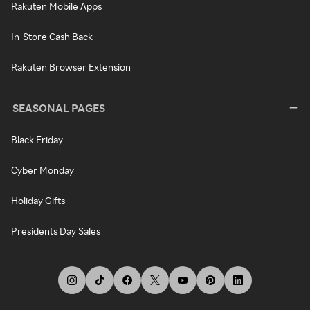
Rakuten Mobile Apps
In-Store Cash Back
Rakuten Browser Extension
SEASONAL PAGES
Black Friday
Cyber Monday
Holiday Gifts
Presidents Day Sales