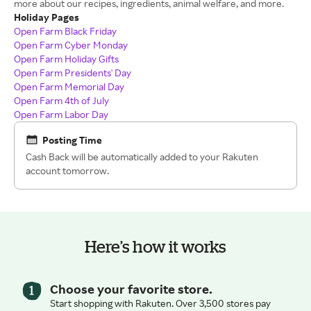
more about our recipes, ingredients, animal welfare, and more.
Holiday Pages
Open Farm Black Friday
Open Farm Cyber Monday
Open Farm Holiday Gifts
Open Farm Presidents' Day
Open Farm Memorial Day
Open Farm 4th of July
Open Farm Labor Day
Posting Time
Cash Back will be automatically added to your Rakuten
account tomorrow.
Here’s how it works
Choose your favorite store.
Start shopping with Rakuten. Over 3,500 stores pay