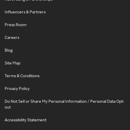
Influencers & Partners
Press Room
Careers
Blog
Site Map
Terms & Conditions
Privacy Policy
Do Not Sell or Share My Personal Information / Personal Data Opt-
out
Accessibility Statement