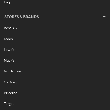
Help
STORES & BRANDS
Best Buy
Kohl's
Lowe's
Macy's
Nordstrom
Old Navy
Priceline
Target