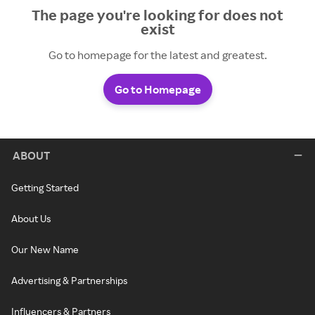
The page you're looking for does not
exist
Go to homepage for the latest and greatest.
Go to Homepage
ABOUT
Getting Started
About Us
Our New Name
Advertising & Partnerships
Influencers & Partners