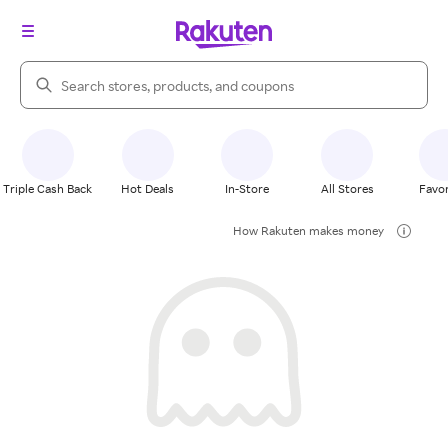
Search Rakuten
Triple Cash Back
Hot Deals
In-Store
All Stores
Favor
How Rakuten makes money