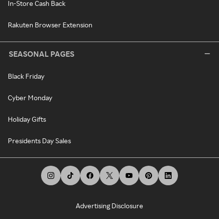
In-Store Cash Back
Rakuten Browser Extension
SEASONAL PAGES
Black Friday
Cyber Monday
Holiday Gifts
Presidents Day Sales
Advertising Disclosure