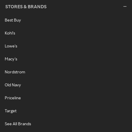
STORES & BRANDS
Best Buy
Kohl's
Lowe's
Macy's
Nordstrom
Old Navy
Priceline
Target
See All Brands