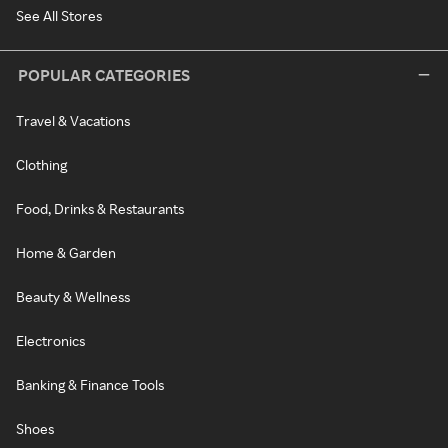
See All Stores
POPULAR CATEGORIES
Travel & Vacations
Clothing
Food, Drinks & Restaurants
Home & Garden
Beauty & Wellness
Electronics
Banking & Finance Tools
Shoes