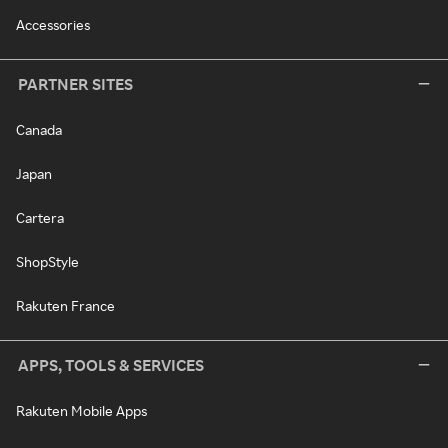
Accessories
PARTNER SITES
Canada
Japan
Cartera
ShopStyle
Rakuten France
APPS, TOOLS & SERVICES
Rakuten Mobile Apps