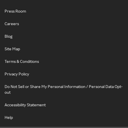
Press Room
Careers
Blog
Site Map
Terms & Conditions
Privacy Policy
Do Not Sell or Share My Personal Information / Personal Data Opt-
out
Accessibility Statement
Help