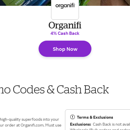
Organifi
4% Cash Back
Shop Now
mo Codes & Cash Back
Terms & Exclusions
 high-quality superfoods into your
Exclusions:
Cash Back is not avai
our order at Organifi.com. Must use
Wholesale/Bulk orders and orders