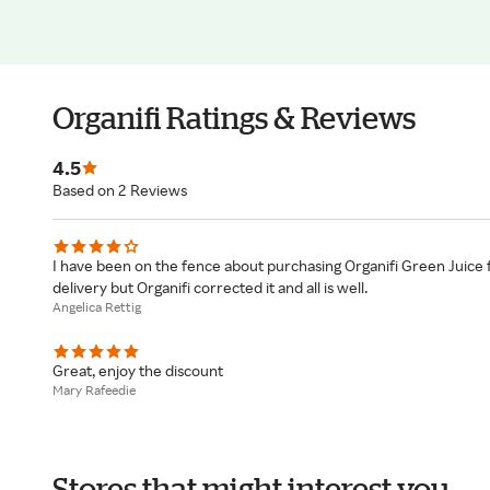
Organifi Ratings & Reviews
4.5
Based on 2 Reviews
I have been on the fence about purchasing Organifi Green Juice 
delivery but Organifi corrected it and all is well.
Angelica Rettig
Great, enjoy the discount
Mary Rafeedie
Stores that might interest you