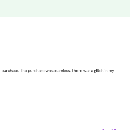
e purchase. The purchase was seamless. There was a glitch in my