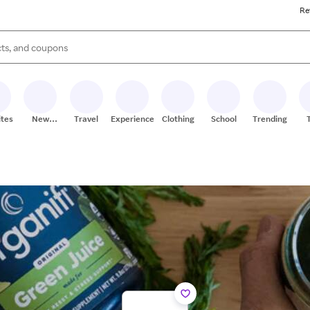
Re
s are available, use the up and down arrow keys to review results. When
ites
New
Travel
Experiences
Clothing
School
Trending
Stores