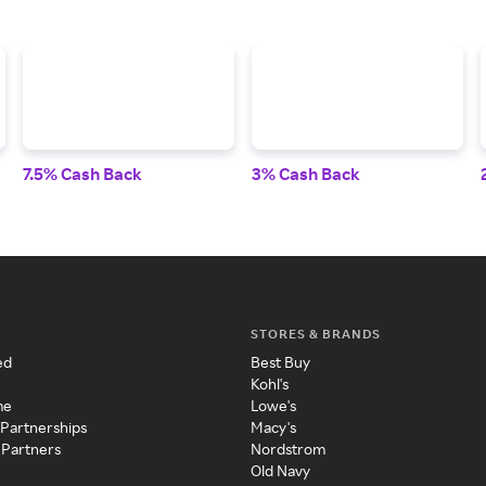
7.5% Cash Back
3% Cash Back
STORES & BRANDS
ed
Best Buy
Kohl's
me
Lowe's
 Partnerships
Macy's
 Partners
Nordstrom
Old Navy