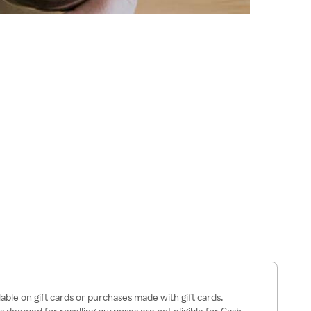
lable on gift cards or purchases made with gift cards.
 deemed for reselling purposes are not eligible for Cash