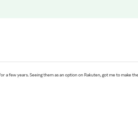
for a few years. Seeing them as an option on Rakuten, got me to make th