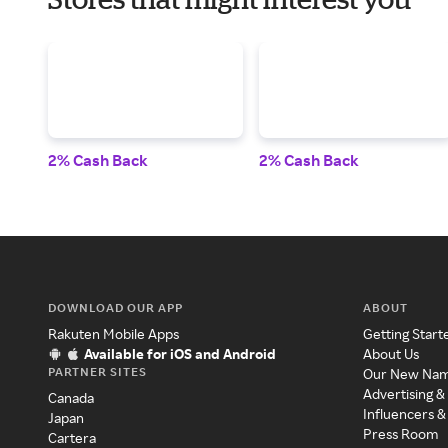
2% Cash Back
2% Cash Back
DOWNLOAD OUR APP
ABOUT
Rakuten Mobile Apps
Getting Start
Available for iOS and Android
About Us
PARTNER SITES
Our New Na
Advertising &
Canada
Influencers &
Japan
Press Room
Cartera