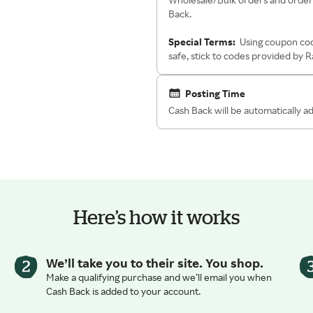
Back.
Special Terms:
Using coupon cod
safe, stick to codes provided by 
Posting Time
Cash Back will be automatically 
Here’s how it works
We’ll take you to their site. You shop.
Make a qualifying purchase and we’ll email you when
Cash Back is added to your account.