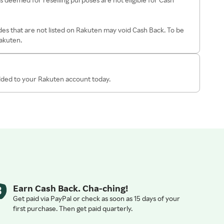
es that are not listed on Rakuten may void Cash Back. To be
Rakuten.
added to your Rakuten account today.
Earn Cash Back. Cha-ching!
Get paid via PayPal or check as soon as 15 days of your
first purchase. Then get paid quarterly.