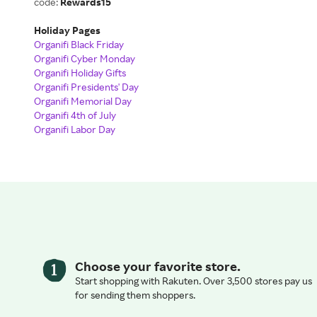
code:
Rewards15
Holiday Pages
Organifi Black Friday
Organifi Cyber Monday
Organifi Holiday Gifts
Organifi Presidents' Day
Organifi Memorial Day
Organifi 4th of July
Organifi Labor Day
Choose your favorite store.
Start shopping with Rakuten. Over 3,500 stores pay us
for sending them shoppers.