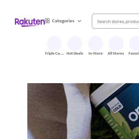
When autocomplete result
Categories
Search Rakuten
Triple Cash
Hot Deals
In-Store
All Stores
Favor
Back