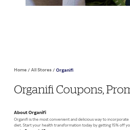
Home
All Stores
/
/
Organifi
Organifi Coupons, Pro
About Organifi
Organifi is the most convenient and delicious way to incorporate
diet. Start your health transformation today by getting 15% off y