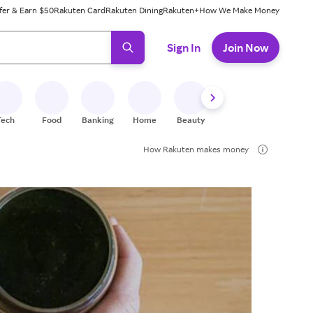
fer & Earn $50
Rakuten Card
Rakuten Dining
Rakuten+
How We Make Money
 ready, press enter to select.
Sign In
Join Now
Tech
Food
Banking
Home
Beauty
Shoes
Fitness
A
How Rakuten makes money