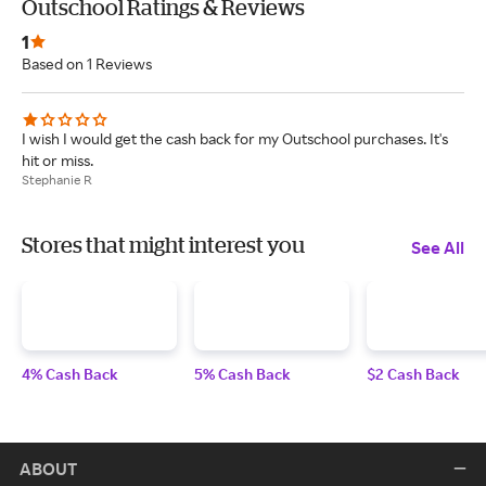
Outschool Ratings & Reviews
1
Based on 1 Reviews
I wish I would get the cash back for my Outschool purchases. It's
hit or miss.
Stephanie R
Stores that might interest you
See All
4% Cash Back
5% Cash Back
$2 Cash Back
ABOUT