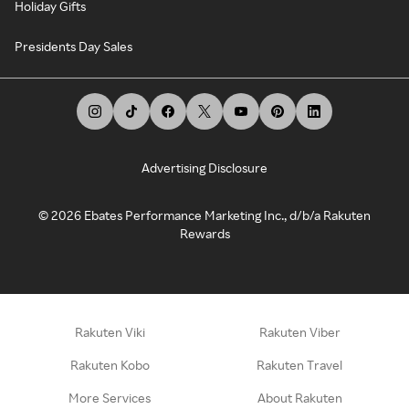
Holiday Gifts
Presidents Day Sales
Advertising Disclosure
©
2026
Ebates Performance Marketing Inc., d/b/a Rakuten
Rewards
Rakuten Viki
Rakuten Viber
Rakuten Kobo
Rakuten Travel
More Services
About Rakuten