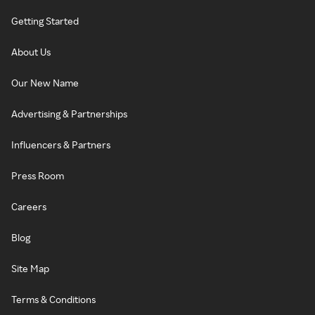
Getting Started
About Us
Our New Name
Advertising & Partnerships
Influencers & Partners
Press Room
Careers
Blog
Site Map
Terms & Conditions