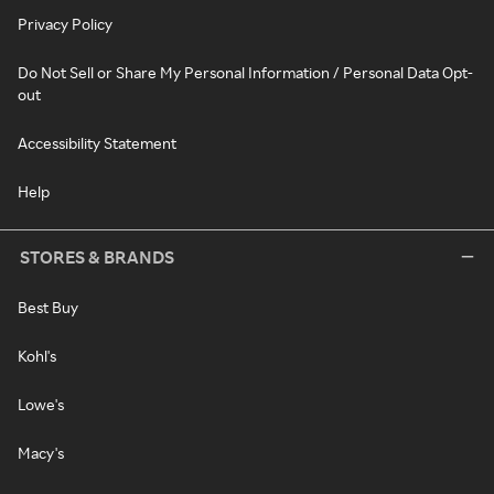
Privacy Policy
Do Not Sell or Share My Personal Information / Personal Data Opt-
out
Accessibility Statement
Help
STORES & BRANDS
Best Buy
Kohl's
Lowe's
Macy's