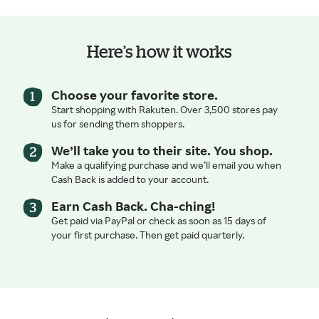
Here’s how it works
Choose your favorite store.
Start shopping with Rakuten. Over 3,500 stores pay
us for sending them shoppers.
We’ll take you to their site. You shop.
Make a qualifying purchase and we’ll email you when
Cash Back is added to your account.
Earn Cash Back. Cha-ching!
Get paid via PayPal or check as soon as 15 days of
your first purchase. Then get paid quarterly.