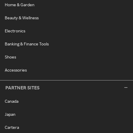
Home & Garden
Beauty & Wellness
Electronics
Banking & Finance Tools
Shoes
Accessories
PARTNER SITES
Canada
Japan
Cartera