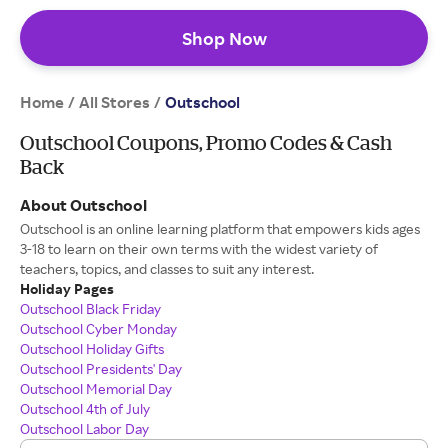
Shop Now
Home
All Stores
/
/
Outschool
Outschool Coupons, Promo Codes & Cash
Back
About Outschool
Outschool is an online learning platform that empowers kids ages
3-18 to learn on their own terms with the widest variety of
teachers, topics, and classes to suit any interest.
Holiday Pages
Outschool Black Friday
Outschool Cyber Monday
Outschool Holiday Gifts
Outschool Presidents' Day
Outschool Memorial Day
Outschool 4th of July
Outschool Labor Day