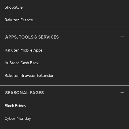
ShopStyle
Rakuten France
APPS, TOOLS & SERVICES
Rakuten Mobile Apps
In-Store Cash Back
Rakuten Browser Extension
SEASONAL PAGES
Black Friday
Cyber Monday