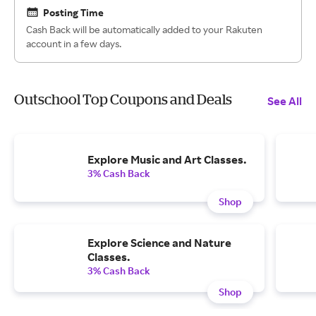
Posting Time
Cash Back will be automatically added to your Rakuten
account in a few days.
Outschool Top Coupons and Deals
See All
Explore Music and Art Classes.
3% Cash Back
Shop
Explore Science and Nature
Classes.
3% Cash Back
Shop