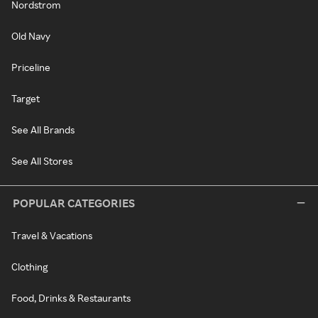
Nordstrom
Old Navy
Priceline
Target
See All Brands
See All Stores
POPULAR CATEGORIES
Travel & Vacations
Clothing
Food, Drinks & Restaurants