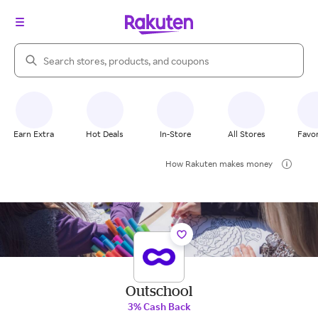
Search Rakuten
Earn Extra
Hot Deals
In-Store
All Stores
Favor
How Rakuten makes money
Outschool
3% Cash Back