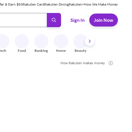
fer & Earn $50
Rakuten Card
Rakuten Dining
Rakuten+
How We Make Money
 ready, press enter to select.
Sign In
Join Now
Tech
Food
Banking
Home
Beauty
Shoes
Fitness
A
How Rakuten makes money