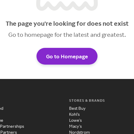
The page you're looking for does not exist
Go to homepage for the latest and greatest.
Go to Homepage
STORES & BRANDS
ed
Best Buy
Kohl's
me
Lowe's
 Partnerships
Macy's
 Partners
Nordstrom