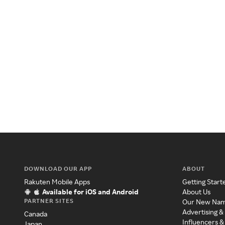
DOWNLOAD OUR APP
ABOUT
Rakuten Mobile Apps
Getting Start
Available for iOS and Android
About Us
PARTNER SITES
Our New Na
Advertising &
Canada
Influencers &
Japan