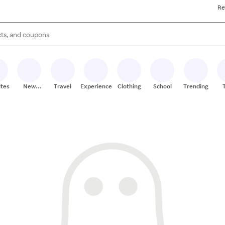
Re
s are available, use the up and down arrow keys to review results. When
ites
New
Travel
Experiences
Clothing
School
Trending
Stores