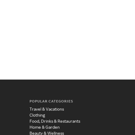
POPULAR CATEGORIES
Travel & Vacations
Clothing
Food, Drinks & Restaurants
Home & Garden
Beauty & Wellness