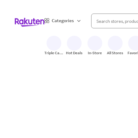
When autocomplete result
Categories
Search Rakuten
Triple Cash
Hot Deals
In-Store
All Stores
Favor
Back