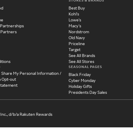
STORES & BRANDS
ed
Best Buy
Kohl's
me
Lowe's
 Partnerships
Macy's
 Partners
Nordstrom
Old Navy
Priceline
Target
See All Brands
itions
See All Stores
SEASONAL PAGES
y
r Share My Personal Information /
Black Friday
a Opt-out
Cyber Monday
 Statement
Holiday Gifts
Presidents Day Sales
Inc., d/b/a Rakuten Rewards