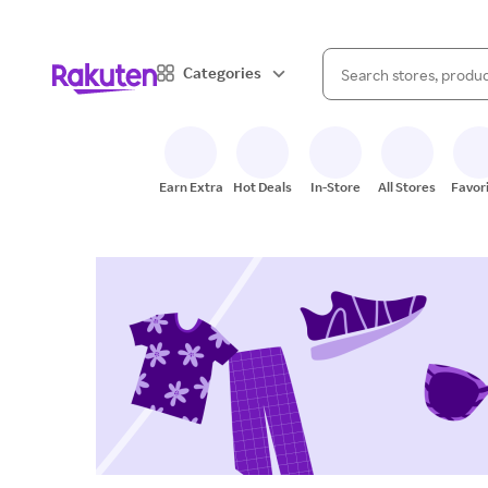
When autocomplete result
Categories
Search Rakuten
Earn Extra
Hot Deals
In-Store
All Stores
Favor