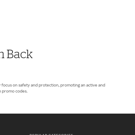
h Back
 focus on safety and protection, promoting an active and
om promo codes.