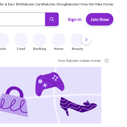
fer & Earn $50
Rakuten Card
Rakuten Dining
Rakuten+
How We Make Money
 ready, press enter to select.
Sign In
Join Now
Tech
Food
Banking
Home
Beauty
Shoes
Fitness
A
How Rakuten makes money