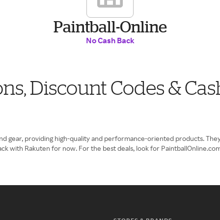
Paintball-Online
No Cash Back
ons, Discount Codes & Cas
and gear, providing high-quality and performance-oriented products. They
ack with Rakuten for now. For the best deals, look for PaintballOnline.c