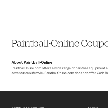
Paintball-Online Coup
About Paintball-Online
PaintballOnline.com offers a wide range of paintball equipment 
adventurous lifestyle. PaintballOnline.com does not offer Cash B