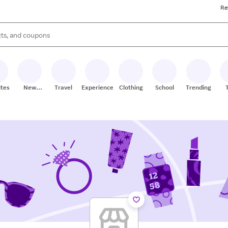
Re
s are available, use the up and down arrow keys to review results. When
ites
New
Travel
Experiences
Clothing
School
Trending
Stores