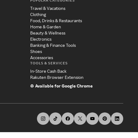
POPULAR CATEGORIES
Travel & Vacations
Clothing
Food, Drinks & Restaurants
Home & Garden
Beauty & Wellness
Electronics
Banking & Finance Tools
Shoes
Accessories
TOOLS & SERVICES
In-Store Cash Back
Rakuten Browser Extension
Available for Google Chrome