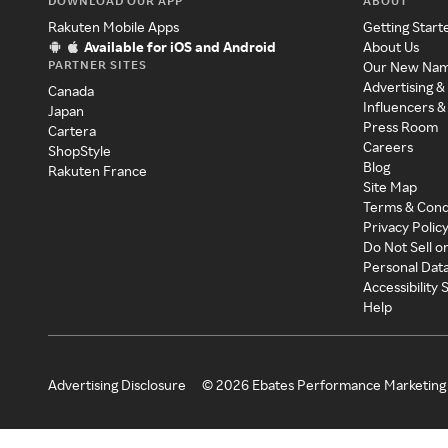
DOWNLOAD OUR APP
ABOUT
Rakuten Mobile Apps
Getting Start
Available for iOS and Android
About Us
PARTNER SITES
Our New Na
Advertising &
Canada
Influencers &
Japan
Press Room
Cartera
Careers
ShopStyle
Blog
Rakuten France
Site Map
Terms & Cond
Privacy Polic
Do Not Sell o
Personal Dat
Accessibility
Help
Advertising Disclosure
©
2026
Ebates Performance Marketing 