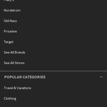
Nordstrom
Old Navy
Priceline
Target
See All Brands
See All Stores
POPULAR CATEGORIES
Travel & Vacations
Clothing