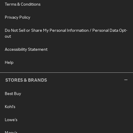
Terms & Conditions
Privacy Policy
Do Not Sell or Share My Personal Information / Personal Data Opt-
out
Accessibility Statement
Help
STORES & BRANDS
Best Buy
Kohl's
Lowe's
Macy's