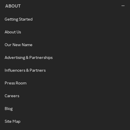
ABOUT
Getting Started
About Us
Our New Name
Advertising & Partnerships
Influencers & Partners
Press Room
Careers
Blog
Site Map