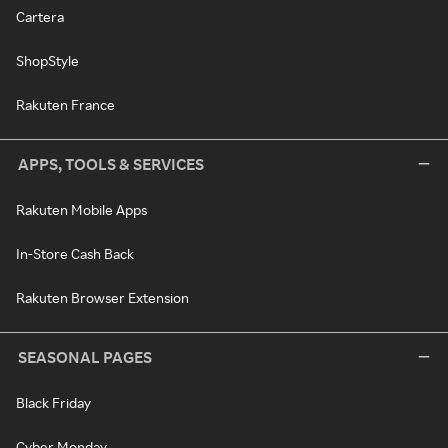
Cartera
ShopStyle
Rakuten France
APPS, TOOLS & SERVICES
Rakuten Mobile Apps
In-Store Cash Back
Rakuten Browser Extension
SEASONAL PAGES
Black Friday
Cyber Monday