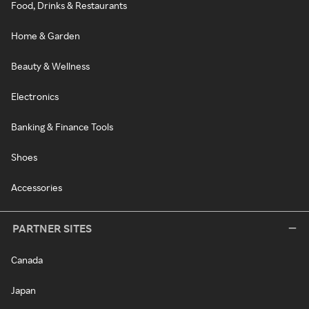
Food, Drinks & Restaurants
Home & Garden
Beauty & Wellness
Electronics
Banking & Finance Tools
Shoes
Accessories
PARTNER SITES
Canada
Japan