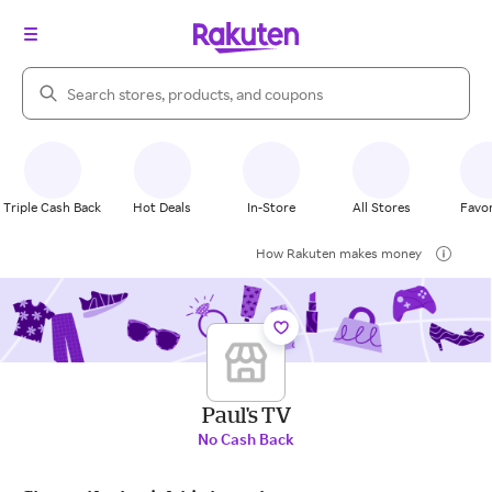
Search Rakuten
Triple Cash Back
Hot Deals
In-Store
All Stores
Favor
How Rakuten makes money
Paul's TV
No Cash Back