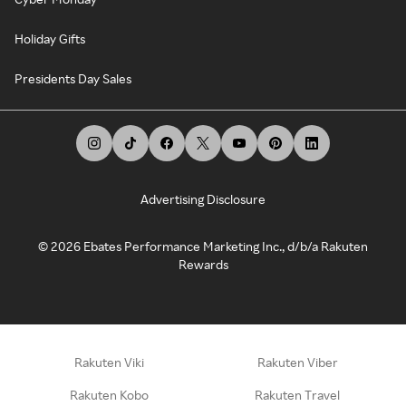
Holiday Gifts
Presidents Day Sales
Advertising Disclosure
©
2026
Ebates Performance Marketing Inc., d/b/a Rakuten
Rewards
Rakuten Viki
Rakuten Viber
Rakuten Kobo
Rakuten Travel