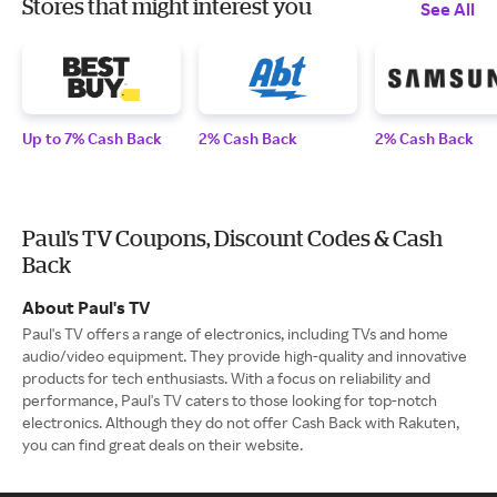
Stores that might interest you
See All
Up to 7% Cash Back
2% Cash Back
2% Cash Back
Paul's TV Coupons, Discount Codes & Cash
Back
About Paul's TV
Paul's TV offers a range of electronics, including TVs and home
audio/video equipment. They provide high-quality and innovative
products for tech enthusiasts. With a focus on reliability and
performance, Paul's TV caters to those looking for top-notch
electronics. Although they do not offer Cash Back with Rakuten,
you can find great deals on their website.