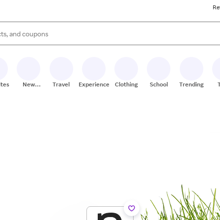
Re
s are available, use the up and down arrow keys to review results. When
ites
New
Travel
Experiences
Clothing
School
Trending
Stores