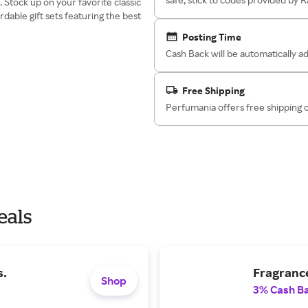
Stock up on your favorite classic
rdable gift sets featuring the best
Posting Time
Cash Back will be automatically 
Free Shipping
Perfumania offers free shipping 
eals
s.
Fragrance
Shop
3% Cash B