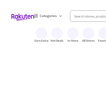
When autocomplete result
Categories
Search Rakuten
Earn Extra
Hot Deals
In-Store
All Stores
Favor