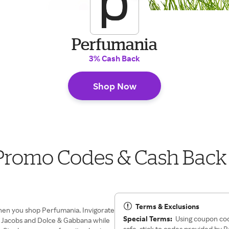
Perfumania
3% Cash Back
Shop Now
Promo Codes & Cash Back
Terms & Exclusions
hen you shop Perfumania. Invigorate
Special Terms:
Using coupon code
rc Jacobs and Dolce & Gabbana while
safe, stick to codes provided by 