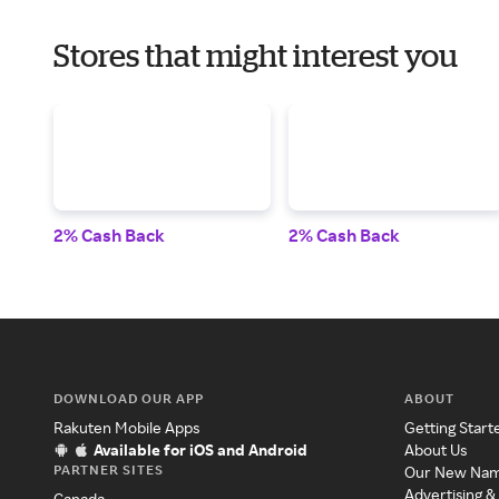
Stores that might interest you
2% Cash Back
2% Cash Back
DOWNLOAD OUR APP
ABOUT
Rakuten Mobile Apps
Getting Start
Available for iOS and Android
About Us
PARTNER SITES
Our New Na
Advertising &
Canada