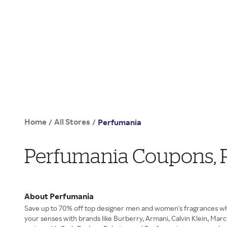
Home
All Stores
/
/
Perfumania
Perfumania Coupons, 
About Perfumania
Save up to 70% off top designer men and women's fragrances w
your senses with brands like Burberry, Armani, Calvin Klein, Ma