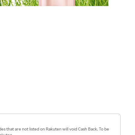
s that are not listed on Rakuten will void Cash Back. To be
Rakuten.