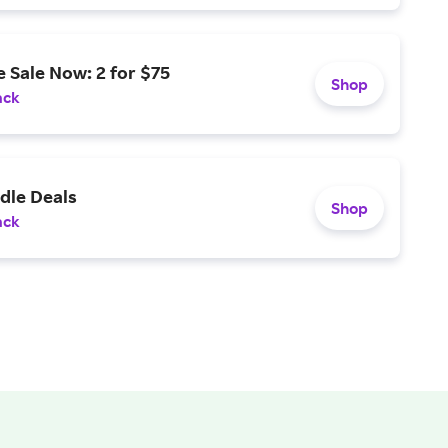
 Sale Now: 2 for $75
Shop
ack
dle Deals
Shop
ack