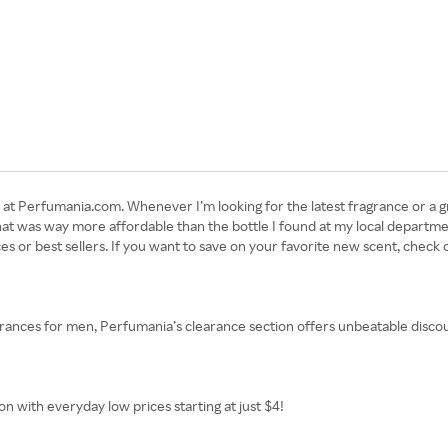
at Perfumania.com. Whenever I’m looking for the latest fragrance or a g
hat was way more affordable than the bottle I found at my local departme
s or best sellers. If you want to save on your favorite new scent, check 
nces for men, Perfumania’s clearance section offers unbeatable discou
n with everyday low prices starting at just $4!