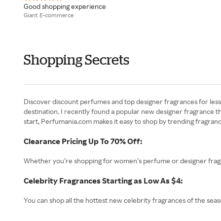
Good shopping experience
Giant E-commerce
Shopping Secrets
Discover discount perfumes and top designer fragrances for less 
destination. I recently found a popular new designer fragrance t
start, Perfumania.com makes it easy to shop by trending fragrance
Clearance Pricing Up To 70% Off:
Whether you’re shopping for women’s perfume or designer fragra
Celebrity Fragrances Starting as Low As $4:
You can shop all the hottest new celebrity fragrances of the seaso