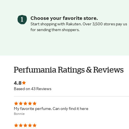
Choose your favorite store.
Start shopping with Rakuten. Over 3,500 stores pay us
for sending them shoppers.
Perfumania Ratings & Reviews
4.8
Based on 43 Reviews
My favorite perfume. Can only find it here
Bonnie