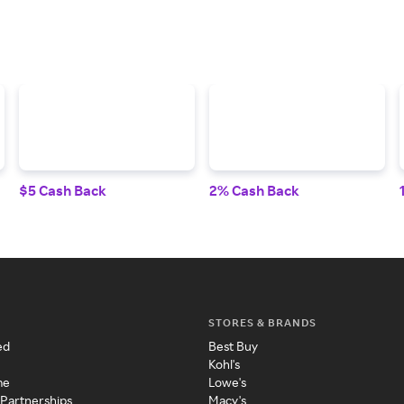
$5 Cash Back
2% Cash Back
STORES & BRANDS
ed
Best Buy
Kohl's
me
Lowe's
 Partnerships
Macy's