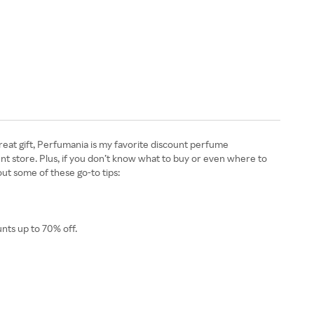
reat gift, Perfumania is my favorite discount perfume
nt store. Plus, if you don’t know what to buy or even where to
out some of these go-to tips:
nts up to 70% off.