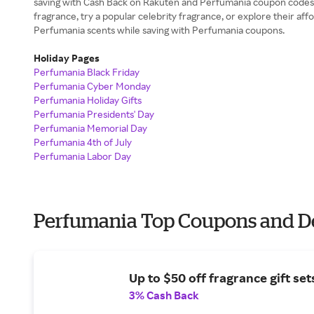
saving with Cash Back on Rakuten and Perfumania coupon codes. 
fragrance, try a popular celebrity fragrance, or explore their affo
Perfumania scents while saving with Perfumania coupons.
Holiday Pages
Perfumania Black Friday
Perfumania Cyber Monday
Perfumania Holiday Gifts
Perfumania Presidents' Day
Perfumania Memorial Day
Perfumania 4th of July
Perfumania Labor Day
Perfumania Top Coupons and D
Up to $50 off fragrance gift set
3% Cash Back