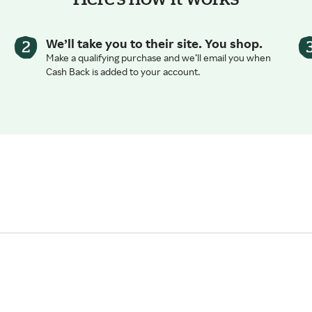
We’ll take you to their site. You shop.
Make a qualifying purchase and we’ll email you when
Cash Back is added to your account.