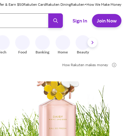
fer & Earn $50
Rakuten Card
Rakuten Dining
Rakuten+
How We Make Money
 ready, press enter to select.
Sign In
Join Now
Tech
Food
Banking
Home
Beauty
Shoes
Fitness
A
How Rakuten makes money