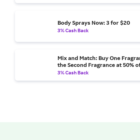
Body Sprays Now: 3 for $20
3% Cash Back
Mix and Match: Buy One Fragra
the Second Fragrance at 50% o
3% Cash Back