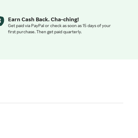
Earn Cash Back. Cha-ching!
Get paid via PayPal or check as soon as 15 days of your
first purchase. Then get paid quarterly.