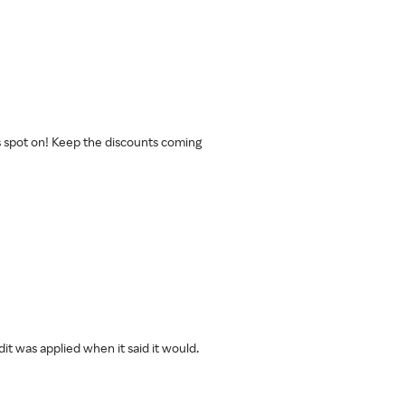
s spot on! Keep the discounts coming
t was applied when it said it would.