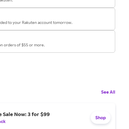
added to your Rakuten account tomorrow.
on orders of $55 or more.
See All
 Sale Now: 3 for $99
Shop
ack