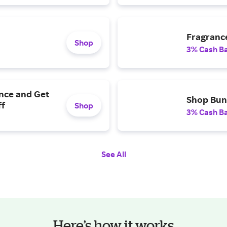
Fragrance
Shop
3% Cash B
nce and Get
Shop Bun
ff
Shop
3% Cash B
See All
Here’s how it works