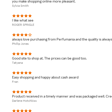
you make shopping online more pleasant.
Sylvia Smith
I like what see
ROGER SPRIGLE
always love purchasing from Perfumania and the quality is alway
Phillip Jones
Good site to shop at. The prices can be good too.
Tatyana
Easy shopping and happy about cash award
Fran
Product received in a timely manner and was packaged well. Credi
Darlene Hotchkiss