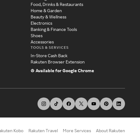
Food, Drinks & Restaurants
Home & Garden
Beauty & Wellness
Electronics
Banking & Finance Tools
Shoes
Accessories
TOOLS & SERVICES
In-Store Cash Back
Rakuten Browser Extension
Available for Google Chrome
akuten Kobo
Rakuten Travel
More Services
About Rakuten