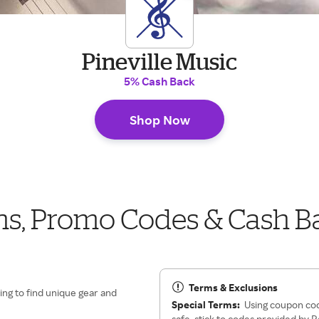
Pineville Music
5% Cash Back
Shop Now
ns, Promo Codes & Cash B
Terms & Exclusions
ing to find unique gear and
Special Terms:
Using coupon cod
safe, stick to codes provided by 