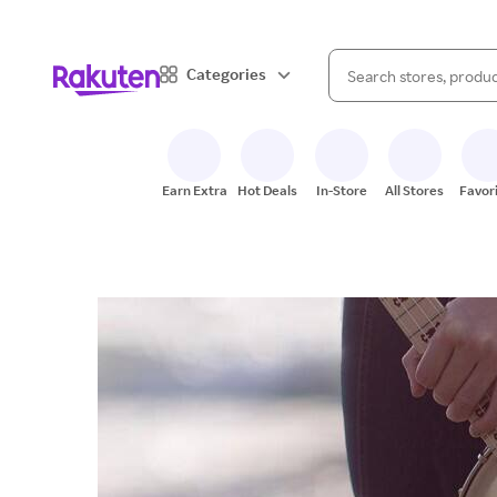
When autocomplete result
Categories
Search Rakuten
Earn Extra
Hot Deals
In-Store
All Stores
Favor