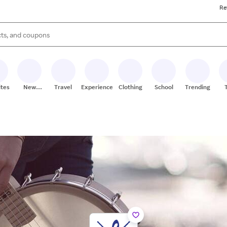
Re
s are available, use the up and down arrow keys to review results. When
ites
New
Travel
Experiences
Clothing
School
Trending
Stores