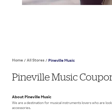
Home
All Stores
/
/
Pineville Music
Pineville Music Coupo
About Pineville Music
We are a destination for musical instruments lovers who are look
accessories.