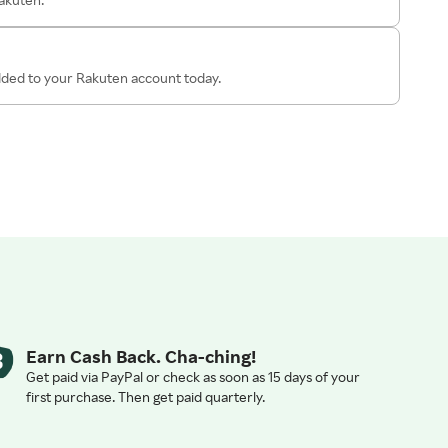
added to your Rakuten account today.
Earn Cash Back. Cha-ching!
Get paid via PayPal or check as soon as 15 days of your
first purchase. Then get paid quarterly.