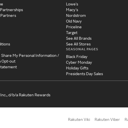
me
Lowe's
 Partnerships
Macy's
 Partners
Nordstrom
Old Navy
Priceline
Target
See All Brands
itions
See All Stores
SEASONAL PAGES
y
r Share My Personal Information /
Black Friday
a Opt-out
Cyber Monday
 Statement
Holiday Gifts
Presidents Day Sales
Inc., d/b/a Rakuten Rewards
Rakuten Viki
Rakuten Viber
R