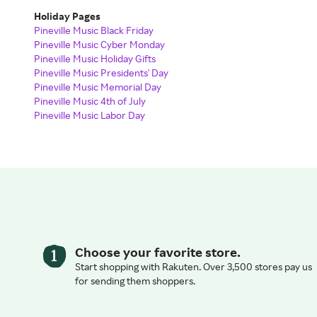
Holiday Pages
Pineville Music Black Friday
Pineville Music Cyber Monday
Pineville Music Holiday Gifts
Pineville Music Presidents' Day
Pineville Music Memorial Day
Pineville Music 4th of July
Pineville Music Labor Day
Choose your favorite store.
Start shopping with Rakuten. Over 3,500 stores pay us
for sending them shoppers.