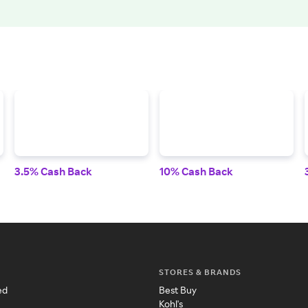
3.5% Cash Back
10% Cash Back
STORES & BRANDS
ed
Best Buy
Kohl's