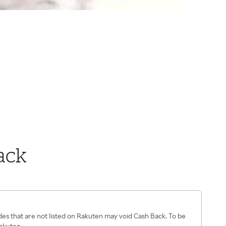
ack
es that are not listed on Rakuten may void Cash Back. To be
Rakuten.