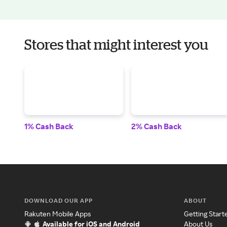
Stores that might interest you
1% Cash Back
2% Cash Back
DOWNLOAD OUR APP
ABOUT
Rakuten Mobile Apps
Getting Start
Available for iOS and Android
About Us