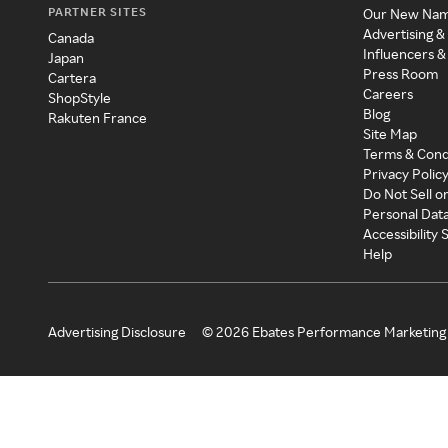
PARTNER SITES
Our New Na
Advertising &
Canada
Influencers &
Japan
Press Room
Cartera
Careers
ShopStyle
Blog
Rakuten France
Site Map
Terms & Cond
Privacy Polic
Do Not Sell o
Personal Dat
Accessibility
Help
Advertising Disclosure
©
2026
Ebates Performance Marketing 