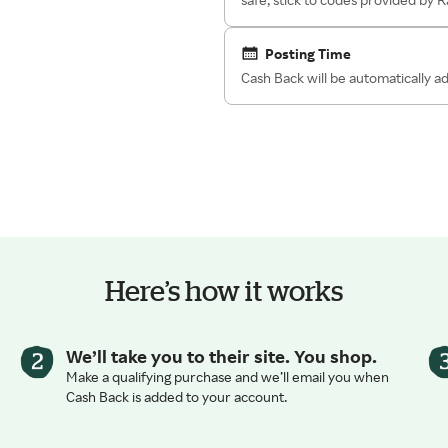
Posting Time
Cash Back will be automatically 
Here’s how it works
We’ll take you to their site. You shop.
Make a qualifying purchase and we’ll email you when
Cash Back is added to your account.