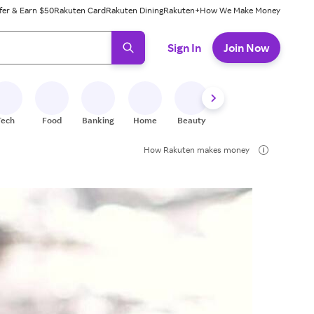
fer & Earn $50
Rakuten Card
Rakuten Dining
Rakuten+
How We Make Money
 ready, press enter to select.
Sign In
Join Now
Tech
Food
Banking
Home
Beauty
Shoes
Fitness
A
How Rakuten makes money