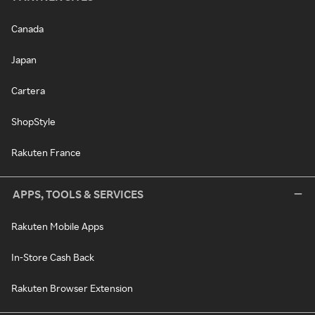
Canada
Japan
Cartera
ShopStyle
Rakuten France
APPS, TOOLS & SERVICES
Rakuten Mobile Apps
In-Store Cash Back
Rakuten Browser Extension