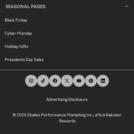
SEASONAL PAGES
Black Friday
Cyber Monday
Holiday Gifts
Presidents Day Sales
Advertising Disclosure
©
2026
Ebates Performance Marketing Inc., d/b/a Rakuten
Rewards