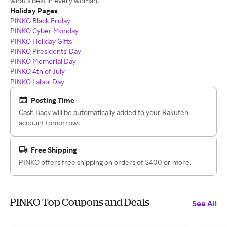
what‘s best in every woman.
Holiday Pages
PINKO Black Friday
PINKO Cyber Monday
PINKO Holiday Gifts
PINKO Presidents' Day
PINKO Memorial Day
PINKO 4th of July
PINKO Labor Day
Posting Time
Cash Back will be automatically added to your Rakuten
account tomorrow.
Free Shipping
PINKO offers free shipping on orders of $400 or more.
PINKO Top Coupons and Deals
See All