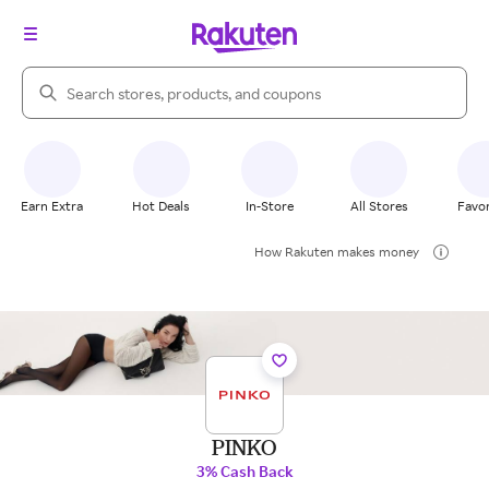
Search Rakuten
Earn Extra
Hot Deals
In-Store
All Stores
Favor
How Rakuten makes money
PINKO
3% Cash Back