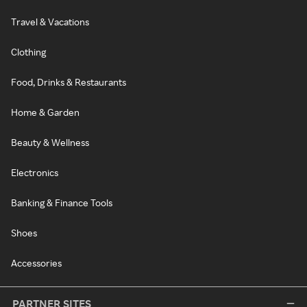
Travel & Vacations
Clothing
Food, Drinks & Restaurants
Home & Garden
Beauty & Wellness
Electronics
Banking & Finance Tools
Shoes
Accessories
PARTNER SITES