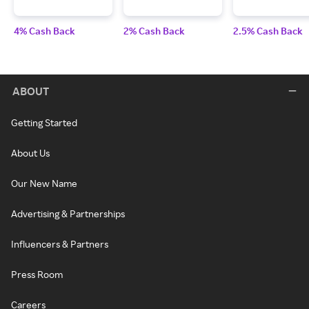
4% Cash Back
2% Cash Back
2.5% Cash Back
ABOUT
Getting Started
About Us
Our New Name
Advertising & Partnerships
Influencers & Partners
Press Room
Careers