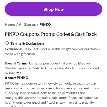
Shop Now
Home
All Stores
/
/
PINKO
PINKO Coupons, Promo Codes & Cash Back
Terms & Exclusions
Exclusions:
Cash Back is not available on gift cards or purchases
made with gift cards.
Special Terms:
Using coupon codes that are not listed on
Rakuten may void Cash Back. To be safe, stick to codes provided
by Rakuten.
About PINKO
PINKO invites women to try new styles freely, so that they can
feel confidently irresistible, every day and every moment. From
everyday sophisticated looks to the boldest outfits and
recognizable statement pieces, each item of each collection has
been thought, designed and fitted in Italy in order to magnify