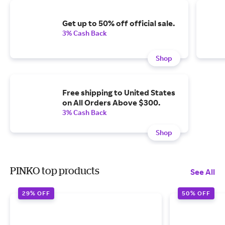
Get up to 50% off official sale.
3% Cash Back
Shop
Free shipping to United States
on All Orders Above $300.
3% Cash Back
Shop
PINKO top products
See All
29% OFF
50% OFF