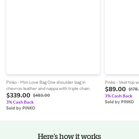
Pinko - Mini Love Bag One shoulder bag in
Pinko - Vest top w
$89.00
chevron leather and nappa with triple chain
$178
$339.00
$483.00
3% Cash Back
Sold by PINKO
3% Cash Back
Sold by PINKO
Here’s how it works