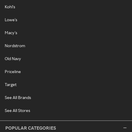
Kohl's
Lowe's
Macy's
Nordstrom
Old Navy
Priceline
Target
See All Brands
See All Stores
POPULAR CATEGORIES