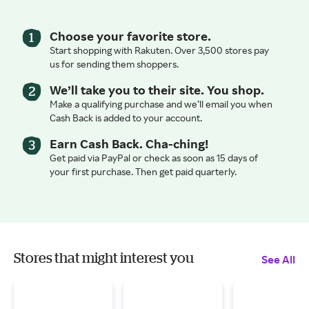
Choose your favorite store.
Start shopping with Rakuten. Over 3,500 stores pay
us for sending them shoppers.
We’ll take you to their site. You shop.
Make a qualifying purchase and we’ll email you when
Cash Back is added to your account.
Earn Cash Back. Cha-ching!
Get paid via PayPal or check as soon as 15 days of
your first purchase. Then get paid quarterly.
Stores that might interest you
See All