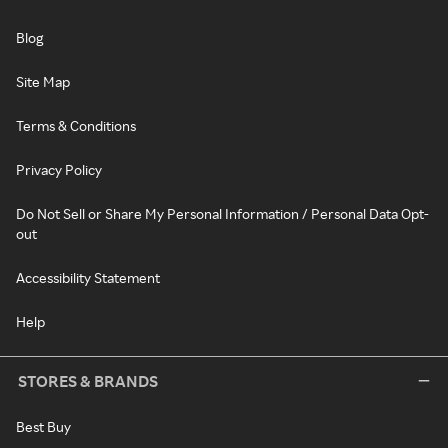
Blog
Site Map
Terms & Conditions
Privacy Policy
Do Not Sell or Share My Personal Information / Personal Data Opt-
out
Accessibility Statement
Help
STORES & BRANDS
Best Buy