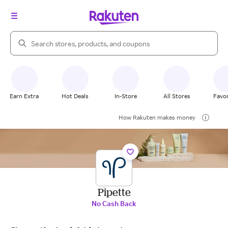
Search Rakuten
Earn Extra
Hot Deals
In-Store
All Stores
Favor
How Rakuten makes money
Pipette
No Cash Back