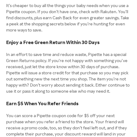
It’s cheaper to buy all the things your baby needs when you use a
Pipette coupon. If you don’t have one, check with Rakuten. You’ll
find discounts, plus earn Cash Back for even greater savings. Take
a peek at the shopping secrets below if you’re hunting for even
more ways to save.
Enjoy a Free Green Return Within 30 Days
In an effort to save time and reduce waste, Pipette has a special
Green Returns policy. If you’re not happy with something you’ve
received, just let the store know within 30 days of purchase.
Pipette will issue a store credit for that purchase so you may pick
out something new the next time you shop. The item you’re not
happy with? Don’t worry about sending it back. Either continue to
use it or pass it along to someone else who may need it.
Earn $5 When You Refer Friends
You can score a Pipette coupon code for $5 off your next
purchase when you refer a friend to the store. Your friend will
receive a promo code, too, so they don’t feel left out, and if they
complete their purchase, your discount reward will land in your