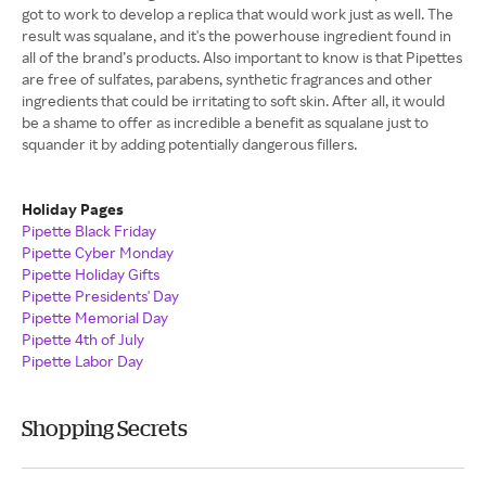
got to work to develop a replica that would work just as well. The
result was squalane, and it's the powerhouse ingredient found in
all of the brand’s products. Also important to know is that Pipettes
are free of sulfates, parabens, synthetic fragrances and other
ingredients that could be irritating to soft skin. After all, it would
be a shame to offer as incredible a benefit as squalane just to
squander it by adding potentially dangerous fillers.
Holiday Pages
Pipette Black Friday
Pipette Cyber Monday
Pipette Holiday Gifts
Pipette Presidents' Day
Pipette Memorial Day
Pipette 4th of July
Pipette Labor Day
Shopping Secrets