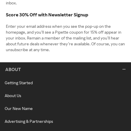
inbox.
Score 30% Off with Newsletter Signup
Enter your email address when you see the pop-up on the
homepage, and you’ll see a Pipette coupon for 15% off appear in
your inbox. Remain a member of the mailing list, and you’ll hear
about future deals whenever they’re available. Of course, you can
unsubscribe at any time.
ABOUT
Getting Started
About Us
Our New Name
Advertising & Partnerships