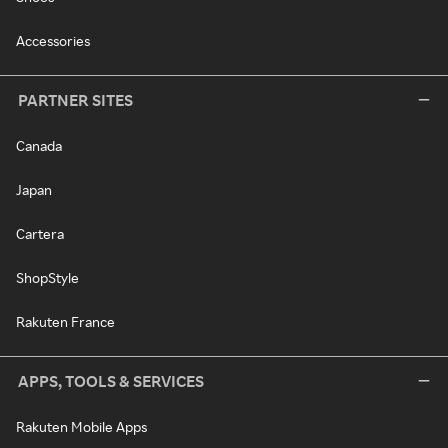
Accessories
PARTNER SITES
Canada
Japan
Cartera
ShopStyle
Rakuten France
APPS, TOOLS & SERVICES
Rakuten Mobile Apps