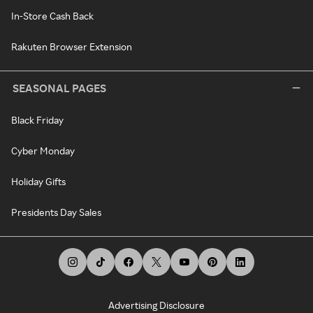
In-Store Cash Back
Rakuten Browser Extension
SEASONAL PAGES
Black Friday
Cyber Monday
Holiday Gifts
Presidents Day Sales
Advertising Disclosure