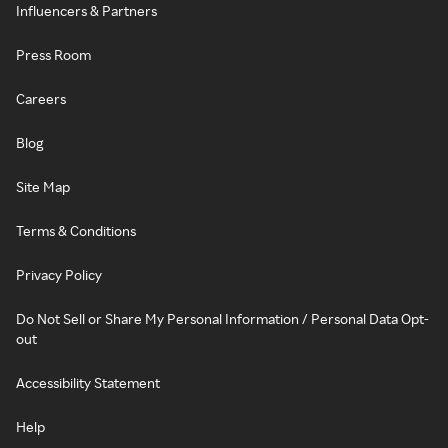
Influencers & Partners
Press Room
Careers
Blog
Site Map
Terms & Conditions
Privacy Policy
Do Not Sell or Share My Personal Information / Personal Data Opt-
out
Accessibility Statement
Help