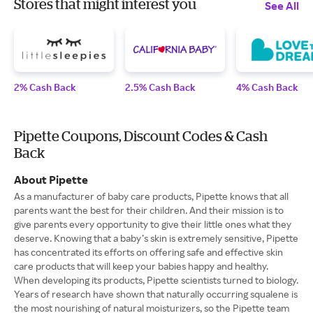
Stores that might interest you
See All
2% Cash Back
2.5% Cash Back
4% Cash Back
Pipette Coupons, Discount Codes & Cash
Back
About Pipette
As a manufacturer of baby care products, Pipette knows that all
parents want the best for their children. And their mission is to
give parents every opportunity to give their little ones what they
deserve. Knowing that a baby’s skin is extremely sensitive, Pipette
has concentrated its efforts on offering safe and effective skin
care products that will keep your babies happy and healthy.
When developing its products, Pipette scientists turned to biology.
Years of research have shown that naturally occurring squalene is
the most nourishing of natural moisturizers, so the Pipette team