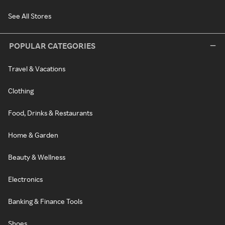
See All Stores
POPULAR CATEGORIES
Travel & Vacations
Clothing
Food, Drinks & Restaurants
Home & Garden
Beauty & Wellness
Electronics
Banking & Finance Tools
Shoes