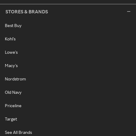
STORES & BRANDS
Best Buy
Kohl's
Lowe's
Macy's
Nordstrom
Old Navy
Priceline
Target
See All Brands