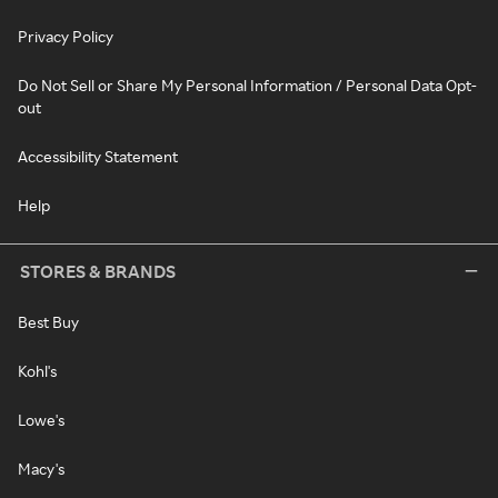
Privacy Policy
Do Not Sell or Share My Personal Information / Personal Data Opt-
out
Accessibility Statement
Help
STORES & BRANDS
Best Buy
Kohl's
Lowe's
Macy's