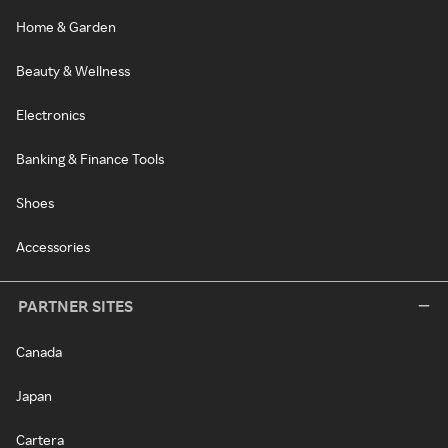
Home & Garden
Beauty & Wellness
Electronics
Banking & Finance Tools
Shoes
Accessories
PARTNER SITES
Canada
Japan
Cartera