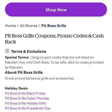
Shop Now
Home
All Stores
/
/
Pit Boss Grills
Pit Boss Grills Coupons, Promo Codes & Cash
Back
Terms & Exclusions
Special Terms:
Using coupon codes that are not listed on
Rakuten may void Cash Back. To be safe, stick to codes provided
by Rakuten.
About Pit Boss Grills
Great priced barbecue grills and accessories.
Holiday Deals
Pit Boss Grills Black Friday
Pit Boss Grills Cyber Monday
Pit Boss Grills Holiday Gifts
Pit Boss Grills Presidents' Day