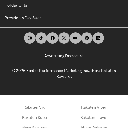
Holiday Gifts
Presidents Day Sales
Advertising Disclosure
©
2026
Ebates Performance Marketing Inc., d/b/a Rakuten
Rewards
Rakuten Viki
Rakuten Viber
Rakuten Kobo
Rakuten Travel
More Services
About Rakuten