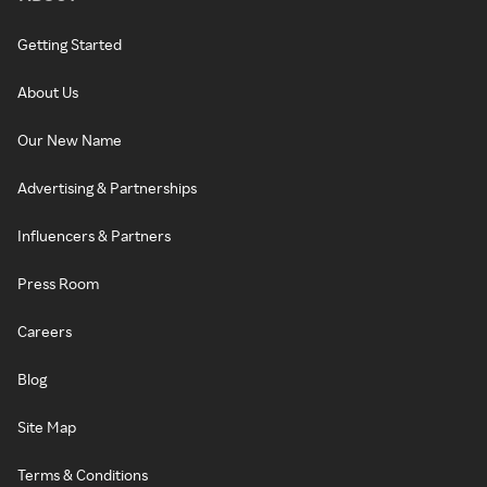
Getting Started
About Us
Our New Name
Advertising & Partnerships
Influencers & Partners
Press Room
Careers
Blog
Site Map
Terms & Conditions