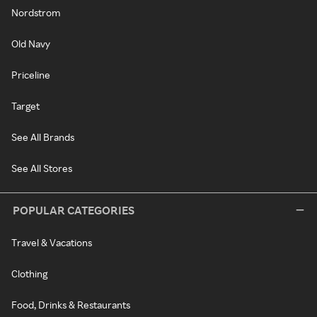
Nordstrom
Old Navy
Priceline
Target
See All Brands
See All Stores
POPULAR CATEGORIES
Travel & Vacations
Clothing
Food, Drinks & Restaurants