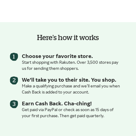
Here’s how it works
Choose your favorite store.
Start shopping with Rakuten. Over 3,500 stores pay
us for sending them shoppers.
We’ll take you to their site. You shop.
Make a qualifying purchase and we’ll email you when
Cash Back is added to your account.
Earn Cash Back. Cha-ching!
Get paid via PayPal or check as soon as 15 days of
your first purchase. Then get paid quarterly.