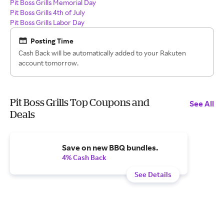
Pit Boss Grills Memorial Day
Pit Boss Grills 4th of July
Pit Boss Grills Labor Day
Posting Time
Cash Back will be automatically added to your Rakuten
account tomorrow.
Pit Boss Grills Top Coupons and
See All
Deals
Save on new BBQ bundles.
4% Cash Back
See Details