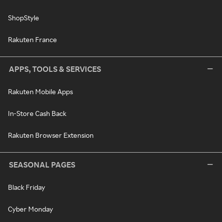
ShopStyle
Rakuten France
APPS, TOOLS & SERVICES
Rakuten Mobile Apps
In-Store Cash Back
Rakuten Browser Extension
SEASONAL PAGES
Black Friday
Cyber Monday