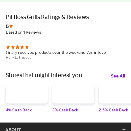
Pit Boss Grills Ratings & Reviews
5
Based on 1 Reviews
Finally received products over the weekend. Am in love
Holly LaBrecque
Stores that might interest you
See All
4% Cash Back
2% Cash Back
2.5% Cash Back
ABOUT