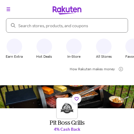
Search Rakuten
Earn Extra
Hot Deals
In-Store
All Stores
Favor
How Rakuten makes money
Pit Boss Grills
4% Cash Back