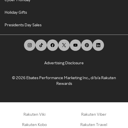
Holiday Gifts
Presidents Day Sales
Advertising Disclosure
©
2026
Ebates Performance Marketing Inc., d/b/a Rakuten
Rewards
Rakuten Viki
Rakuten Viber
Rakuten Kobo
Rakuten Travel