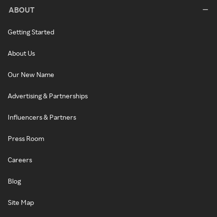
ABOUT
Getting Started
About Us
Our New Name
Advertising & Partnerships
Influencers & Partners
Press Room
Careers
Blog
Site Map