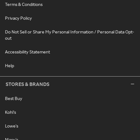
Terms & Conditions
Privacy Policy
Do Not Sell or Share My Personal Information / Personal Data Opt-
out
Accessibility Statement
Help
STORES & BRANDS
Best Buy
Kohl's
Lowe's
Macy's