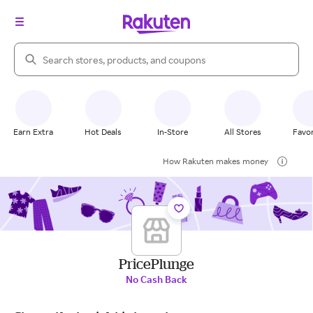
Search Rakuten
Earn Extra
Hot Deals
In-Store
All Stores
Favor
How Rakuten makes money
PricePlunge
No Cash Back