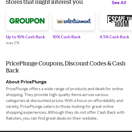
Stores that might interest you
See All
Up to 10% Cash Back
10% Cash Back
4.5% Cash Back
was 2%
PricePlunge Coupons, Discount Codes & Cash
Back
About PricePlunge
PricePlunge offers a wide range of products and deals for online
shopping. They provide high-quality items across various
categories at discounted prices. With a focus on affordability and
variety, PricePlunge caters to those looking for great online
shopping experiences. Although they do not offer Cash Back with
Rakuten, you can find great deals on their website.