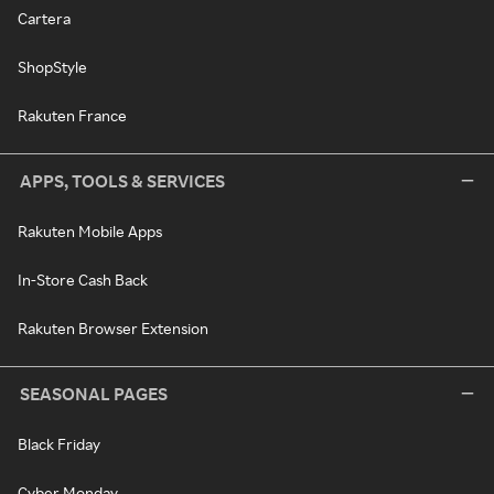
Cartera
ShopStyle
Rakuten France
APPS, TOOLS & SERVICES
Rakuten Mobile Apps
In-Store Cash Back
Rakuten Browser Extension
SEASONAL PAGES
Black Friday
Cyber Monday