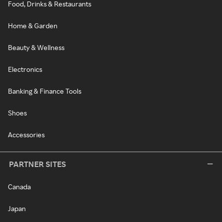
Food, Drinks & Restaurants
Home & Garden
Beauty & Wellness
Electronics
Banking & Finance Tools
Shoes
Accessories
PARTNER SITES
Canada
Japan