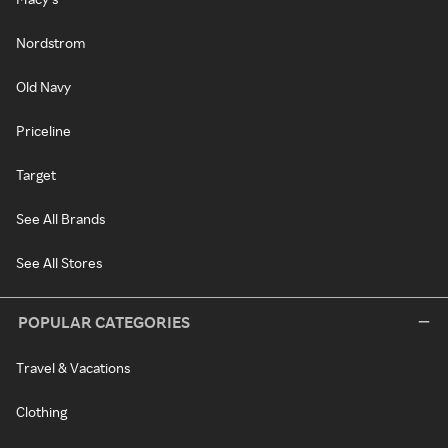
Nordstrom
Old Navy
Priceline
Target
See All Brands
See All Stores
POPULAR CATEGORIES
Travel & Vacations
Clothing