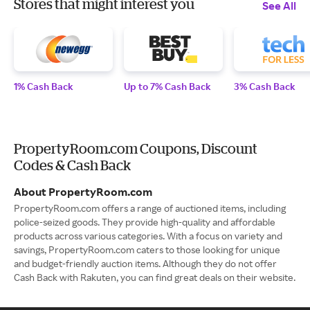
Stores that might interest you
See All
1% Cash Back
Up to 7% Cash Back
3% Cash Back
PropertyRoom.com Coupons, Discount
Codes & Cash Back
About PropertyRoom.com
PropertyRoom.com offers a range of auctioned items, including
police-seized goods. They provide high-quality and affordable
products across various categories. With a focus on variety and
savings, PropertyRoom.com caters to those looking for unique
and budget-friendly auction items. Although they do not offer
Cash Back with Rakuten, you can find great deals on their website.