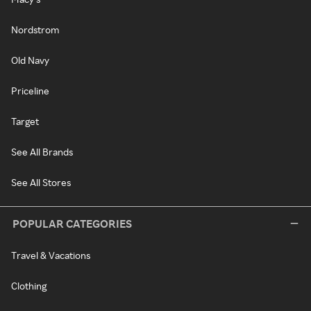
Nordstrom
Old Navy
Priceline
Target
See All Brands
See All Stores
POPULAR CATEGORIES
Travel & Vacations
Clothing