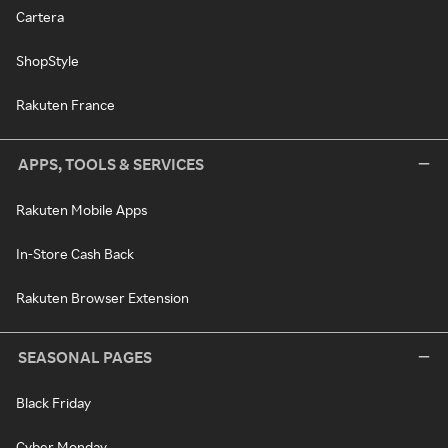
Cartera
ShopStyle
Rakuten France
APPS, TOOLS & SERVICES
Rakuten Mobile Apps
In-Store Cash Back
Rakuten Browser Extension
SEASONAL PAGES
Black Friday
Cyber Monday