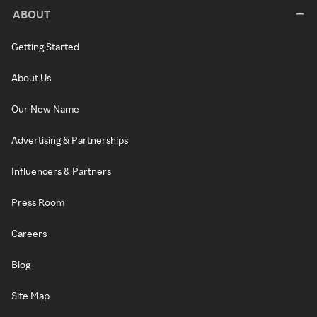
ABOUT
Getting Started
About Us
Our New Name
Advertising & Partnerships
Influencers & Partners
Press Room
Careers
Blog
Site Map