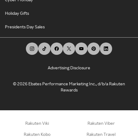
Holiday Gifts
Presidents Day Sales
Advertising Disclosure
©
2026
Ebates Performance Marketing Inc., d/b/a Rakuten
Rewards
Rakuten Viki
Rakuten Viber
Rakuten Kobo
Rakuten Travel