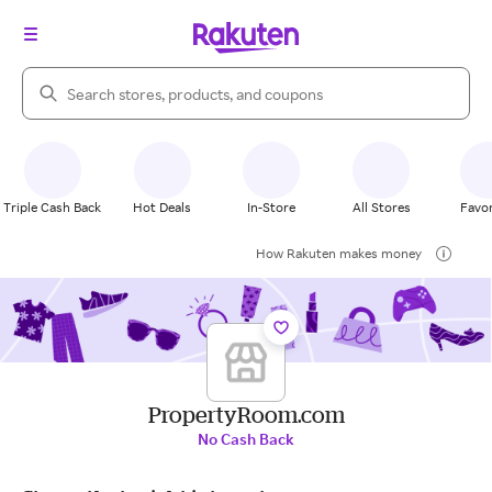
Search Rakuten
Triple Cash Back
Hot Deals
In-Store
All Stores
Favor
How Rakuten makes money
PropertyRoom.com
No Cash Back