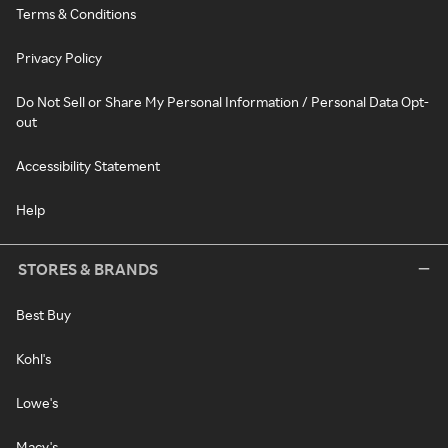
Terms & Conditions
Privacy Policy
Do Not Sell or Share My Personal Information / Personal Data Opt-
out
Accessibility Statement
Help
STORES & BRANDS
Best Buy
Kohl's
Lowe's
Macy's