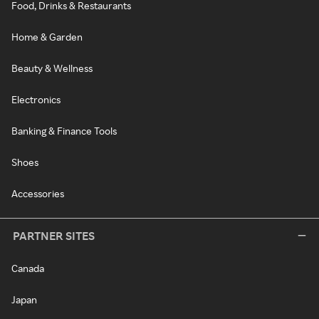
Food, Drinks & Restaurants
Home & Garden
Beauty & Wellness
Electronics
Banking & Finance Tools
Shoes
Accessories
PARTNER SITES
Canada
Japan