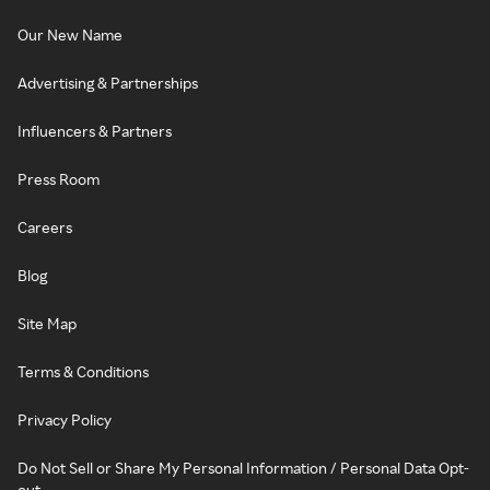
Our New Name
Advertising & Partnerships
Influencers & Partners
Press Room
Careers
Blog
Site Map
Terms & Conditions
Privacy Policy
Do Not Sell or Share My Personal Information / Personal Data Opt-
out