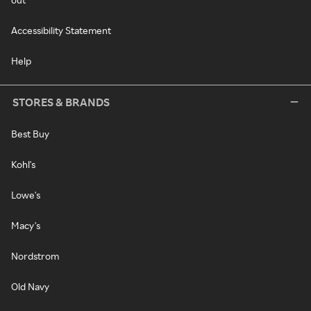
Accessibility Statement
Help
STORES & BRANDS
Best Buy
Kohl's
Lowe's
Macy's
Nordstrom
Old Navy