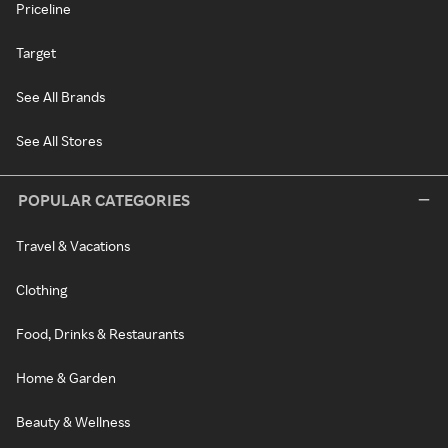
Priceline
Target
See All Brands
See All Stores
POPULAR CATEGORIES
Travel & Vacations
Clothing
Food, Drinks & Restaurants
Home & Garden
Beauty & Wellness