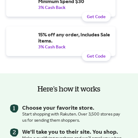
Minimum Spend $30
3% Cash Back
Get Code
15% off any order, Includes Sale
items.
3% Cash Back
Get Code
Here’s how it works
Choose your favorite store.
Start shopping with Rakuten. Over 3,500 stores pay
us for sending them shoppers.
We’ll take you to their site. You shop.
Make a qualifying purchase and we’ll email you when