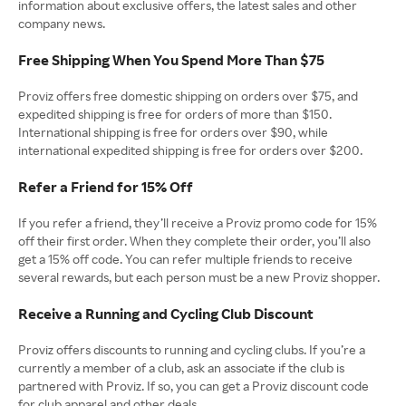
information about exclusive offers, the latest sales and other
company news.
Free Shipping When You Spend More Than $75
Proviz offers free domestic shipping on orders over $75, and
expedited shipping is free for orders of more than $150.
International shipping is free for orders over $90, while
international expedited shipping is free for orders over $200.
Refer a Friend for 15% Off
If you refer a friend, they’ll receive a Proviz promo code for 15%
off their first order. When they complete their order, you’ll also
get a 15% off code. You can refer multiple friends to receive
several rewards, but each person must be a new Proviz shopper.
Receive a Running and Cycling Club Discount
Proviz offers discounts to running and cycling clubs. If you’re a
currently a member of a club, ask an associate if the club is
partnered with Proviz. If so, you can get a Proviz discount code
for club apparel and other deals.