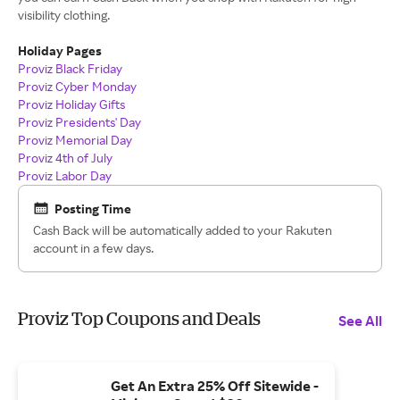
visibility clothing.
Holiday Pages
Proviz Black Friday
Proviz Cyber Monday
Proviz Holiday Gifts
Proviz Presidents' Day
Proviz Memorial Day
Proviz 4th of July
Proviz Labor Day
Posting Time
Cash Back will be automatically added to your Rakuten
account in a few days.
Proviz Top Coupons and Deals
See All
Get An Extra 25% Off Sitewide -