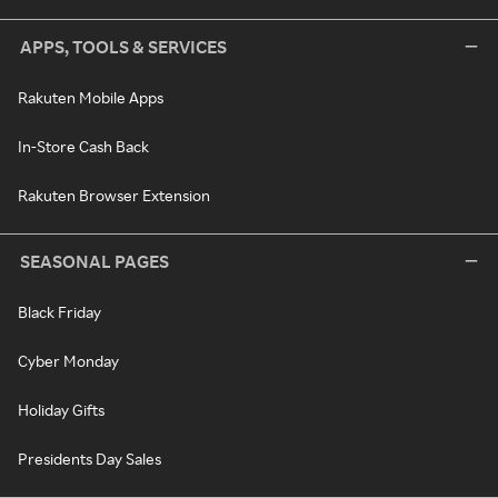
APPS, TOOLS & SERVICES
Rakuten Mobile Apps
In-Store Cash Back
Rakuten Browser Extension
SEASONAL PAGES
Black Friday
Cyber Monday
Holiday Gifts
Presidents Day Sales