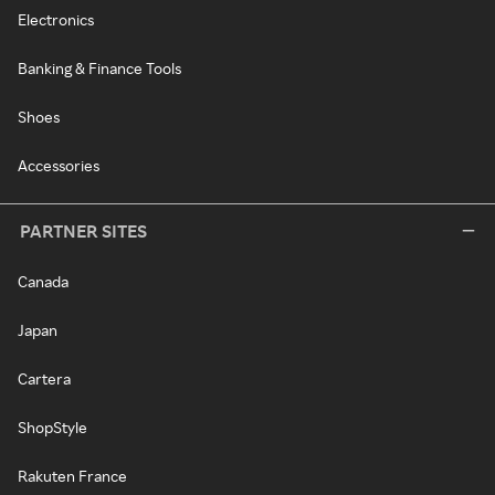
Electronics
Banking & Finance Tools
Shoes
Accessories
PARTNER SITES
Canada
Japan
Cartera
ShopStyle
Rakuten France