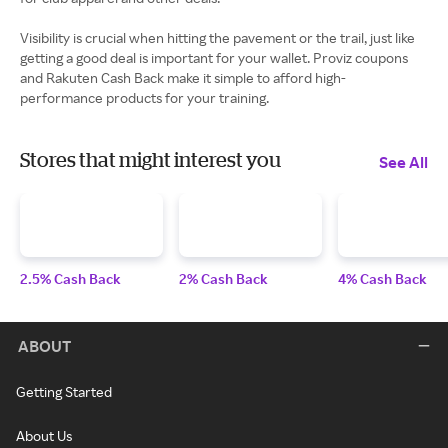
Visibility is crucial when hitting the pavement or the trail, just like
getting a good deal is important for your wallet. Proviz coupons
and Rakuten Cash Back make it simple to afford high-
performance products for your training.
Stores that might interest you
See All
2.5% Cash Back
2% Cash Back
4% Cash Back
ABOUT
Getting Started
About Us