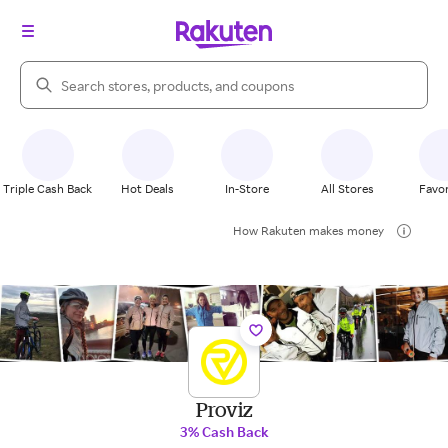
Search Rakuten
Triple Cash Back
Hot Deals
In-Store
All Stores
Favor
How Rakuten makes money
Proviz
3% Cash Back