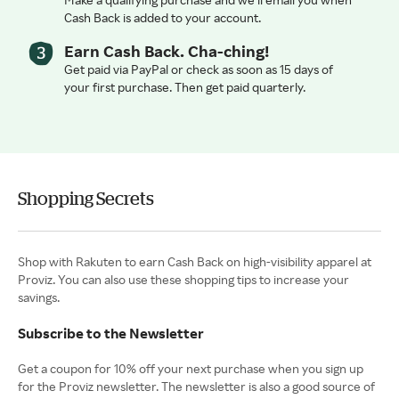
Cash Back is added to your account.
Earn Cash Back. Cha-ching!
Get paid via PayPal or check as soon as 15 days of
your first purchase. Then get paid quarterly.
Shopping Secrets
Shop with Rakuten to earn Cash Back on high-visibility apparel at
Proviz. You can also use these shopping tips to increase your
savings.
Subscribe to the Newsletter
Get a coupon for 10% off your next purchase when you sign up
for the Proviz newsletter. The newsletter is also a good source of