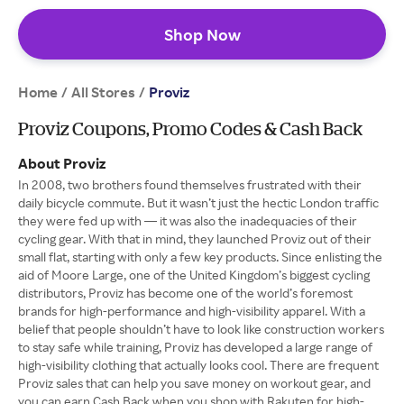
Shop Now
Home
All Stores
/
/
Proviz
Proviz Coupons, Promo Codes & Cash Back
About Proviz
In 2008, two brothers found themselves frustrated with their
daily bicycle commute. But it wasn’t just the hectic London traffic
they were fed up with — it was also the inadequacies of their
cycling gear. With that in mind, they launched Proviz out of their
small flat, starting with only a few key products. Since enlisting the
aid of Moore Large, one of the United Kingdom’s biggest cycling
distributors, Proviz has become one of the world’s foremost
brands for high-performance and high-visibility apparel. With a
belief that people shouldn’t have to look like construction workers
to stay safe while training, Proviz has developed a large range of
high-visibility clothing that actually looks cool. There are frequent
Proviz sales that can help you save money on workout gear, and
you can earn Cash Back when you shop with Rakuten for high-