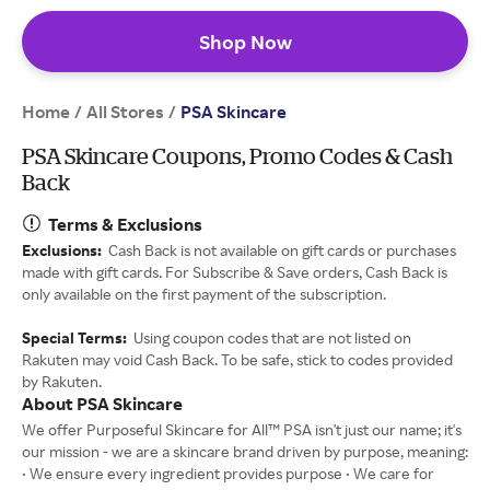
Shop Now
Home
All Stores
/
/
PSA Skincare
PSA Skincare Coupons, Promo Codes & Cash
Back
Terms & Exclusions
Exclusions:
Cash Back is not available on gift cards or purchases
made with gift cards. For Subscribe & Save orders, Cash Back is
only available on the first payment of the subscription.
Special Terms:
Using coupon codes that are not listed on
Rakuten may void Cash Back. To be safe, stick to codes provided
by Rakuten.
About PSA Skincare
We offer Purposeful Skincare for All™ PSA isn't just our name; it's
our mission - we are a skincare brand driven by purpose, meaning:
• We ensure every ingredient provides purpose • We care for