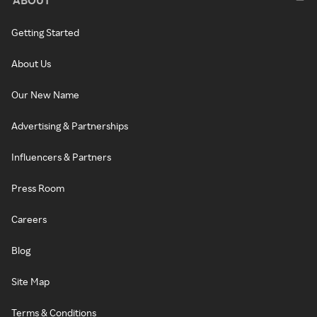
Getting Started
About Us
Our New Name
Advertising & Partnerships
Influencers & Partners
Press Room
Careers
Blog
Site Map
Terms & Conditions