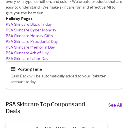
every skin type, condition, and color • We create products that are
easy to understand • We make skincare fun and effective All to
give you the best skin.
Holiday Pages
PSA Skincare Black Friday
PSA Skincare Cyber Monday
PSA Skincare Holiday Gifts
PSA Skincare Presidents' Day
PSA Skincare Memorial Day
PSA Skincare 4th of July
PSA Skincare Labor Day
Posting Time
Cash Back will be automatically added to your Rakuten
account today.
PSA Skincare Top Coupons and
See All
Deals