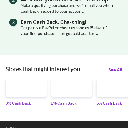
Make a qualifying purchase and we’ll email you when
Cash Back is added to your account.
Earn Cash Back. Cha-ching!
Get paid via PayPal or check as soon as 15 days of
your first purchase. Then get paid quarterly.
Stores that might interest you
See All
3% Cash Back
2% Cash Back
5% Cash Back
ABOUT