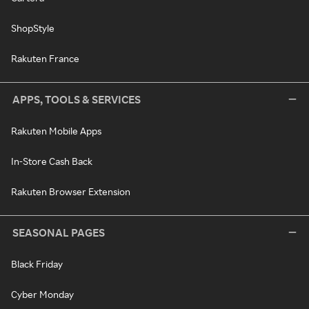
ShopStyle
Rakuten France
APPS, TOOLS & SERVICES
Rakuten Mobile Apps
In-Store Cash Back
Rakuten Browser Extension
SEASONAL PAGES
Black Friday
Cyber Monday