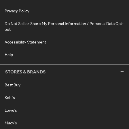
Privacy Policy
Do Not Sell or Share My Personal Information / Personal Data Opt-
out
Accessibility Statement
Help
STORES & BRANDS
Best Buy
Kohl's
Lowe's
Macy's