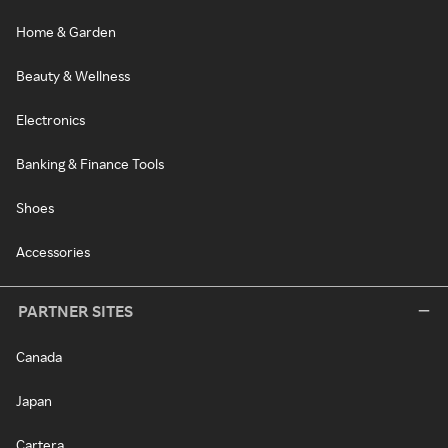
Home & Garden
Beauty & Wellness
Electronics
Banking & Finance Tools
Shoes
Accessories
PARTNER SITES
Canada
Japan
Cartera