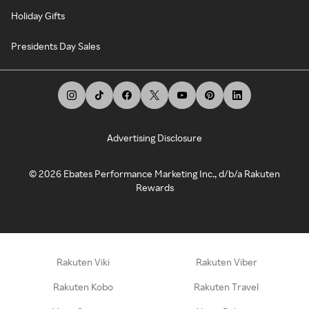
Holiday Gifts
Presidents Day Sales
Advertising Disclosure
©
2026
Ebates Performance Marketing Inc., d/b/a Rakuten
Rewards
Rakuten Viki
Rakuten Viber
Rakuten Kobo
Rakuten Travel