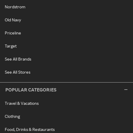
Nordstrom
Old Navy
Priceline
Target
See All Brands
See All Stores
POPULAR CATEGORIES
Travel & Vacations
Clothing
Food, Drinks & Restaurants