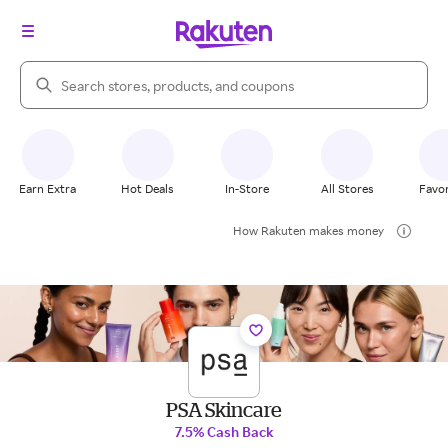
Search Rakuten
Earn Extra
Hot Deals
In-Store
All Stores
Favor
How Rakuten makes money
PSA Skincare
7.5% Cash Back