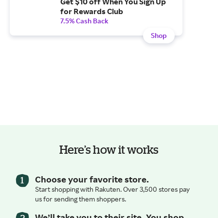
Get $10 off When You Sign Up
for Rewards Club
7.5% Cash Back
Shop
Here’s how it works
Choose your favorite store.
Start shopping with Rakuten. Over 3,500 stores pay
us for sending them shoppers.
We’ll take you to their site. You shop.