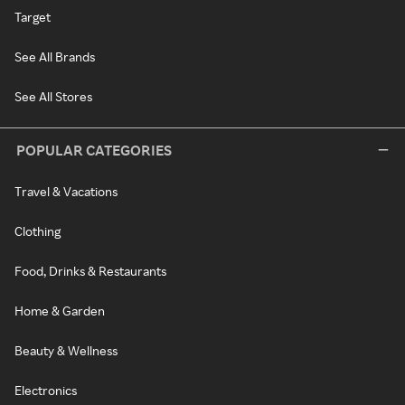
Target
See All Brands
See All Stores
POPULAR CATEGORIES
Travel & Vacations
Clothing
Food, Drinks & Restaurants
Home & Garden
Beauty & Wellness
Electronics