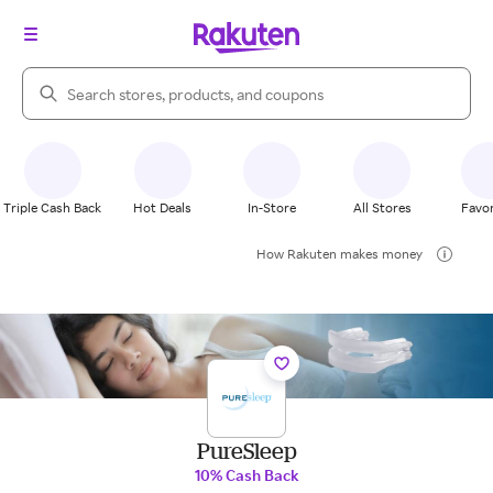
Search Rakuten
Triple Cash Back
Hot Deals
In-Store
All Stores
Favor
How Rakuten makes money
PureSleep
10% Cash Back