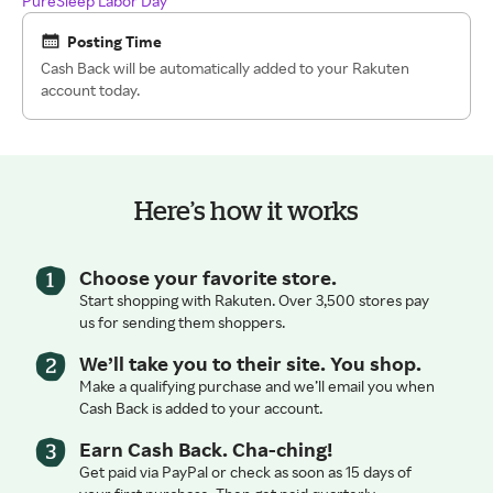
PureSleep Labor Day
Posting Time
Cash Back will be automatically added to your Rakuten
account today.
Here’s how it works
Choose your favorite store.
Start shopping with Rakuten. Over 3,500 stores pay
us for sending them shoppers.
We’ll take you to their site. You shop.
Make a qualifying purchase and we’ll email you when
Cash Back is added to your account.
Earn Cash Back. Cha-ching!
Get paid via PayPal or check as soon as 15 days of