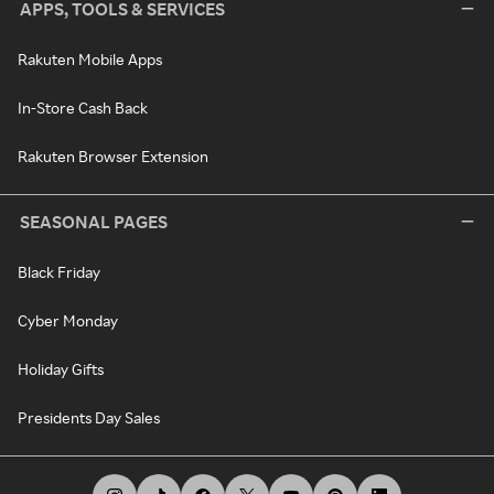
APPS, TOOLS & SERVICES
Rakuten Mobile Apps
In-Store Cash Back
Rakuten Browser Extension
SEASONAL PAGES
Black Friday
Cyber Monday
Holiday Gifts
Presidents Day Sales