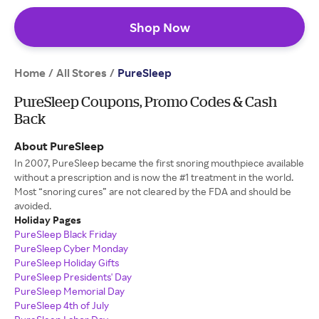
Shop Now
Home
All Stores
/
/
PureSleep
PureSleep Coupons, Promo Codes & Cash
Back
About PureSleep
In 2007, PureSleep became the first snoring mouthpiece available
without a prescription and is now the #1 treatment in the world.
Most “snoring cures” are not cleared by the FDA and should be
avoided.
Holiday Pages
PureSleep Black Friday
PureSleep Cyber Monday
PureSleep Holiday Gifts
PureSleep Presidents' Day
PureSleep Memorial Day
PureSleep 4th of July