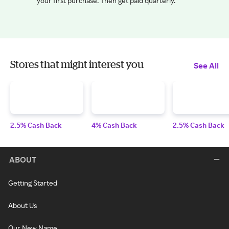
your first purchase. Then get paid quarterly.
Stores that might interest you
See All
2.5% Cash Back
4% Cash Back
2.5% Cash Back
ABOUT
Getting Started
About Us
Our New Name