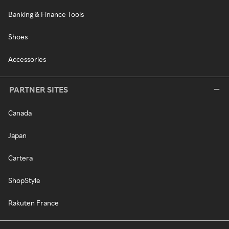
Banking & Finance Tools
Shoes
Accessories
PARTNER SITES
Canada
Japan
Cartera
ShopStyle
Rakuten France