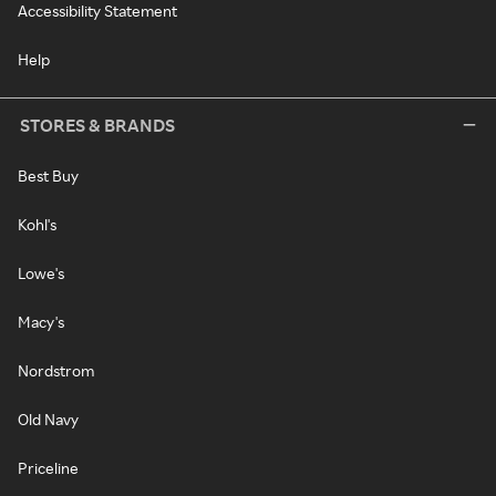
Accessibility Statement
Help
STORES & BRANDS
Best Buy
Kohl's
Lowe's
Macy's
Nordstrom
Old Navy
Priceline