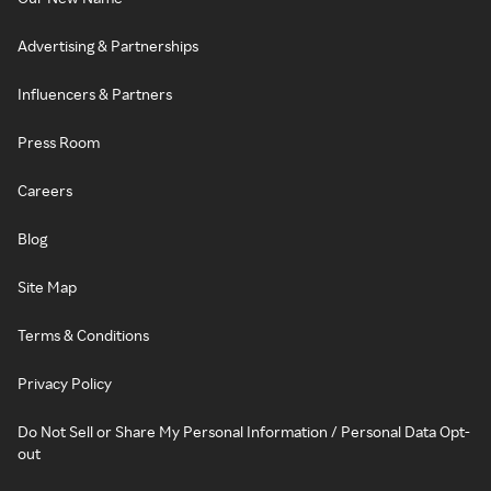
Advertising & Partnerships
Influencers & Partners
Press Room
Careers
Blog
Site Map
Terms & Conditions
Privacy Policy
Do Not Sell or Share My Personal Information / Personal Data Opt-
out