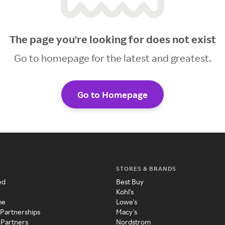
The page you're looking for does not exist
Go to homepage for the latest and greatest.
Go to Homepage
STORES & BRANDS
ed
Best Buy
Kohl's
me
Lowe's
 Partnerships
Macy's
 Partners
Nordstrom