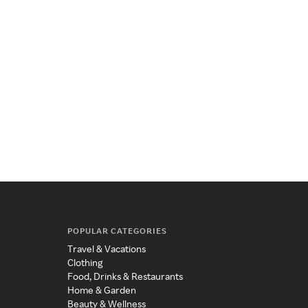
POPULAR CATEGORIES
Travel & Vacations
Clothing
Food, Drinks & Restaurants
Home & Garden
Beauty & Wellness