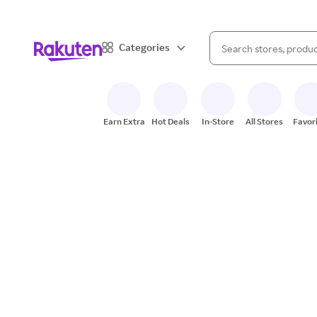
When autocomplete result
Categories
Search Rakuten
Earn Extra
Hot Deals
In-Store
All Stores
Favor