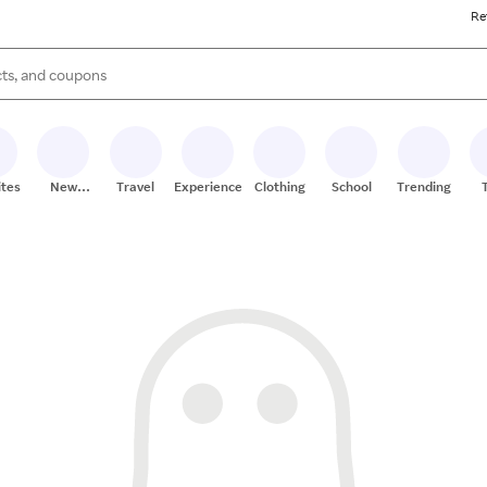
Re
s are available, use the up and down arrow keys to review results. When
ites
New
Travel
Experiences
Clothing
School
Trending
Stores