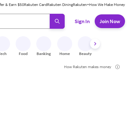
fer & Earn $50
Rakuten Card
Rakuten Dining
Rakuten+
How We Make Money
 ready, press enter to select.
Sign In
Join Now
Tech
Food
Banking
Home
Beauty
Shoes
Fitness
A
How Rakuten makes money