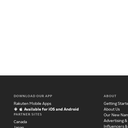
DOWNLOAD OUR APP
ABOUT
Rakuten Mobile Apps
Getting Start
Available for iOS and Android
About Us
PARTNER SITES
Our New Na
Advertising &
Canada
Influencers &
Japan