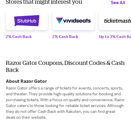
Stores that might interest you
See All
2% Cash Back
2% Cash Back
Up to 3% Cash B
Razor Gator Coupons, Discount Codes & Cash
Back
About Razor Gator
Razor Gator offers a range of tickets for events, concerts, sports,
and theater. They provide high-quality solutions for booking and
purchasing tickets. With a focus on quality and convenience, Razor
Gator caters to those looking for reliable ticket services. Although
they do not offer Cash Back with Rakuten, you can find great
deals on their website.