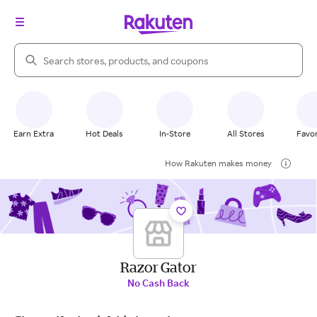
Search Rakuten
Earn Extra
Hot Deals
In-Store
All Stores
Favor
How Rakuten makes money
Razor Gator
No Cash Back