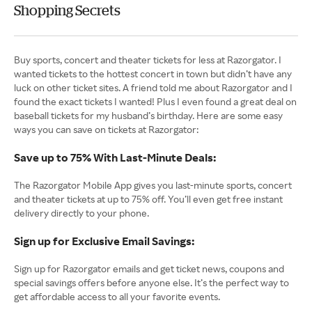
Shopping Secrets
Buy sports, concert and theater tickets for less at Razorgator. I
wanted tickets to the hottest concert in town but didn’t have any
luck on other ticket sites. A friend told me about Razorgator and I
found the exact tickets I wanted! Plus I even found a great deal on
baseball tickets for my husband’s birthday. Here are some easy
ways you can save on tickets at Razorgator:
Save up to 75% With Last-Minute Deals:
The Razorgator Mobile App gives you last-minute sports, concert
and theater tickets at up to 75% off. You’ll even get free instant
delivery directly to your phone.
Sign up for Exclusive Email Savings:
Sign up for Razorgator emails and get ticket news, coupons and
special savings offers before anyone else. It’s the perfect way to
get affordable access to all your favorite events.