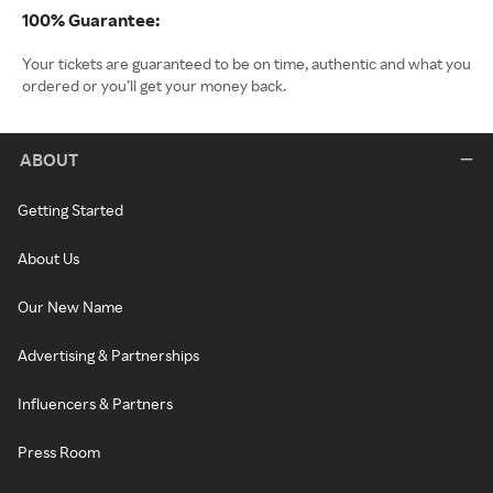
100% Guarantee:
Your tickets are guaranteed to be on time, authentic and what you
ordered or you’ll get your money back.
ABOUT
Getting Started
About Us
Our New Name
Advertising & Partnerships
Influencers & Partners
Press Room