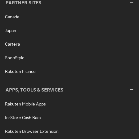
PARTNER SITES
Canada
Japan
Cartera
ShopStyle
Rakuten France
APPS, TOOLS & SERVICES
Rakuten Mobile Apps
In-Store Cash Back
Rakuten Browser Extension