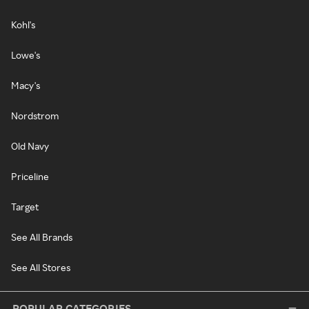
Kohl's
Lowe's
Macy's
Nordstrom
Old Navy
Priceline
Target
See All Brands
See All Stores
POPULAR CATEGORIES