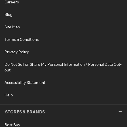
Careers
Blog
Site Map
Terms & Conditions
Privacy Policy
Do Not Sell or Share My Personal Information / Personal Data Opt-
out
Accessibility Statement
Help
STORES & BRANDS
Best Buy