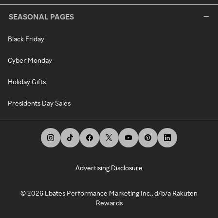
SEASONAL PAGES
Black Friday
Cyber Monday
Holiday Gifts
Presidents Day Sales
Advertising Disclosure
©
2026
Ebates Performance Marketing Inc., d/b/a Rakuten
Rewards