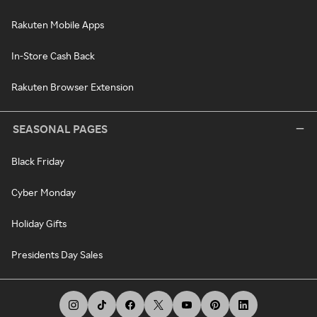
Rakuten Mobile Apps
In-Store Cash Back
Rakuten Browser Extension
SEASONAL PAGES
Black Friday
Cyber Monday
Holiday Gifts
Presidents Day Sales