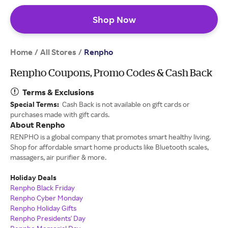
Shop Now
Home
All Stores
/
/
Renpho
Renpho Coupons, Promo Codes & Cash Back
Terms & Exclusions
Special Terms:
Cash Back is not available on gift cards or
purchases made with gift cards.
About Renpho
RENPHO is a global company that promotes smart healthy living.
Shop for affordable smart home products like Bluetooth scales,
massagers, air purifier & more.
Holiday Deals
Renpho Black Friday
Renpho Cyber Monday
Renpho Holiday Gifts
Renpho Presidents' Day