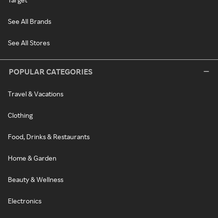
See All Brands
See All Stores
POPULAR CATEGORIES
Travel & Vacations
Clothing
Food, Drinks & Restaurants
Home & Garden
Beauty & Wellness
Electronics