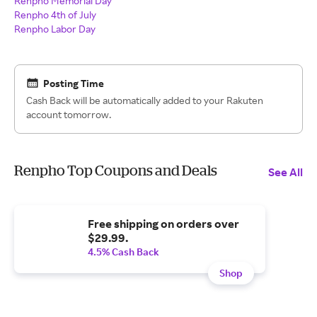
Renpho Memorial Day
Renpho 4th of July
Renpho Labor Day
Posting Time
Cash Back will be automatically added to your Rakuten
account tomorrow.
Renpho Top Coupons and Deals
See All
Free shipping on orders over
$29.99.
4.5% Cash Back
Shop