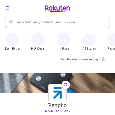
Search Rakuten
Earn Extra
Hot Deals
In-Store
All Stores
Favor
How Rakuten makes money
Renpho
4.5% Cash Back