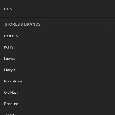
Help
STORES & BRANDS
Best Buy
Kohl's
Lowe's
Macy's
Nordstrom
Old Navy
Priceline
Target