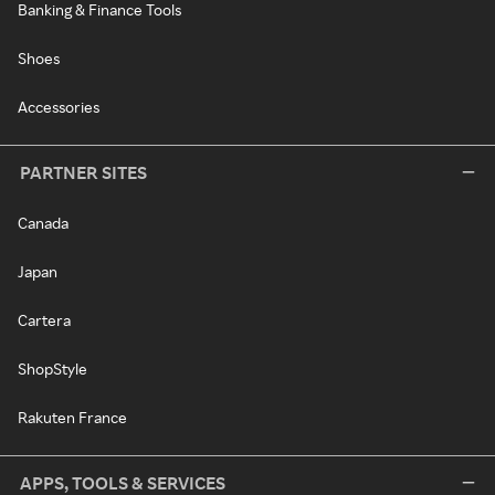
Banking & Finance Tools
Shoes
Accessories
PARTNER SITES
Canada
Japan
Cartera
ShopStyle
Rakuten France
APPS, TOOLS & SERVICES