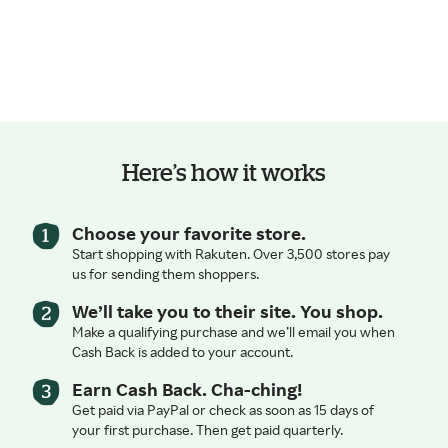
Here’s how it works
Choose your favorite store.
Start shopping with Rakuten. Over 3,500 stores pay
us for sending them shoppers.
We’ll take you to their site. You shop.
Make a qualifying purchase and we’ll email you when
Cash Back is added to your account.
Earn Cash Back. Cha-ching!
Get paid via PayPal or check as soon as 15 days of
your first purchase. Then get paid quarterly.