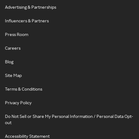
Advertising & Partnerships
Influencers & Partners
Press Room
Careers
Blog
Site Map
Terms & Conditions
Privacy Policy
Do Not Sell or Share My Personal Information / Personal Data Opt-
out
Accessibility Statement