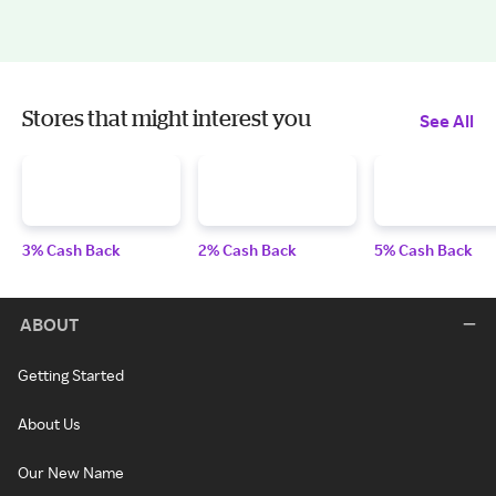
Stores that might interest you
See All
3% Cash Back
2% Cash Back
5% Cash Back
ABOUT
Getting Started
About Us
Our New Name