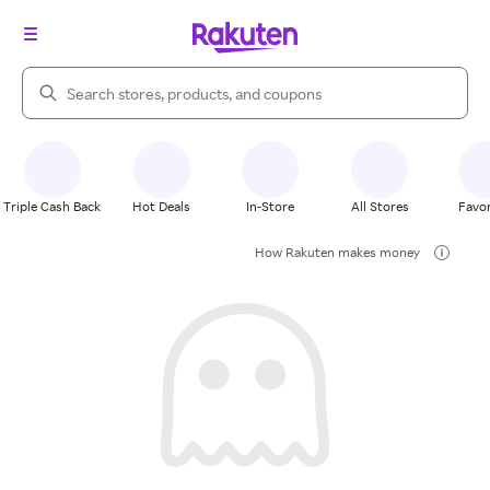
Search Rakuten
Triple Cash Back
Hot Deals
In-Store
All Stores
Favor
How Rakuten makes money