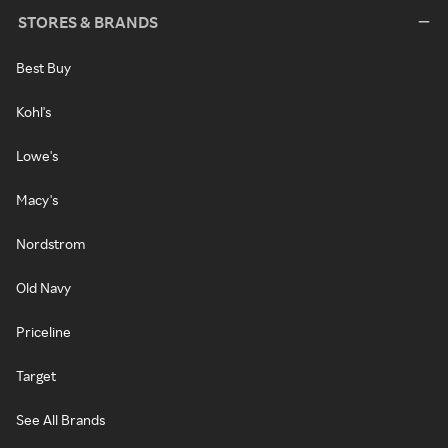
STORES & BRANDS
Best Buy
Kohl's
Lowe's
Macy's
Nordstrom
Old Navy
Priceline
Target
See All Brands