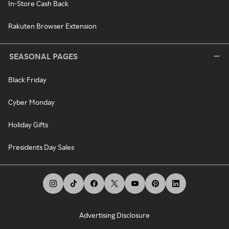
In-Store Cash Back
Rakuten Browser Extension
SEASONAL PAGES
Black Friday
Cyber Monday
Holiday Gifts
Presidents Day Sales
Advertising Disclosure