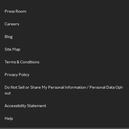
Press Room
Careers
Blog
Site Map
Terms & Conditions
Privacy Policy
Do Not Sell or Share My Personal Information / Personal Data Opt-
out
Accessibility Statement
Help