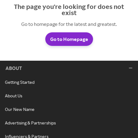
The page you're looking for does not
exist
Go to homepage for the latest and greatest.
Go to Homepage
ABOUT
Getting Started
About Us
Our New Name
Advertising & Partnerships
Influencers & Partners