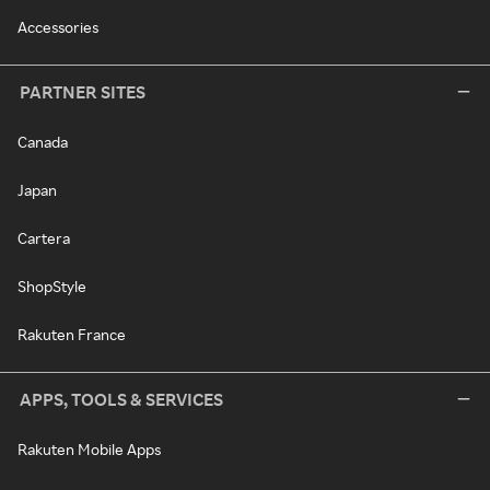
Accessories
PARTNER SITES
Canada
Japan
Cartera
ShopStyle
Rakuten France
APPS, TOOLS & SERVICES
Rakuten Mobile Apps