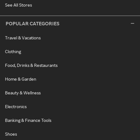
See All Stores
POPULAR CATEGORIES
Travel & Vacations
Clothing
Food, Drinks & Restaurants
Home & Garden
Beauty & Wellness
Electronics
Banking & Finance Tools
Shoes