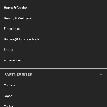
Home & Garden
Beauty & Wellness
Electronics
Banking & Finance Tools
Shoes
Accessories
PARTNER SITES
Canada
Japan
Cartera