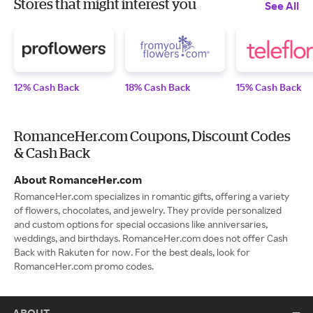
Stores that might interest you
See All
12% Cash Back
18% Cash Back
15% Cash Back
RomanceHer.com Coupons, Discount Codes
& Cash Back
About RomanceHer.com
RomanceHer.com specializes in romantic gifts, offering a variety
of flowers, chocolates, and jewelry. They provide personalized
and custom options for special occasions like anniversaries,
weddings, and birthdays. RomanceHer.com does not offer Cash
Back with Rakuten for now. For the best deals, look for
RomanceHer.com promo codes.
ABOUT