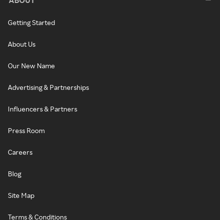
Getting Started
About Us
Our New Name
Advertising & Partnerships
Influencers & Partners
Press Room
Careers
Blog
Site Map
Terms & Conditions