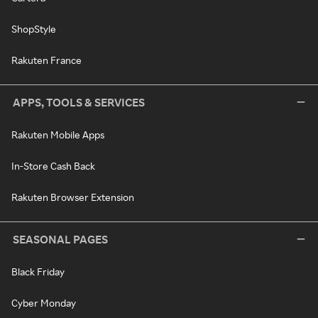
ShopStyle
Rakuten France
APPS, TOOLS & SERVICES
Rakuten Mobile Apps
In-Store Cash Back
Rakuten Browser Extension
SEASONAL PAGES
Black Friday
Cyber Monday