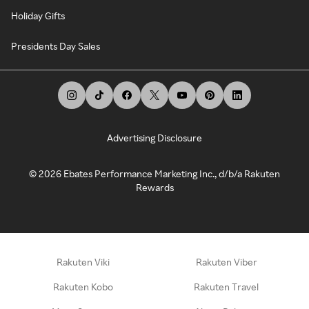
Holiday Gifts
Presidents Day Sales
Advertising Disclosure
©
2026
Ebates Performance Marketing Inc., d/b/a Rakuten
Rewards
Rakuten Viki
Rakuten Viber
Rakuten Kobo
Rakuten Travel