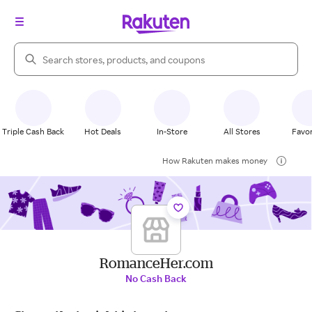
Search Rakuten
Triple Cash Back
Hot Deals
In-Store
All Stores
Favor
How Rakuten makes money
RomanceHer.com
No Cash Back