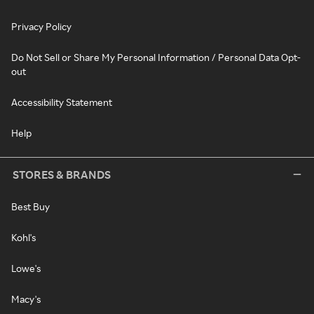
Privacy Policy
Do Not Sell or Share My Personal Information / Personal Data Opt-
out
Accessibility Statement
Help
STORES & BRANDS
Best Buy
Kohl's
Lowe's
Macy's