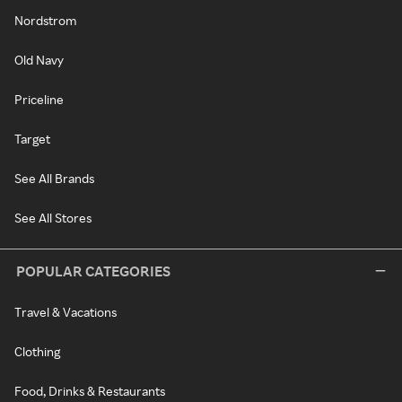
Nordstrom
Old Navy
Priceline
Target
See All Brands
See All Stores
POPULAR CATEGORIES
Travel & Vacations
Clothing
Food, Drinks & Restaurants