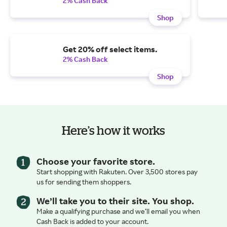
2% Cash Back
Shop
Get 20% off select items.
2% Cash Back
Shop
Here’s how it works
Choose your favorite store.
Start shopping with Rakuten. Over 3,500 stores pay
us for sending them shoppers.
We’ll take you to their site. You shop.
Make a qualifying purchase and we’ll email you when
Cash Back is added to your account.