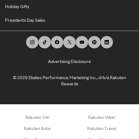
Holiday Gifts
Presidents Day Sales
Advertising Disclosure
©
2026
Ebates Performance Marketing Inc., d/b/a Rakuten
Rewards
Rakuten Viki
Rakuten Viber
Rakuten Kobo
Rakuten Travel