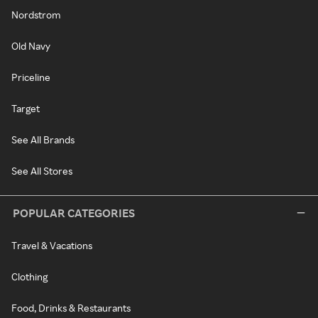
Nordstrom
Old Navy
Priceline
Target
See All Brands
See All Stores
POPULAR CATEGORIES
Travel & Vacations
Clothing
Food, Drinks & Restaurants