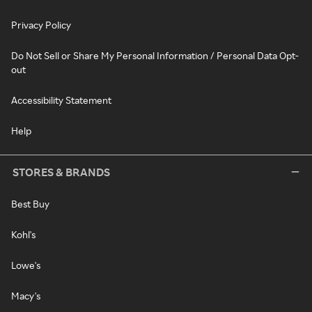
Privacy Policy
Do Not Sell or Share My Personal Information / Personal Data Opt-
out
Accessibility Statement
Help
STORES & BRANDS
Best Buy
Kohl's
Lowe's
Macy's