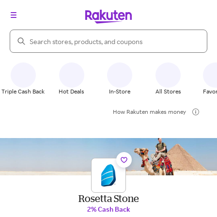
Search Rakuten
Triple Cash Back
Hot Deals
In-Store
All Stores
Favor
How Rakuten makes money
Rosetta Stone
2% Cash Back