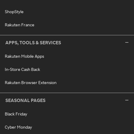
ShopStyle
Rakuten France
APPS, TOOLS & SERVICES
Rakuten Mobile Apps
In-Store Cash Back
Rakuten Browser Extension
SEASONAL PAGES
Black Friday
Cyber Monday