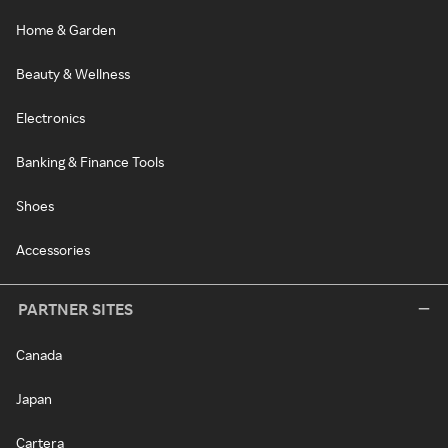
Home & Garden
Beauty & Wellness
Electronics
Banking & Finance Tools
Shoes
Accessories
PARTNER SITES
Canada
Japan
Cartera