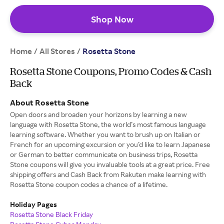
Shop Now
Home
All Stores
/
/
Rosetta Stone
Rosetta Stone Coupons, Promo Codes & Cash
Back
About Rosetta Stone
Open doors and broaden your horizons by learning a new
language with Rosetta Stone, the world’s most famous language
learning software. Whether you want to brush up on Italian or
French for an upcoming excursion or you’d like to learn Japanese
or German to better communicate on business trips, Rosetta
Stone coupons will give you invaluable tools at a great price. Free
shipping offers and Cash Back from Rakuten make learning with
Rosetta Stone coupon codes a chance of a lifetime.
Holiday Pages
Rosetta Stone Black Friday