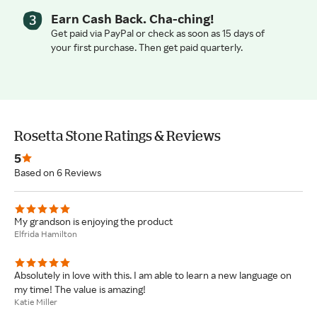
Earn Cash Back. Cha-ching!
Get paid via PayPal or check as soon as 15 days of
your first purchase. Then get paid quarterly.
Rosetta Stone Ratings & Reviews
5
Based on 6 Reviews
My grandson is enjoying the product
Elfrida Hamilton
Absolutely in love with this. I am able to learn a new language on
my time! The value is amazing!
Katie Miller