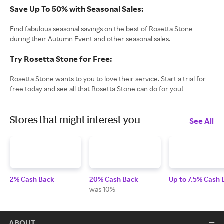
Save Up To 50% with Seasonal Sales:
Find fabulous seasonal savings on the best of Rosetta Stone
during their Autumn Event and other seasonal sales.
Try Rosetta Stone for Free:
Rosetta Stone wants to you to love their service. Start a trial for
free today and see all that Rosetta Stone can do for you!
Stores that might interest you
See All
2% Cash Back
20% Cash Back
Up to 7.5% Cash 
was 10%
ABOUT