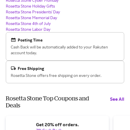
Rosetta Stone Cyber Monday
Rosetta Stone Holiday Gifts
Rosetta Stone Presidents' Day
Rosetta Stone Memorial Day
Rosetta Stone 4th of July
Rosetta Stone Labor Day
Posting Time
Cash Back will be automatically added to your Rakuten
account today.
Free Shipping
Rosetta Stone offers free shipping on every order.
Rosetta Stone Top Coupons and
See All
Deals
Get 20% off orders.