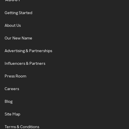
Getting Started
About Us
Our New Name
Advertising & Partnerships
Influencers & Partners
Press Room
Careers
Blog
Site Map
Terms & Conditions