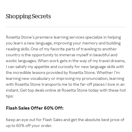
Shopping Secrets
Rosetta Stone’s premiere learning services specialize in helping
you learn a new language, improving your memory and building
reading skills. One of my favorite parts of traveling to another
country is the opportunity to immerse myself in beautiful and
exotic languages. When work gets in the way of my travel dreams,
I can satisfy my appetite and curiosity for new language skills with
the incredible lessons provided by Rosetta Stone. Whether I’m
learning new vocabulary or improving my pronunciation, learning
with Rosetta Stone transports me to the far-off places I love in an
instant. Get top deals online at Rosetta Stone today with these hot
tips:
Flash Sales Offer 60% Off:
Keep an eye out for Flash Sales and get the absolute best price of
up to 60% off your order.