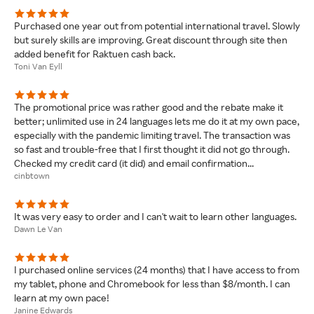
Purchased one year out from potential international travel. Slowly
but surely skills are improving. Great discount through site then
added benefit for Raktuen cash back.
Toni Van Eyll
The promotional price was rather good and the rebate make it
better; unlimited use in 24 languages lets me do it at my own pace,
especially with the pandemic limiting travel. The transaction was
so fast and trouble-free that I first thought it did not go through.
Checked my credit card (it did) and email confirmation...
cinbtown
It was very easy to order and I can't wait to learn other languages.
Dawn Le Van
I purchased online services (24 months) that I have access to from
my tablet, phone and Chromebook for less than $8/month. I can
learn at my own pace!
Janine Edwards