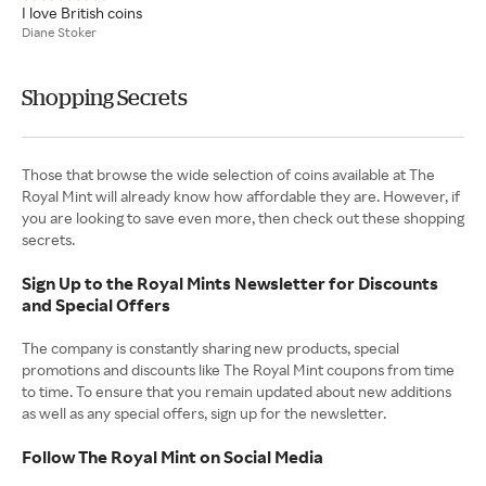
I love British coins
Diane Stoker
Shopping Secrets
Those that browse the wide selection of coins available at The
Royal Mint will already know how affordable they are. However, if
you are looking to save even more, then check out these shopping
secrets.
Sign Up to the Royal Mints Newsletter for Discounts
and Special Offers
The company is constantly sharing new products, special
promotions and discounts like The Royal Mint coupons from time
to time. To ensure that you remain updated about new additions
as well as any special offers, sign up for the newsletter.
Follow The Royal Mint on Social Media