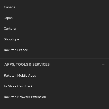
Canada
Japan
Cartera
ShopStyle
Rakuten France
APPS, TOOLS & SERVICES
Rakuten Mobile Apps
In-Store Cash Back
Rakuten Browser Extension