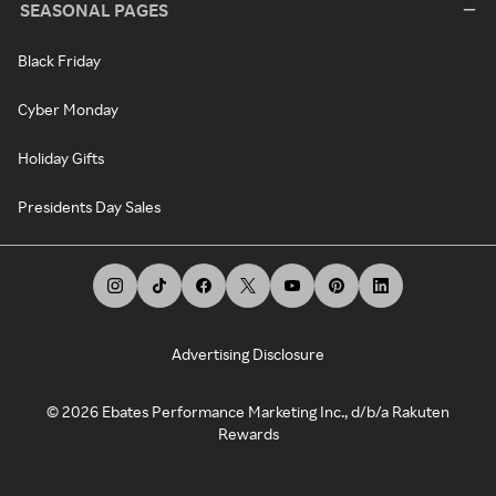
SEASONAL PAGES
Black Friday
Cyber Monday
Holiday Gifts
Presidents Day Sales
Advertising Disclosure
©
2026
Ebates Performance Marketing Inc., d/b/a Rakuten
Rewards