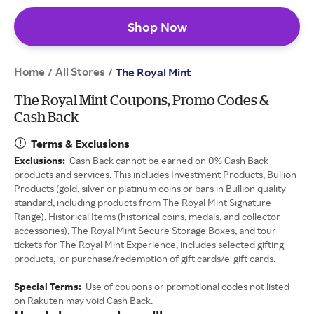
Shop Now
Home
All Stores
/
/
The Royal Mint
The Royal Mint Coupons, Promo Codes &
Cash Back
Terms & Exclusions
Exclusions:
Cash Back cannot be earned on 0% Cash Back
products and services. This includes Investment Products, Bullion
Products (gold, silver or platinum coins or bars in Bullion quality
standard, including products from The Royal Mint Signature
Range), Historical Items (historical coins, medals, and collector
accessories), The Royal Mint Secure Storage Boxes, and tour
tickets for The Royal Mint Experience, includes selected gifting
products, or purchase/redemption of gift cards/e-gift cards.
Special Terms:
Use of coupons or promotional codes not listed
on Rakuten may void Cash Back.