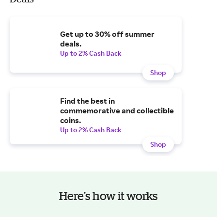
Get up to 30% off summer
deals.
Up to 2% Cash Back
Shop
Find the best in
commemorative and collectible
coins.
Up to 2% Cash Back
Shop
Here’s how it works