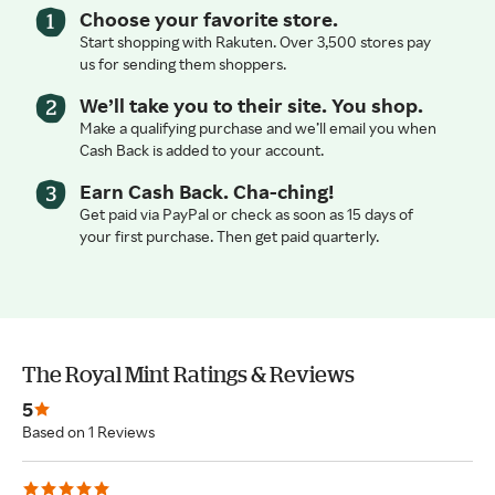
Choose your favorite store.
Start shopping with Rakuten. Over 3,500 stores pay
us for sending them shoppers.
We’ll take you to their site. You shop.
Make a qualifying purchase and we’ll email you when
Cash Back is added to your account.
Earn Cash Back. Cha-ching!
Get paid via PayPal or check as soon as 15 days of
your first purchase. Then get paid quarterly.
The Royal Mint Ratings & Reviews
5
Based on 1 Reviews