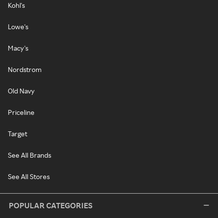
Kohl's
Lowe's
Macy's
Nordstrom
Old Navy
Priceline
Target
See All Brands
See All Stores
POPULAR CATEGORIES