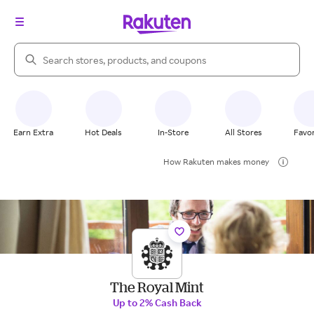
Search Rakuten
Earn Extra
Hot Deals
In-Store
All Stores
Favor
How Rakuten makes money
The Royal Mint
Up to 2% Cash Back