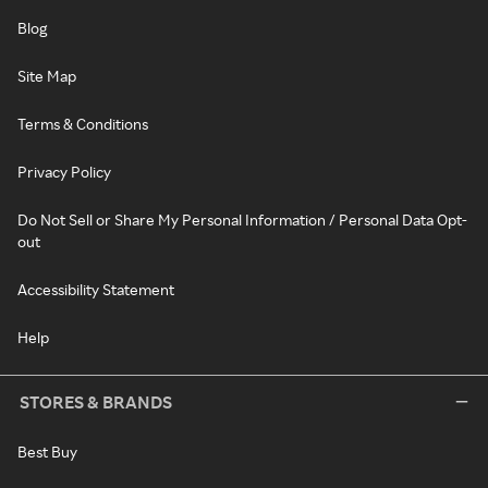
Blog
Site Map
Terms & Conditions
Privacy Policy
Do Not Sell or Share My Personal Information / Personal Data Opt-
out
Accessibility Statement
Help
STORES & BRANDS
Best Buy