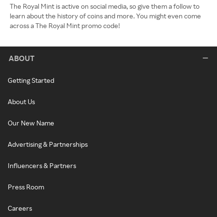
The Royal Mint is active on social media, so give them a follow to
learn about the history of coins and more. You might even come
across a The Royal Mint promo code!
ABOUT
Getting Started
About Us
Our New Name
Advertising & Partnerships
Influencers & Partners
Press Room
Careers