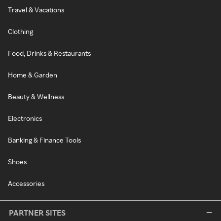
Travel & Vacations
Clothing
Food, Drinks & Restaurants
Home & Garden
Beauty & Wellness
Electronics
Banking & Finance Tools
Shoes
Accessories
PARTNER SITES