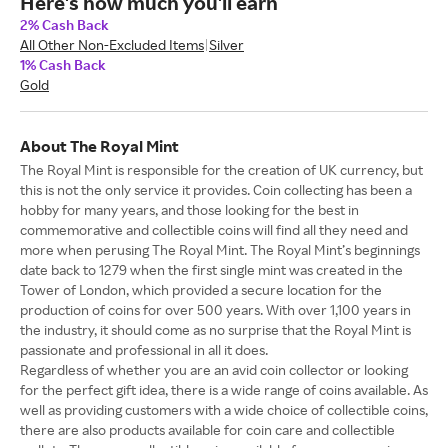
Here's how much you'll earn
2% Cash Back
All Other Non-Excluded Items
Silver
1% Cash Back
Gold
About The Royal Mint
The Royal Mint is responsible for the creation of UK currency, but
this is not the only service it provides. Coin collecting has been a
hobby for many years, and those looking for the best in
commemorative and collectible coins will find all they need and
more when perusing The Royal Mint. The Royal Mint’s beginnings
date back to 1279 when the first single mint was created in the
Tower of London, which provided a secure location for the
production of coins for over 500 years. With over 1,100 years in
the industry, it should come as no surprise that the Royal Mint is
passionate and professional in all it does.
Regardless of whether you are an avid coin collector or looking
for the perfect gift idea, there is a wide range of coins available. As
well as providing customers with a wide choice of collectible coins,
there are also products available for coin care and collectible