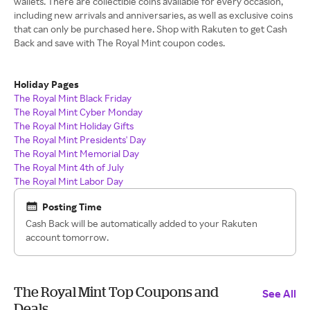
wallets. There are collectible coins available for every occasion,
including new arrivals and anniversaries, as well as exclusive coins
that can only be purchased here. Shop with Rakuten to get Cash
Back and save with The Royal Mint coupon codes.
Holiday Pages
The Royal Mint Black Friday
The Royal Mint Cyber Monday
The Royal Mint Holiday Gifts
The Royal Mint Presidents' Day
The Royal Mint Memorial Day
The Royal Mint 4th of July
The Royal Mint Labor Day
Posting Time
Cash Back will be automatically added to your Rakuten
account tomorrow.
The Royal Mint Top Coupons and
See All
Deals