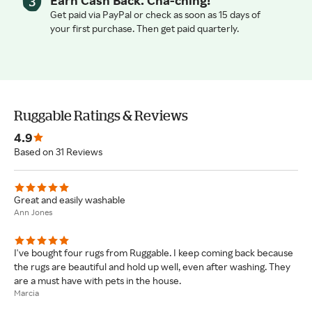
Earn Cash Back. Cha-ching!
Get paid via PayPal or check as soon as 15 days of
your first purchase. Then get paid quarterly.
Ruggable Ratings & Reviews
4.9
Based on 31 Reviews
Great and easily washable
Ann Jones
I've bought four rugs from Ruggable. I keep coming back because
the rugs are beautiful and hold up well, even after washing. They
are a must have with pets in the house.
Marcia