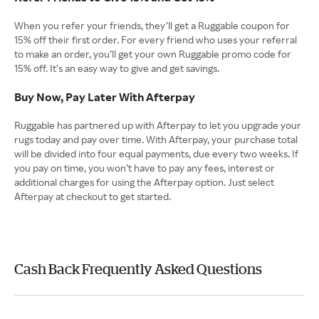
When you refer your friends, they’ll get a Ruggable coupon for
15% off their first order. For every friend who uses your referral
to make an order, you’ll get your own Ruggable promo code for
15% off. It’s an easy way to give and get savings.
Buy Now, Pay Later With Afterpay
Ruggable has partnered up with Afterpay to let you upgrade your
rugs today and pay over time. With Afterpay, your purchase total
will be divided into four equal payments, due every two weeks. If
you pay on time, you won’t have to pay any fees, interest or
additional charges for using the Afterpay option. Just select
Afterpay at checkout to get started.
Cash Back Frequently Asked Questions