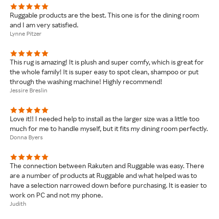
Ruggable products are the best. This one is for the dining room
and I am very satisfied.
Lynne Pitzer
This rug is amazing! It is plush and super comfy, which is great for
the whole family! It is super easy to spot clean, shampoo or put
through the washing machine! Highly recommend!
Jessire Breslin
Love it!! I needed help to install as the larger size was a little too
much for me to handle myself, but it fits my dining room perfectly.
Donna Byers
The connection between Rakuten and Ruggable was easy. There
are a number of products at Ruggable and what helped was to
have a selection narrowed down before purchasing. It is easier to
work on PC and not my phone.
Judith