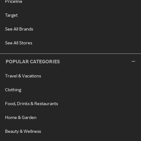
Priceline
Target
See All Brands
See All Stores
POPULAR CATEGORIES
Travel & Vacations
Clothing
Food, Drinks & Restaurants
Home & Garden
Beauty & Wellness