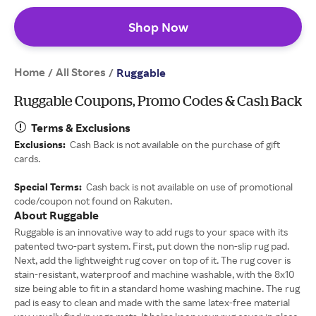
Shop Now
Home
All Stores
/
/
Ruggable
Ruggable Coupons, Promo Codes & Cash Back
Terms & Exclusions
Exclusions:
Cash Back is not available on the purchase of gift
cards.
Special Terms:
Cash back is not available on use of promotional
code/coupon not found on Rakuten.
About Ruggable
Ruggable is an innovative way to add rugs to your space with its
patented two-part system. First, put down the non-slip rug pad.
Next, add the lightweight rug cover on top of it. The rug cover is
stain-resistant, waterproof and machine washable, with the 8x10
size being able to fit in a standard home washing machine. The rug
pad is easy to clean and made with the same latex-free material