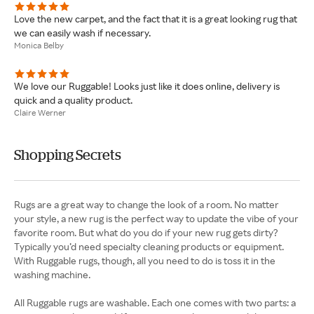
Love the new carpet, and the fact that it is a great looking rug that
we can easily wash if necessary.
Monica Belby
We love our Ruggable! Looks just like it does online, delivery is
quick and a quality product.
Claire Werner
Shopping Secrets
Rugs are a great way to change the look of a room. No matter
your style, a new rug is the perfect way to update the vibe of your
favorite room. But what do you do if your new rug gets dirty?
Typically you’d need specialty cleaning products or equipment.
With Ruggable rugs, though, all you need to do is toss it in the
washing machine.
All Ruggable rugs are washable. Each one comes with two parts: a