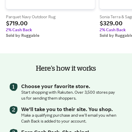
Parquet Navy Outdoor Rug
Sonia Terra & Sa
$719.00
$329.00
2% Cash Back
2% Cash Back
Sold by Ruggable
Sold by Ruggabl
Here’s how it works
Choose your favorite store.
Start shopping with Rakuten. Over 3,500 stores pay
us for sending them shoppers.
We’ll take you to their site. You shop.
Make a qualifying purchase and we’ll email you when
Cash Back is added to your account.