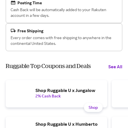
Posting Time
Cash Back will be automatically added to your Rakuten
account in a few days.
Free Shipping
Every order comes with free shipping to anywhere in the
continental United States.
Ruggable Top Coupons and Deals
See All
Shop Ruggable U x Jungalow
2% Cash Back
Shop
Shop Ruggable U x Humberto