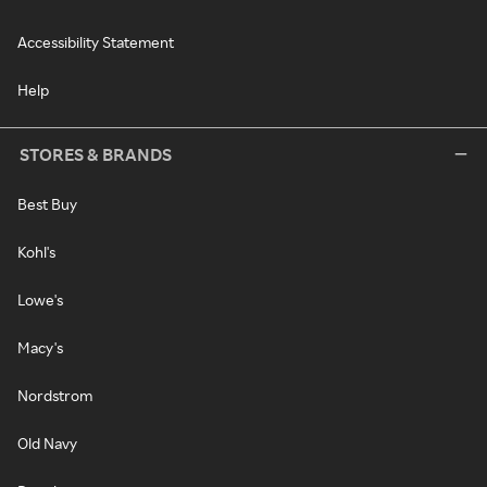
Accessibility Statement
Help
STORES & BRANDS
Best Buy
Kohl's
Lowe's
Macy's
Nordstrom
Old Navy