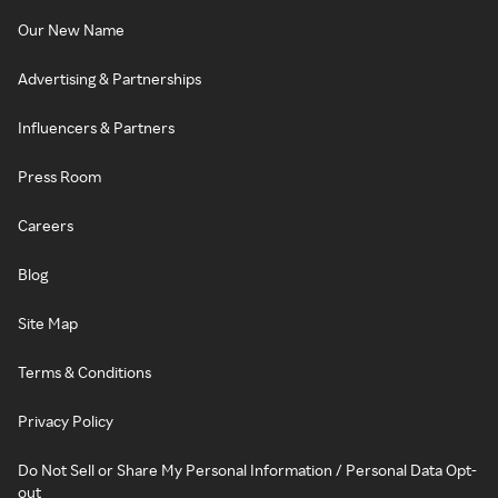
Our New Name
Advertising & Partnerships
Influencers & Partners
Press Room
Careers
Blog
Site Map
Terms & Conditions
Privacy Policy
Do Not Sell or Share My Personal Information / Personal Data Opt-
out