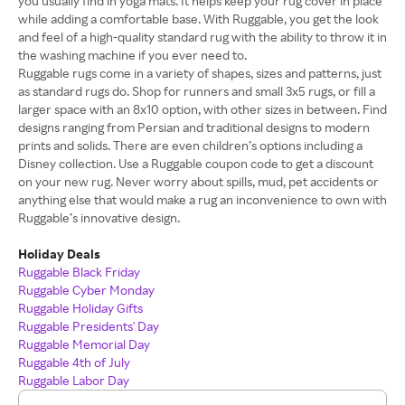
you usually find in yoga mats. It helps keep your rug cover in place
while adding a comfortable base. With Ruggable, you get the look
and feel of a high-quality standard rug with the ability to throw it in
the washing machine if you ever need to.
Ruggable rugs come in a variety of shapes, sizes and patterns, just
as standard rugs do. Shop for runners and small 3x5 rugs, or fill a
larger space with an 8x10 option, with other sizes in between. Find
designs ranging from Persian and traditional designs to modern
prints and solids. There are even children’s options including a
Disney collection. Use a Ruggable coupon code to get a discount
on your new rug. Never worry about spills, mud, pet accidents or
anything else that would make a rug an inconvenience to own with
Ruggable’s innovative design.
Holiday Deals
Ruggable Black Friday
Ruggable Cyber Monday
Ruggable Holiday Gifts
Ruggable Presidents' Day
Ruggable Memorial Day
Ruggable 4th of July
Ruggable Labor Day