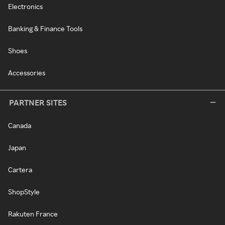
Electronics
Banking & Finance Tools
Shoes
Accessories
PARTNER SITES
Canada
Japan
Cartera
ShopStyle
Rakuten France