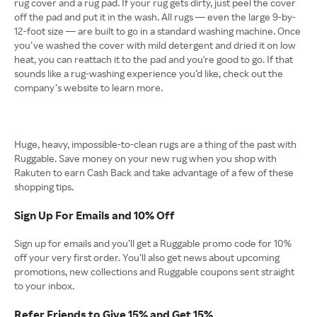
rug cover and a rug pad. If your rug gets dirty, just peel the cover
off the pad and put it in the wash. All rugs — even the large 9-by-
12-foot size — are built to go in a standard washing machine. Once
you’ve washed the cover with mild detergent and dried it on low
heat, you can reattach it to the pad and you're good to go. If that
sounds like a rug-washing experience you’d like, check out the
company’s website to learn more.
Huge, heavy, impossible-to-clean rugs are a thing of the past with
Ruggable. Save money on your new rug when you shop with
Rakuten to earn Cash Back and take advantage of a few of these
shopping tips.
Sign Up For Emails and 10% Off
Sign up for emails and you’ll get a Ruggable promo code for 10%
off your very first order. You’ll also get news about upcoming
promotions, new collections and Ruggable coupons sent straight
to your inbox.
Refer Friends to Give 15% and Get 15%