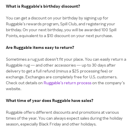
What is Ruggable's birthday discount?
You can get a discount on your birthday by signing up for
Ruggable’s rewards program, Spill Club, and registering your
birthday. On your next birthday, you will be awarded 100 Spill
Points, equivalent to a $10 discount on your next purchase.
Are Ruggable items easy to return?
Sometimes a rug just doesn’t fit your place. You can easily return a
Ruggable rug — and other accessories — up to 30 days after
delivery to get a full refund (minus a $25 processing fee) or
exchange. Exchanges are completely free for U.S. customers.
Check out details on
Ruggable’s return process
on the company’s
website.
What time of year does Ruggable have sales?
Ruggable offers different discounts and promotions at various
times of the year. You can always expect sales during the holiday
season, especially Black Friday and other holidays.