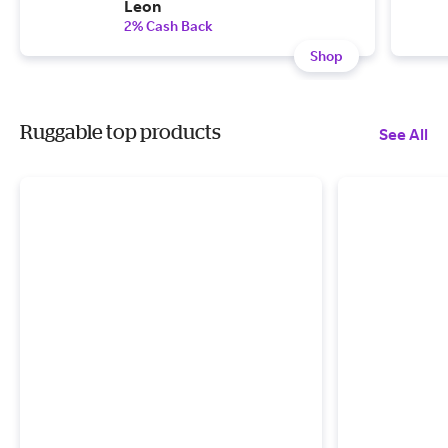
Leon
2% Cash Back
Shop
Ruggable top products
See All