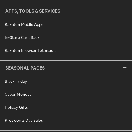
APPS, TOOLS & SERVICES
Rakuten Mobile Apps
In-Store Cash Back
Rakuten Browser Extension
SEASONAL PAGES
Black Friday
Cyber Monday
Holiday Gifts
Presidents Day Sales