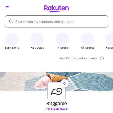
Search Rakuten
Earn Extra
Hot Deals
In-Store
All Stores
Favor
How Rakuten makes money
Ruggable
2% Cash Back