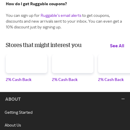
How do I get Ruggable coupons?
You can sign up for
Ruggable’s email alerts
to get coupons,
discounts and new arrivals sent to your inbox. You can even get a
10% discount just by signing up.
Stores that might interest you
See All
2% Cash Back
2% Cash Back
2% Cash Back
ABOUT
Getting Started
About Us