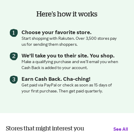
Here’s how it works
Choose your favorite store.
Start shopping with Rakuten. Over 3,500 stores pay
us for sending them shoppers.
We’ll take you to their site. You shop.
Make a qualifying purchase and we’ll email you when
Cash Back is added to your account.
Earn Cash Back. Cha-ching!
Get paid via PayPal or check as soon as 15 days of
your first purchase. Then get paid quarterly.
Stores that might interest you
See All