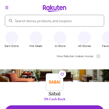
Search Rakuten
Earn Extra
Hot Deals
In-Store
All Stores
Favor
How Rakuten makes money
Sabai
3% Cash Back