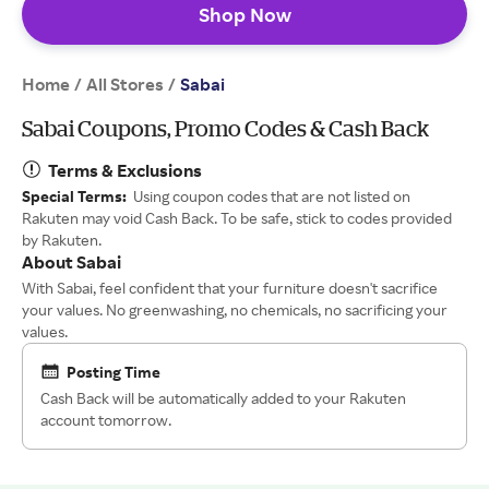
Shop Now
Home
All Stores
/
/
Sabai
Sabai Coupons, Promo Codes & Cash Back
Terms & Exclusions
Special Terms:
Using coupon codes that are not listed on
Rakuten may void Cash Back. To be safe, stick to codes provided
by Rakuten.
About Sabai
With Sabai, feel confident that your furniture doesn't sacrifice
your values. No greenwashing, no chemicals, no sacrificing your
values.
Posting Time
Cash Back will be automatically added to your Rakuten
account tomorrow.