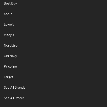
Best Buy
Kohl's
Lowe's
Macy's
Nordstrom
Old Navy
Priceline
Target
See All Brands
See All Stores