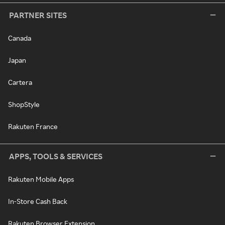
PARTNER SITES
Canada
Japan
Cartera
ShopStyle
Rakuten France
APPS, TOOLS & SERVICES
Rakuten Mobile Apps
In-Store Cash Back
Rakuten Browser Extension