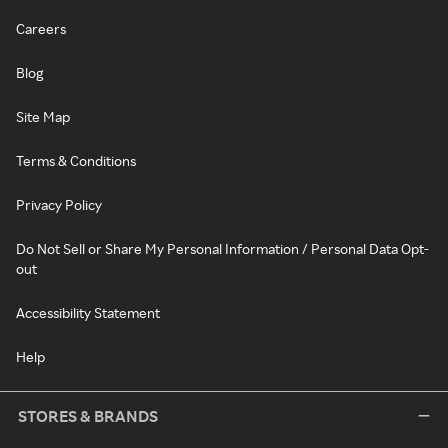
Careers
Blog
Site Map
Terms & Conditions
Privacy Policy
Do Not Sell or Share My Personal Information / Personal Data Opt-
out
Accessibility Statement
Help
STORES & BRANDS