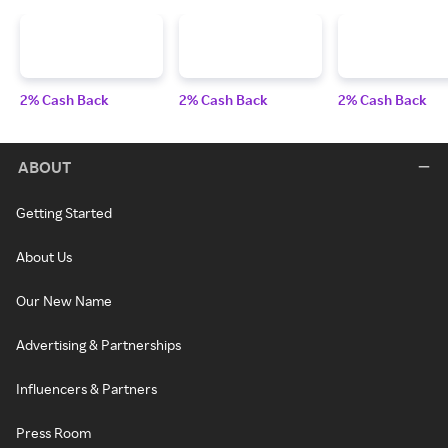
2% Cash Back
2% Cash Back
2% Cash Back
ABOUT
Getting Started
About Us
Our New Name
Advertising & Partnerships
Influencers & Partners
Press Room