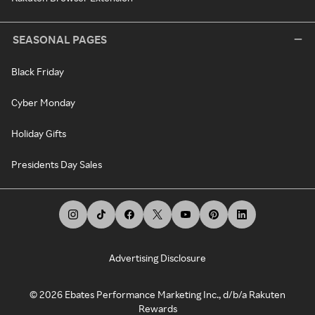
SEASONAL PAGES
Black Friday
Cyber Monday
Holiday Gifts
Presidents Day Sales
Advertising Disclosure
©
2026
Ebates Performance Marketing Inc., d/b/a Rakuten
Rewards