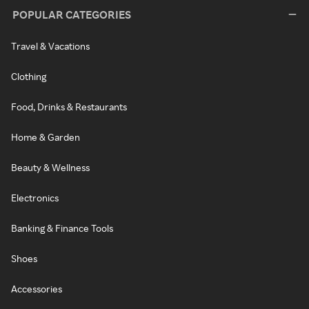
POPULAR CATEGORIES
Travel & Vacations
Clothing
Food, Drinks & Restaurants
Home & Garden
Beauty & Wellness
Electronics
Banking & Finance Tools
Shoes
Accessories