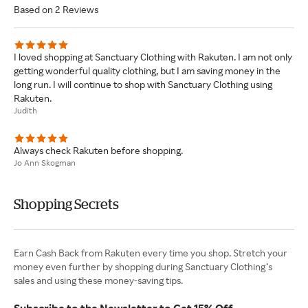
Based on 2 Reviews
I loved shopping at Sanctuary Clothing with Rakuten. I am not only
getting wonderful quality clothing, but I am saving money in the
long run. I will continue to shop with Sanctuary Clothing using
Rakuten.
Judith
Always check Rakuten before shopping.
Jo Ann Skogman
Shopping Secrets
Earn Cash Back from Rakuten every time you shop. Stretch your
money even further by shopping during Sanctuary Clothing’s
sales and using these money-saving tips.
Subscribe to the Newsletter to Get 15% Off