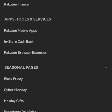
Rakuten France
APPS, TOOLS & SERVICES
Rakuten Mobile Apps
In-Store Cash Back
Rakuten Browser Extension
SEASONAL PAGES
Black Friday
Cyber Monday
Holiday Gifts
Presidents Day Sales