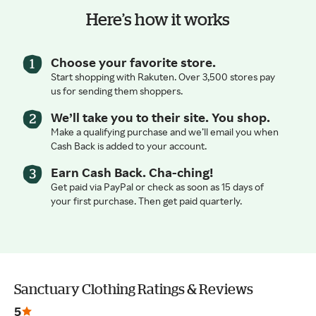
Here’s how it works
Choose your favorite store.
Start shopping with Rakuten. Over 3,500 stores pay
us for sending them shoppers.
We’ll take you to their site. You shop.
Make a qualifying purchase and we’ll email you when
Cash Back is added to your account.
Earn Cash Back. Cha-ching!
Get paid via PayPal or check as soon as 15 days of
your first purchase. Then get paid quarterly.
Sanctuary Clothing Ratings & Reviews
5