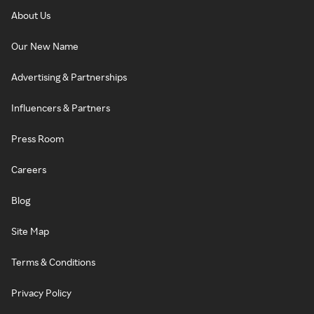
About Us
Our New Name
Advertising & Partnerships
Influencers & Partners
Press Room
Careers
Blog
Site Map
Terms & Conditions
Privacy Policy