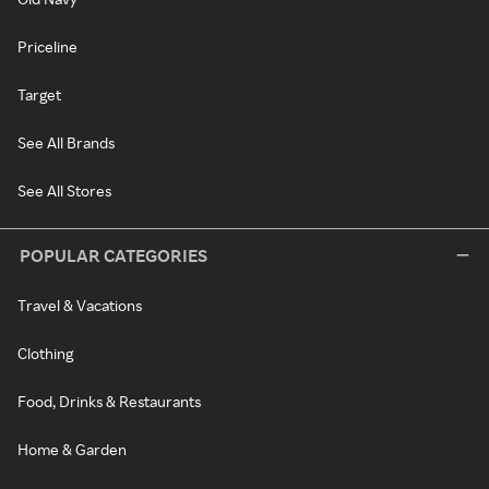
Priceline
Target
See All Brands
See All Stores
POPULAR CATEGORIES
Travel & Vacations
Clothing
Food, Drinks & Restaurants
Home & Garden