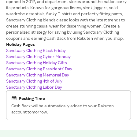
opened in 2012, and department stores around the nation carry
its products. Known for gorgeous linens, sleek joggers, solid
wardrobe essentials, funky T-shirts and perfectly fitting pants,
Sanctuary Clothing blends classic looks with the latest trends to
create stunning casual wear for discerning women. Create a
personalized strategy for saving by using Sanctuary Clothing
coupons and earning Cash Back from Rakuten when you shop.
Holiday Pages
Sanctuary Clothing Black Friday
Sanctuary Clothing Cyber Monday
Sanctuary Clothing Holiday Gifts
Sanctuary Clothing Presidents' Day
Sanctuary Clothing Memorial Day
Sanctuary Clothing 4th of July
Sanctuary Clothing Labor Day
Posting Time
Cash Back will be automatically added to your Rakuten
account tomorrow.