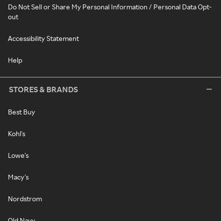
Do Not Sell or Share My Personal Information / Personal Data Opt-
out
Accessibility Statement
Help
STORES & BRANDS
Best Buy
Kohl's
Lowe's
Macy's
Nordstrom
Old Navy