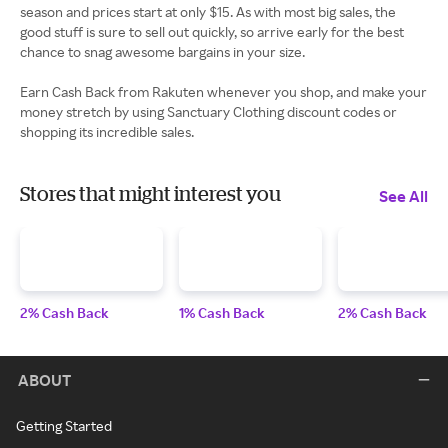
season and prices start at only $15. As with most big sales, the
good stuff is sure to sell out quickly, so arrive early for the best
chance to snag awesome bargains in your size.
Earn Cash Back from Rakuten whenever you shop, and make your
money stretch by using Sanctuary Clothing discount codes or
shopping its incredible sales.
Stores that might interest you
See All
2% Cash Back
1% Cash Back
2% Cash Back
ABOUT
Getting Started