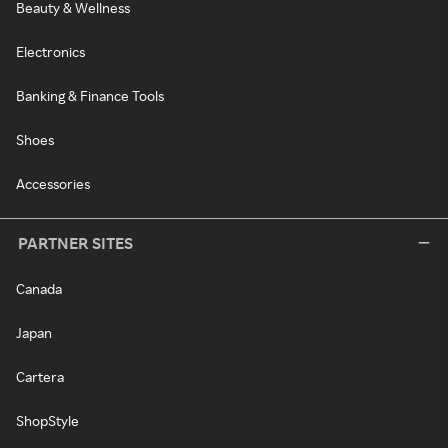
Beauty & Wellness
Electronics
Banking & Finance Tools
Shoes
Accessories
PARTNER SITES
Canada
Japan
Cartera
ShopStyle