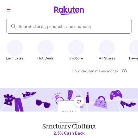
Search Rakuten
Earn Extra
Hot Deals
In-Store
All Stores
Favor
How Rakuten makes money
Sanctuary Clothing
2.5% Cash Back