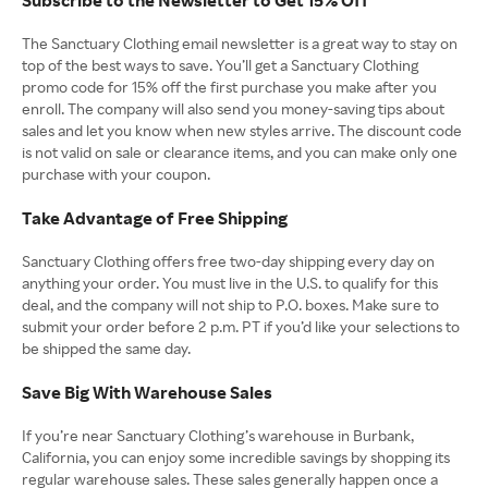
The Sanctuary Clothing email newsletter is a great way to stay on
top of the best ways to save. You’ll get a Sanctuary Clothing
promo code for 15% off the first purchase you make after you
enroll. The company will also send you money-saving tips about
sales and let you know when new styles arrive. The discount code
is not valid on sale or clearance items, and you can make only one
purchase with your coupon.
Take Advantage of Free Shipping
Sanctuary Clothing offers free two-day shipping every day on
anything your order. You must live in the U.S. to qualify for this
deal, and the company will not ship to P.O. boxes. Make sure to
submit your order before 2 p.m. PT if you’d like your selections to
be shipped the same day.
Save Big With Warehouse Sales
If you’re near Sanctuary Clothing’s warehouse in Burbank,
California, you can enjoy some incredible savings by shopping its
regular warehouse sales. These sales generally happen once a