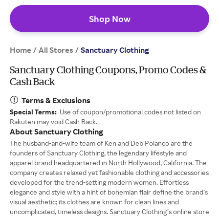
Shop Now
Home
All Stores
/
/
Sanctuary Clothing
Sanctuary Clothing Coupons, Promo Codes &
Cash Back
Terms & Exclusions
Special Terms:
Use of coupon/promotional codes not listed on
Rakuten may void Cash Back.
About Sanctuary Clothing
The husband-and-wife team of Ken and Deb Polanco are the
founders of Sanctuary Clothing, the legendary lifestyle and
apparel brand headquartered in North Hollywood, California. The
company creates relaxed yet fashionable clothing and accessories
developed for the trend-setting modern women. Effortless
elegance and style with a hint of bohemian flair define the brand’s
visual aesthetic; its clothes are known for clean lines and
uncomplicated, timeless designs. Sanctuary Clothing’s online store