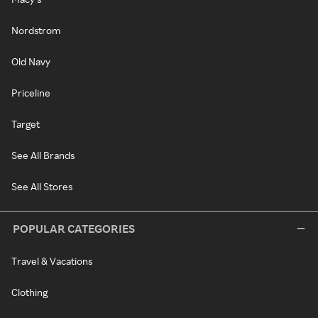
Nordstrom
Old Navy
Priceline
Target
See All Brands
See All Stores
POPULAR CATEGORIES
Travel & Vacations
Clothing