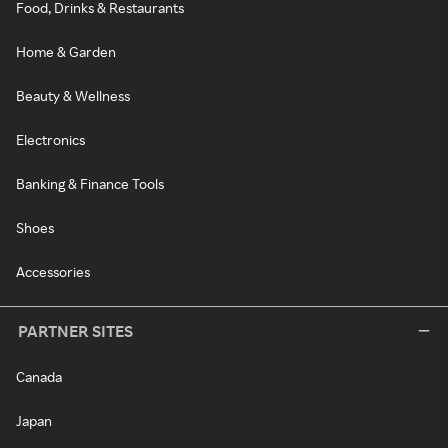
Food, Drinks & Restaurants
Home & Garden
Beauty & Wellness
Electronics
Banking & Finance Tools
Shoes
Accessories
PARTNER SITES
Canada
Japan