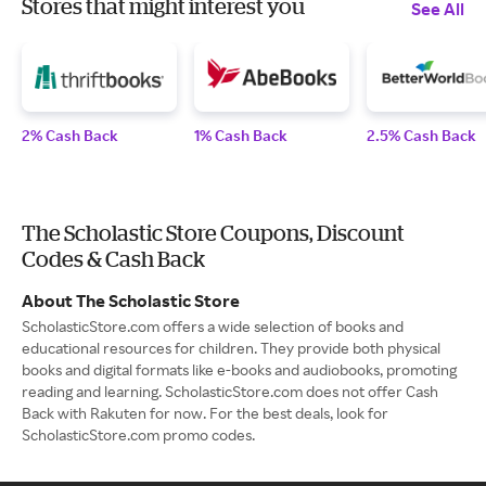
Stores that might interest you
See All
2% Cash Back
1% Cash Back
2.5% Cash Back
The Scholastic Store Coupons, Discount
Codes & Cash Back
About The Scholastic Store
ScholasticStore.com offers a wide selection of books and
educational resources for children. They provide both physical
books and digital formats like e-books and audiobooks, promoting
reading and learning. ScholasticStore.com does not offer Cash
Back with Rakuten for now. For the best deals, look for
ScholasticStore.com promo codes.