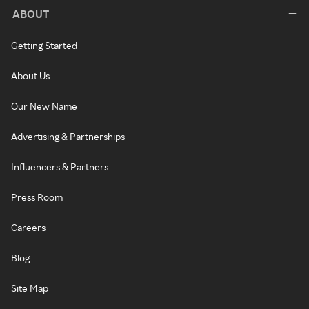
ABOUT
Getting Started
About Us
Our New Name
Advertising & Partnerships
Influencers & Partners
Press Room
Careers
Blog
Site Map