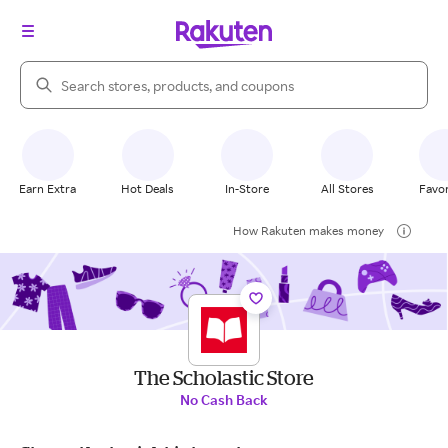
Search Rakuten
Earn Extra
Hot Deals
In-Store
All Stores
Favor
How Rakuten makes money
The Scholastic Store
No Cash Back