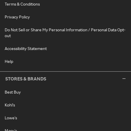
Terms & Conditions
Privacy Policy
Do Not Sell or Share My Personal Information / Personal Data Opt-
out
Accessibility Statement
Help
STORES & BRANDS
Best Buy
Kohl's
Lowe's
Macy's