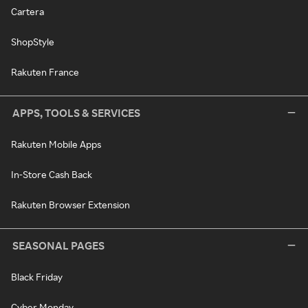
Cartera
ShopStyle
Rakuten France
APPS, TOOLS & SERVICES
Rakuten Mobile Apps
In-Store Cash Back
Rakuten Browser Extension
SEASONAL PAGES
Black Friday
Cyber Monday