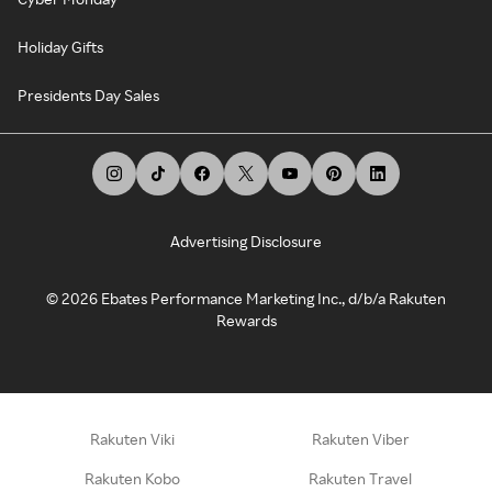
Holiday Gifts
Presidents Day Sales
Advertising Disclosure
©
2026
Ebates Performance Marketing Inc., d/b/a Rakuten
Rewards
Rakuten Viki
Rakuten Viber
Rakuten Kobo
Rakuten Travel