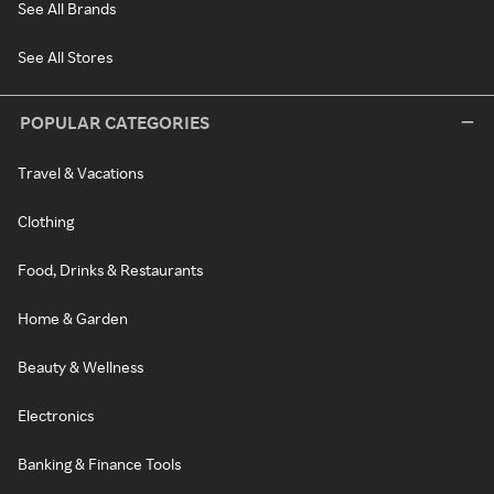
See All Brands
See All Stores
POPULAR CATEGORIES
Travel & Vacations
Clothing
Food, Drinks & Restaurants
Home & Garden
Beauty & Wellness
Electronics
Banking & Finance Tools