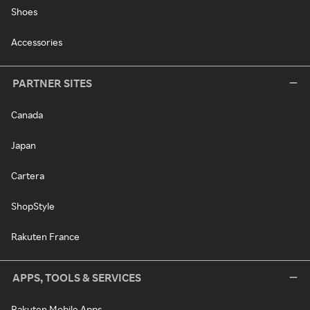
Shoes
Accessories
PARTNER SITES
Canada
Japan
Cartera
ShopStyle
Rakuten France
APPS, TOOLS & SERVICES
Rakuten Mobile Apps