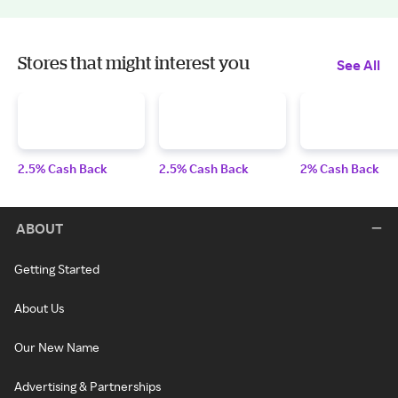
Stores that might interest you
See All
2.5% Cash Back
2.5% Cash Back
2% Cash Back
ABOUT
Getting Started
About Us
Our New Name
Advertising & Partnerships