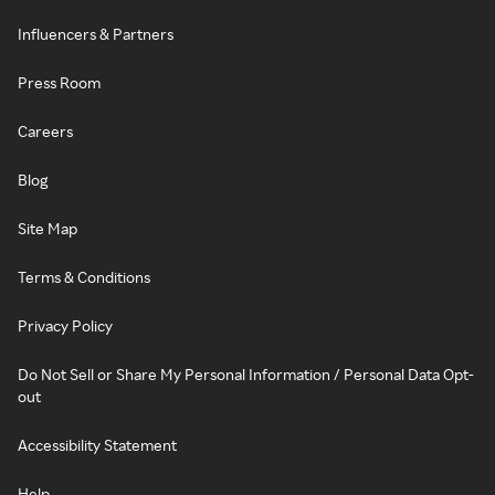
Influencers & Partners
Press Room
Careers
Blog
Site Map
Terms & Conditions
Privacy Policy
Do Not Sell or Share My Personal Information / Personal Data Opt-
out
Accessibility Statement
Help