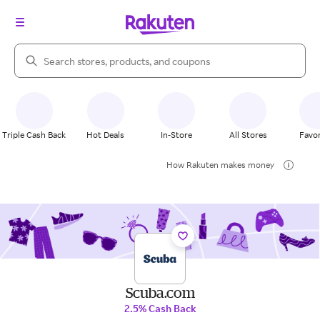
Search Rakuten
Triple Cash Back
Hot Deals
In-Store
All Stores
Favor
How Rakuten makes money
Scuba.com
2.5% Cash Back