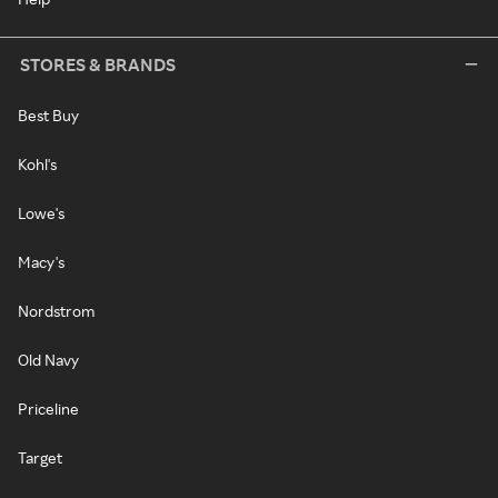
STORES & BRANDS
Best Buy
Kohl's
Lowe's
Macy's
Nordstrom
Old Navy
Priceline
Target