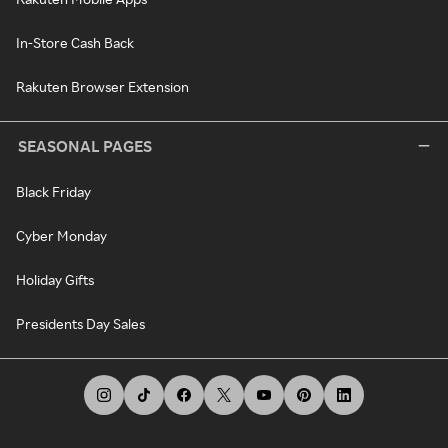
In-Store Cash Back
Rakuten Browser Extension
SEASONAL PAGES
Black Friday
Cyber Monday
Holiday Gifts
Presidents Day Sales