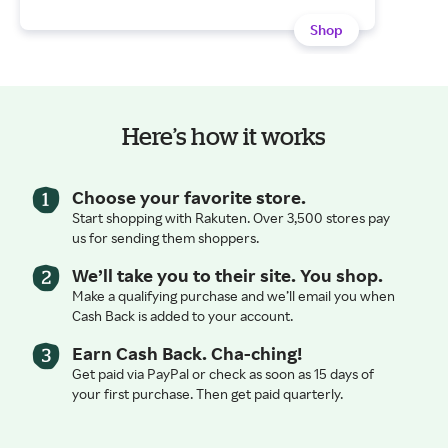
Shop
Here’s how it works
Choose your favorite store.
Start shopping with Rakuten. Over 3,500 stores pay
us for sending them shoppers.
We’ll take you to their site. You shop.
Make a qualifying purchase and we’ll email you when
Cash Back is added to your account.
Earn Cash Back. Cha-ching!
Get paid via PayPal or check as soon as 15 days of
your first purchase. Then get paid quarterly.