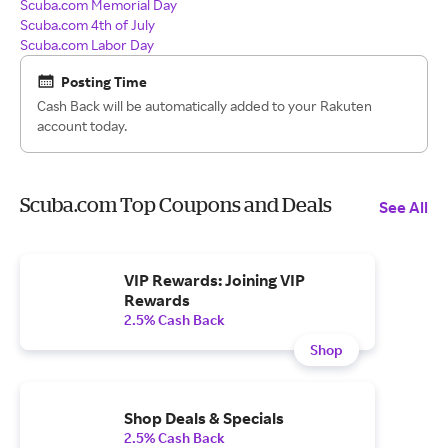
Scuba.com Memorial Day
Scuba.com 4th of July
Scuba.com Labor Day
Posting Time
Cash Back will be automatically added to your Rakuten
account today.
Scuba.com Top Coupons and Deals
See All
VIP Rewards: Joining VIP
Rewards
2.5% Cash Back
Shop
Shop Deals & Specials
2.5% Cash Back