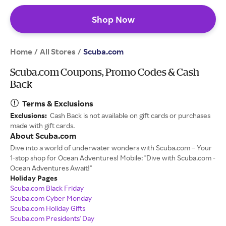
Shop Now
Home
All Stores
/
/
Scuba.com
Scuba.com Coupons, Promo Codes & Cash
Back
Terms & Exclusions
Exclusions:
Cash Back is not available on gift cards or purchases
made with gift cards.
About Scuba.com
Dive into a world of underwater wonders with Scuba.com – Your
1-stop shop for Ocean Adventures! Mobile: "Dive with Scuba.com -
Ocean Adventures Await!"
Holiday Pages
Scuba.com Black Friday
Scuba.com Cyber Monday
Scuba.com Holiday Gifts
Scuba.com Presidents' Day