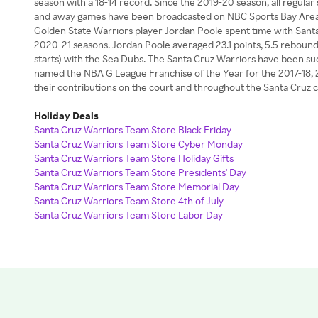
season with a 18-14 record. Since the 2019-20 season, all regul
and away games have been broadcasted on NBC Sports Bay Area o
Golden State Warriors player Jordan Poole spent time with Sant
2020-21 seasons. Jordan Poole averaged 23.1 points, 5.5 rebounds 
starts) with the Sea Dubs. The Santa Cruz Warriors have been succ
named the NBA G League Franchise of the Year for the 2017-18,
their contributions on the court and throughout the Santa Cruz
Holiday Deals
Santa Cruz Warriors Team Store Black Friday
Santa Cruz Warriors Team Store Cyber Monday
Santa Cruz Warriors Team Store Holiday Gifts
Santa Cruz Warriors Team Store Presidents' Day
Santa Cruz Warriors Team Store Memorial Day
Santa Cruz Warriors Team Store 4th of July
Santa Cruz Warriors Team Store Labor Day