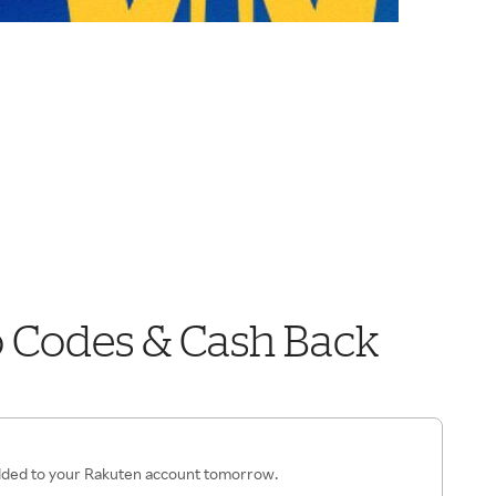
o Codes & Cash Back
added to your Rakuten account tomorrow.