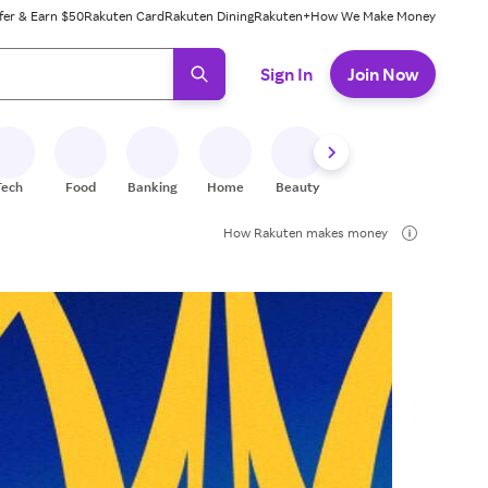
fer & Earn $50
Rakuten Card
Rakuten Dining
Rakuten+
How We Make Money
 ready, press enter to select.
Sign In
Join Now
Tech
Food
Banking
Home
Beauty
Shoes
Fitness
A
How Rakuten makes money