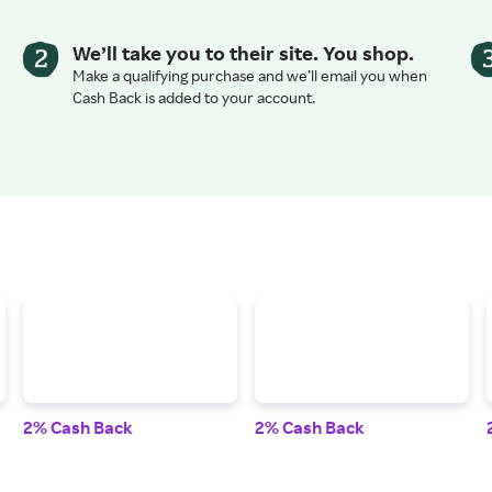
We’ll take you to their site. You shop.
Make a qualifying purchase and we’ll email you when
Cash Back is added to your account.
2% Cash Back
2% Cash Back