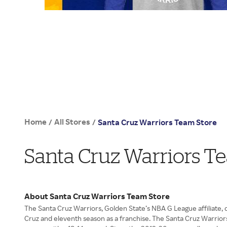
Home
All Stores
/
/
Santa Cruz Warriors Team Store
Santa Cruz Warriors T
About Santa Cruz Warriors Team Store
The Santa Cruz Warriors, Golden State’s NBA G League affiliate, c
Cruz and eleventh season as a franchise. The Santa Cruz Warrior