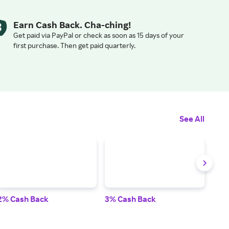
Earn Cash Back. Cha-ching!
Get paid via PayPal or check as soon as 15 days of your
first purchase. Then get paid quarterly.
See All
2% Cash Back
3% Cash Back
2% 