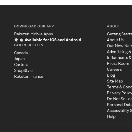
DOWNLOAD OUR APP
ABOUT
Rakuten Mobile Apps
Getting Start
Available for iOS and Android
About Us
PARTNER SITES
Our New Na
Advertising &
Canada
Influencers &
Japan
Press Room
Cartera
Careers
ShopStyle
Blog
Rakuten France
Site Map
Terms & Cond
Privacy Polic
Do Not Sell o
Personal Dat
Accessibility
Help