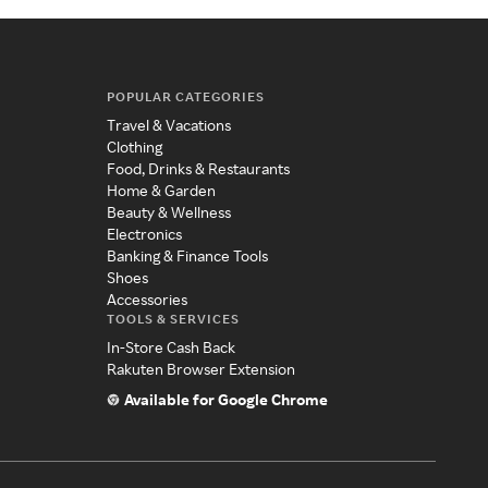
POPULAR CATEGORIES
Travel & Vacations
Clothing
Food, Drinks & Restaurants
Home & Garden
Beauty & Wellness
Electronics
Banking & Finance Tools
Shoes
Accessories
TOOLS & SERVICES
In-Store Cash Back
Rakuten Browser Extension
Available for Google Chrome