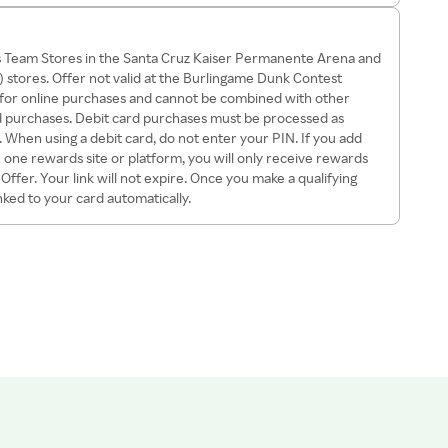
rs Team Stores in the Santa Cruz Kaiser Permanente Arena and
 stores. Offer not valid at the Burlingame Dunk Contest
id for online purchases and cannot be combined with other
card purchases. Debit card purchases must be processed as
k. When using a debit card, do not enter your PIN. If you add
ne rewards site or platform, you will only receive rewards
ffer. Your link will not expire. Once you make a qualifying
inked to your card automatically.