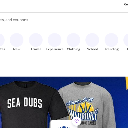
Re
s are available, use the up and down arrow keys to review results. When
ites
New
Travel
Experiences
Clothing
School
Trending
Stores