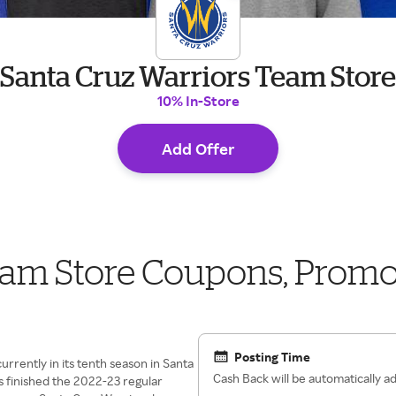
Santa Cruz Warriors Team Store
10% In-Store
Add Offer
eam Store Coupons, Prom
Posting Time
urrently in its tenth season in Santa
Cash Back will be automatically 
s finished the 2022-23 regular