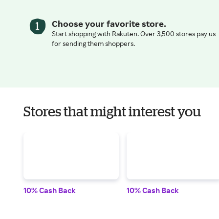
Choose your favorite store.
Start shopping with Rakuten. Over 3,500 stores pay us
for sending them shoppers.
Stores that might interest you
10% Cash Back
10% Cash Back