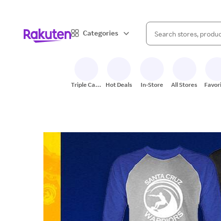
When autocomplete result
Categories
Search Rakuten
Triple Cash
Hot Deals
In-Store
All Stores
Favor
Back