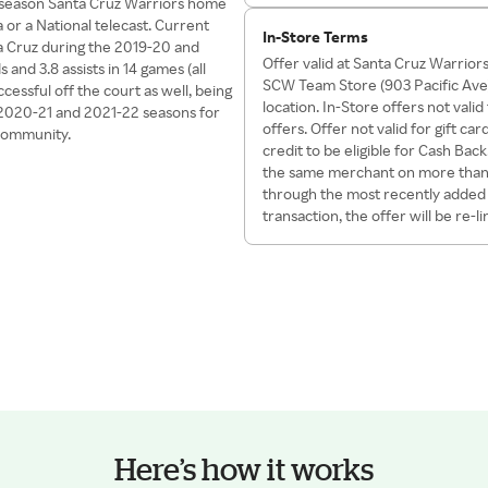
ar season Santa Cruz Warriors home
r a National telecast. Current
In-Store Terms
a Cruz during the 2019-20 and
Offer valid at Santa Cruz Warrio
and 3.8 assists in 14 games (all
SCW Team Store (903 Pacific Ave)
essful off the court as well, being
location. In-Store offers not val
 2020-21 and 2021-22 seasons for
offers. Offer not valid for gift 
 community.
credit to be eligible for Cash Bac
the same merchant on more than o
through the most recently added O
transaction, the offer will be re-l
Here’s how it works