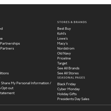
STORES & BRANDS
ed
Best Buy
Kohl's
me
Lowe's
 Partnerships
Macy's
 Partners
Nordstrom
Old Navy
Priceline
Target
See All Brands
itions
See All Stores
SEASONAL PAGES
y
r Share My Personal Information /
Black Friday
a Opt-out
Cyber Monday
 Statement
Holiday Gifts
Presidents Day Sales