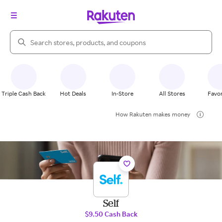
Search Rakuten
Triple Cash Back
Hot Deals
In-Store
All Stores
Favor
How Rakuten makes money
Self
$9.50 Cash Back