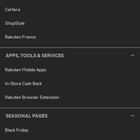
Cartera
ShopStyle
Rakuten France
APPS, TOOLS & SERVICES
Rakuten Mobile Apps
In-Store Cash Back
Rakuten Browser Extension
SEASONAL PAGES
Black Friday