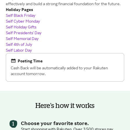
effectively and build a strong financial foundation for the future.
Holiday Pages
Self Black Friday
Self Cyber Monday
Self Holiday Gifts
Self Presidents' Day
Self Memorial Day
Self 4th of July
Self Labor Day
Posting Time
Cash Back will be automatically added to your Rakuten
account tomorrow.
Here’s how it works
Choose your favorite store.
Start shopping with Rakuten. Over 3,500 stores pay