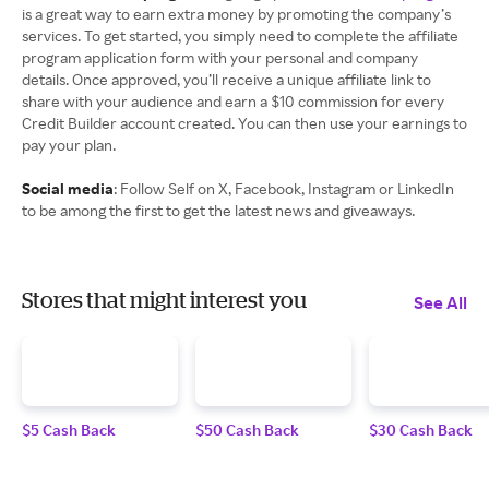
is a great way to earn extra money by promoting the company’s
services. To get started, you simply need to complete the affiliate
program application form with your personal and company
details. Once approved, you’ll receive a unique affiliate link to
share with your audience and earn a $10 commission for every
Credit Builder account created. You can then use your earnings to
pay your plan.
Social media
: Follow Self on X, Facebook, Instagram or LinkedIn
to be among the first to get the latest news and giveaways.
Stores that might interest you
See All
$5 Cash Back
$50 Cash Back
$30 Cash Back