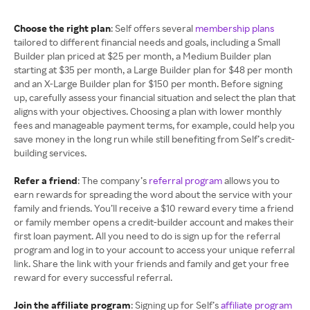
Choose the right plan
: Self offers several
membership plans
tailored to different financial needs and goals, including a Small
Builder plan priced at $25 per month, a Medium Builder plan
starting at $35 per month, a Large Builder plan for $48 per month
and an X-Large Builder plan for $150 per month. Before signing
up, carefully assess your financial situation and select the plan that
aligns with your objectives. Choosing a plan with lower monthly
fees and manageable payment terms, for example, could help you
save money in the long run while still benefiting from Self’s credit-
building services.
Refer a friend
: The company’s
referral program
allows you to
earn rewards for spreading the word about the service with your
family and friends. You’ll receive a $10 reward every time a friend
or family member opens a credit-builder account and makes their
first loan payment. All you need to do is sign up for the referral
program and log in to your account to access your unique referral
link. Share the link with your friends and family and get your free
reward for every successful referral.
Join the affiliate program
: Signing up for Self’s
affiliate program