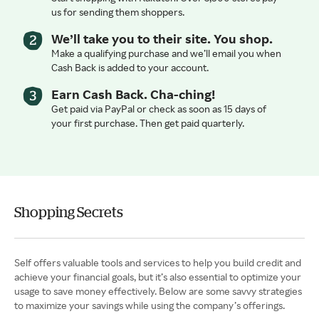
us for sending them shoppers.
We’ll take you to their site. You shop.
Make a qualifying purchase and we’ll email you when
Cash Back is added to your account.
Earn Cash Back. Cha-ching!
Get paid via PayPal or check as soon as 15 days of
your first purchase. Then get paid quarterly.
Shopping Secrets
Self offers valuable tools and services to help you build credit and
achieve your financial goals, but it’s also essential to optimize your
usage to save money effectively. Below are some savvy strategies
to maximize your savings while using the company’s offerings.