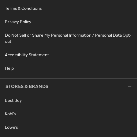
Terms & Conditions
Privacy Policy
Do Not Sell or Share My Personal Information / Personal Data Opt-
out
Accessibility Statement
Help
STORES & BRANDS
Best Buy
Kohl's
Lowe's