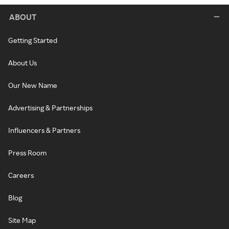
ABOUT
Getting Started
About Us
Our New Name
Advertising & Partnerships
Influencers & Partners
Press Room
Careers
Blog
Site Map