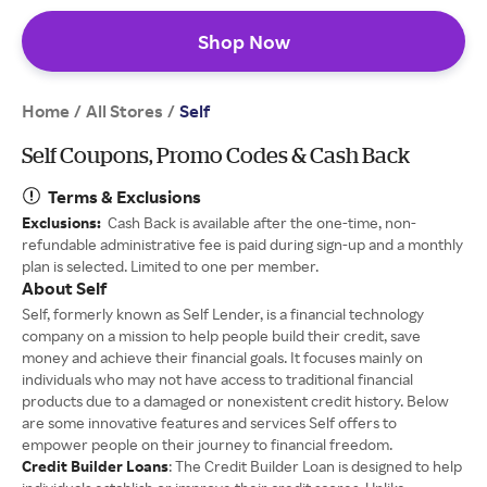
Shop Now
Home
All Stores
/
/
Self
Self Coupons, Promo Codes & Cash Back
Terms & Exclusions
Exclusions:
Cash Back is available after the one-time, non-
refundable administrative fee is paid during sign-up and a monthly
plan is selected. Limited to one per member.
About Self
Self, formerly known as Self Lender, is a financial technology
company on a mission to help people build their credit, save
money and achieve their financial goals. It focuses mainly on
individuals who may not have access to traditional financial
products due to a damaged or nonexistent credit history. Below
are some innovative features and services Self offers to
empower people on their journey to financial freedom.
Credit Builder Loans
: The Credit Builder Loan is designed to help