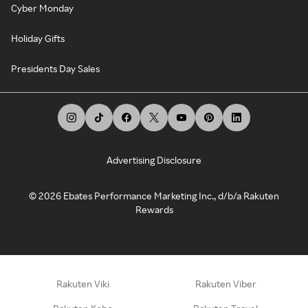
Cyber Monday
Holiday Gifts
Presidents Day Sales
Advertising Disclosure
©
2026
Ebates Performance Marketing Inc., d/b/a Rakuten
Rewards
Rakuten Viki
Rakuten Viber