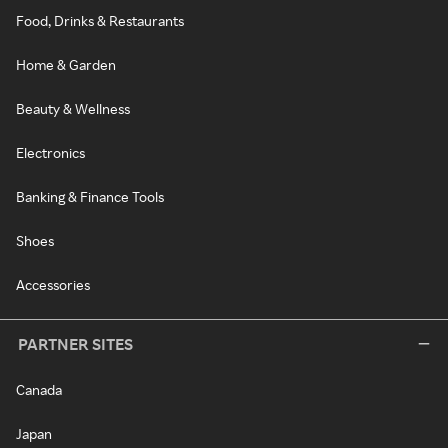
Food, Drinks & Restaurants
Home & Garden
Beauty & Wellness
Electronics
Banking & Finance Tools
Shoes
Accessories
PARTNER SITES
Canada
Japan