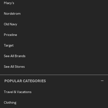
Macy's
Nordstrom
Old Navy
Priceline
Target
See All Brands
See All Stores
POPULAR CATEGORIES
Travel & Vacations
Clothing