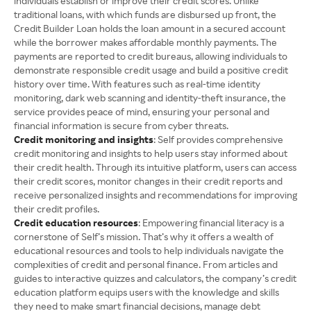
individuals establish or improve their credit scores. Unlike
traditional loans, with which funds are disbursed up front, the
Credit Builder Loan holds the loan amount in a secured account
while the borrower makes affordable monthly payments. The
payments are reported to credit bureaus, allowing individuals to
demonstrate responsible credit usage and build a positive credit
history over time. With features such as real-time identity
monitoring, dark web scanning and identity-theft insurance, the
service provides peace of mind, ensuring your personal and
financial information is secure from cyber threats.
Credit monitoring and insights
: Self provides comprehensive
credit monitoring and insights to help users stay informed about
their credit health. Through its intuitive platform, users can access
their credit scores, monitor changes in their credit reports and
receive personalized insights and recommendations for improving
their credit profiles.
Credit education resources
: Empowering financial literacy is a
cornerstone of Self’s mission. That’s why it offers a wealth of
educational resources and tools to help individuals navigate the
complexities of credit and personal finance. From articles and
guides to interactive quizzes and calculators, the company’s credit
education platform equips users with the knowledge and skills
they need to make smart financial decisions, manage debt