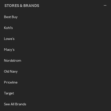
STORES & BRANDS
Best Buy
Kohl's
Lowe's
Macy's
Nordstrom
Old Navy
Priceline
Target
See All Brands