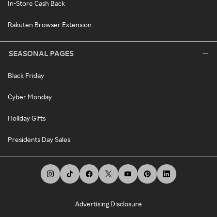
In-Store Cash Back
Rakuten Browser Extension
SEASONAL PAGES
Black Friday
Cyber Monday
Holiday Gifts
Presidents Day Sales
Advertising Disclosure