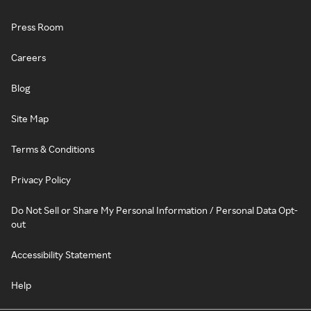
Press Room
Careers
Blog
Site Map
Terms & Conditions
Privacy Policy
Do Not Sell or Share My Personal Information / Personal Data Opt-
out
Accessibility Statement
Help