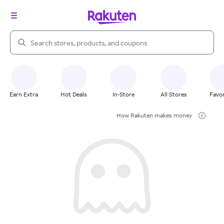
Search Rakuten
Earn Extra
Hot Deals
In-Store
All Stores
Favor
How Rakuten makes money