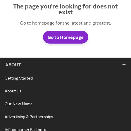
The page you're looking for does not
exist
Go to homepage for the latest and greatest.
Go to Homepage
ABOUT
Getting Started
About Us
Our New Name
Advertising & Partnerships
Influencers & Partners