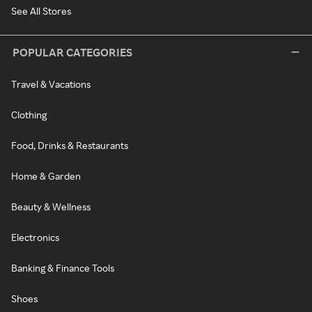
See All Stores
POPULAR CATEGORIES
Travel & Vacations
Clothing
Food, Drinks & Restaurants
Home & Garden
Beauty & Wellness
Electronics
Banking & Finance Tools
Shoes