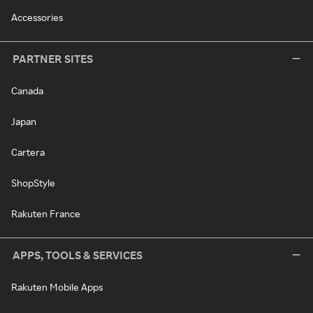
Accessories
PARTNER SITES
Canada
Japan
Cartera
ShopStyle
Rakuten France
APPS, TOOLS & SERVICES
Rakuten Mobile Apps