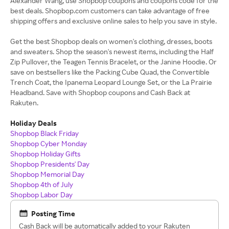
Alexander Wang, use Shopbop coupons and coupons code for the
best deals. Shopbop.com customers can take advantage of free
shipping offers and exclusive online sales to help you save in style.
Get the best Shopbop deals on women's clothing, dresses, boots
and sweaters. Shop the season's newest items, including the Half
Zip Pullover, the Teagen Tennis Bracelet, or the Janine Hoodie. Or
save on bestsellers like the Packing Cube Quad, the Convertible
Trench Coat, the Ipanema Leopard Lounge Set, or the La Prairie
Headband. Save with Shopbop coupons and Cash Back at
Rakuten.
Holiday Deals
Shopbop Black Friday
Shopbop Cyber Monday
Shopbop Holiday Gifts
Shopbop Presidents' Day
Shopbop Memorial Day
Shopbop 4th of July
Shopbop Labor Day
Posting Time
Cash Back will be automatically added to your Rakuten