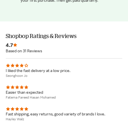
your first purchase. Then get paid quarterly.
Shopbop Ratings & Reviews
4.7
Based on 31 Reviews
I liked the fast delivery at a low price.
Seonghoon Jo
Easier than expected
Fatema Fareed Hasan Mohamed
Fast shipping, easy returns, good variety of brands I love.
Hayley Walz