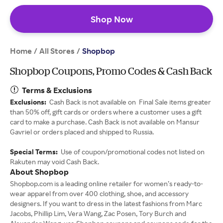
Shop Now
Home
All Stores
/
/
Shopbop
Shopbop Coupons, Promo Codes & Cash Back
Terms & Exclusions
Exclusions:
Cash Back is not available on Final Sale items greater
than 50% off, gift cards or orders where a customer uses a gift
card to make a purchase. Cash Back is not available on Mansur
Gavriel or orders placed and shipped to Russia.
Special Terms:
Use of coupon/promotional codes not listed on
Rakuten may void Cash Back.
About Shopbop
Shopbop.com is a leading online retailer for women’s ready-to-
wear apparel from over 400 clothing, shoe, and accessory
designers. If you want to dress in the latest fashions from Marc
Jacobs, Phillip Lim, Vera Wang, Zac Posen, Tory Burch and