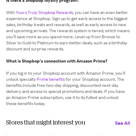
Is there a Shopbop loyalty program?
With
Yours Truly Shopbop Rewards
, you can have an even better
experience at Shopbop. Sign up to get early access to the biggest
sales, birthday treats and rewards, as well as early access to new
and upcoming arrivals. The rewards system is tiered, which means
you’ll save more as you spend more. Level up from Bronze to
Silver to Gold to Platinum to earn better deals, such as a birthday
discount and surprise rewards.
What is Shopbop’s connection with Amazon Prime?
If you log in to your Shopbop account with Amazon Prime, you’ll
unlock specialty
Prime benefits
for your Shopbop account. The
benefits include free two-day shipping, discounted next-day
delivery and access to special promotions and deals. If you have
an Amazon Prime subscription, use it to its fullest and unlock
these benefits today.
Stores that might interest you
See All