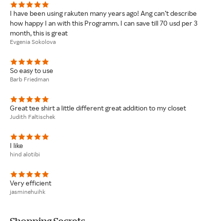
I have been using rakuten many years ago! Ang can’t describe
how happy I an with this Programm. I can save till 70 usd per 3
month, this is great
Evgenia Sokolova
So easy to use
Barb Friedman
Great tee shirt a little different great addition to my closet
Judith Faltischek
I like
hind alotibi
Very efficient
jasminehuihk