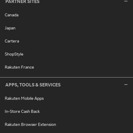
PARTNER SITES
Canada
Japan
Cartera
ShopStyle
Rakuten France
APPS, TOOLS & SERVICES
Rakuten Mobile Apps
In-Store Cash Back
Rakuten Browser Extension