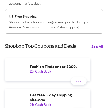
account in a few days.
Free Shipping
Shopbop offers free shipping on every order. Link your
Amazon Prime account for free 2-day shipping.
Shopbop Top Coupons and Deals
See All
Fashion Finds under $200.
2% Cash Back
Shop
Get free 3-day shipping
sitewide.
2% Cash Back