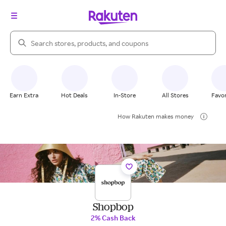
Search Rakuten
Earn Extra
Hot Deals
In-Store
All Stores
Favor
How Rakuten makes money
Shopbop
2% Cash Back