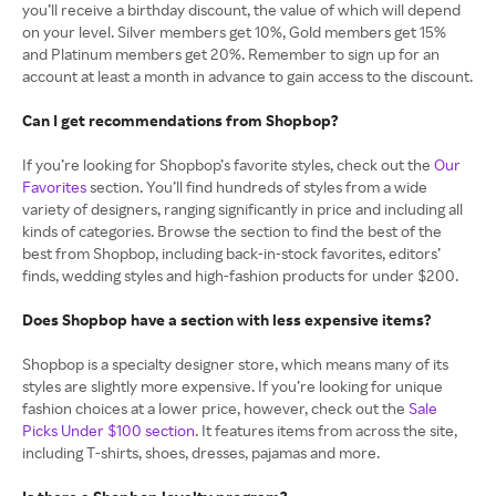
you’ll receive a birthday discount, the value of which will depend
on your level. Silver members get 10%, Gold members get 15%
and Platinum members get 20%. Remember to sign up for an
account at least a month in advance to gain access to the discount.
Can I get recommendations from Shopbop?
If you’re looking for Shopbop’s favorite styles, check out the
Our
Favorites
section. You’ll find hundreds of styles from a wide
variety of designers, ranging significantly in price and including all
kinds of categories. Browse the section to find the best of the
best from Shopbop, including back-in-stock favorites, editors’
finds, wedding styles and high-fashion products for under $200.
Does Shopbop have a section with less expensive items?
Shopbop is a specialty designer store, which means many of its
styles are slightly more expensive. If you’re looking for unique
fashion choices at a lower price, however, check out the
Sale
Picks Under $100 section
. It features items from across the site,
including T-shirts, shoes, dresses, pajamas and more.