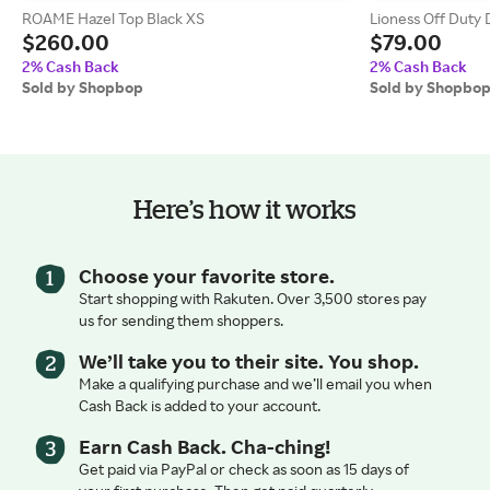
ROAME Hazel Top Black XS
Lioness Off Duty 
$260.00
$79.00
2% Cash Back
2% Cash Back
Sold by Shopbop
Sold by Shopbo
Here’s how it works
Choose your favorite store.
Start shopping with Rakuten. Over 3,500 stores pay
us for sending them shoppers.
We’ll take you to their site. You shop.
Make a qualifying purchase and we’ll email you when
Cash Back is added to your account.
Earn Cash Back. Cha-ching!
Get paid via PayPal or check as soon as 15 days of