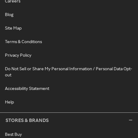
Careers
Blog
Site Map
Terms & Conditions
Privacy Policy
Do Not Sell or Share My Personal Information / Personal Data Opt-
out
Accessibility Statement
Help
STORES & BRANDS
Best Buy