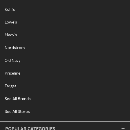
Kohl's
Lowe's
Macy's
Nordstrom
Old Navy
Priceline
Target
See All Brands
See All Stores
POPULAR CATEGORIES