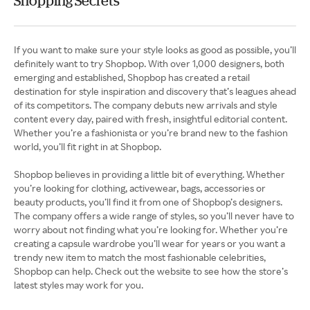
Shopping Secrets
If you want to make sure your style looks as good as possible, you’ll
definitely want to try Shopbop. With over 1,000 designers, both
emerging and established, Shopbop has created a retail
destination for style inspiration and discovery that’s leagues ahead
of its competitors. The company debuts new arrivals and style
content every day, paired with fresh, insightful editorial content.
Whether you’re a fashionista or you’re brand new to the fashion
world, you’ll fit right in at Shopbop.
Shopbop believes in providing a little bit of everything. Whether
you’re looking for clothing, activewear, bags, accessories or
beauty products, you’ll find it from one of Shopbop’s designers.
The company offers a wide range of styles, so you’ll never have to
worry about not finding what you’re looking for. Whether you’re
creating a capsule wardrobe you’ll wear for years or you want a
trendy new item to match the most fashionable celebrities,
Shopbop can help. Check out the website to see how the store’s
latest styles may work for you.