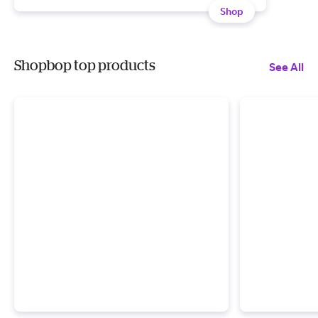
Shop
Shopbop top products
See All