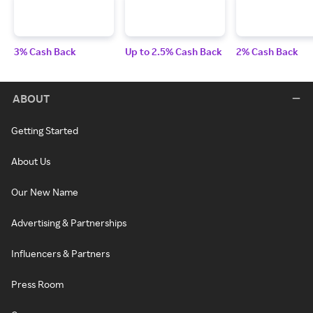
3% Cash Back
Up to 2.5% Cash Back
2% Cash Back
ABOUT
Getting Started
About Us
Our New Name
Advertising & Partnerships
Influencers & Partners
Press Room