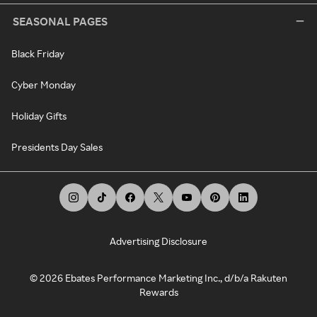
SEASONAL PAGES
Black Friday
Cyber Monday
Holiday Gifts
Presidents Day Sales
Advertising Disclosure
©
2026
Ebates Performance Marketing Inc., d/b/a Rakuten
Rewards