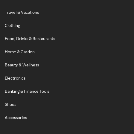
Travel & Vacations
Clothing
Food, Drinks & Restaurants
Home & Garden
Beauty & Wellness
Electronics
Banking & Finance Tools
Shoes
Accessories