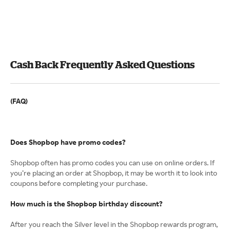
Cash Back Frequently Asked Questions
(FAQ)
Does Shopbop have promo codes?
Shopbop often has promo codes you can use on online orders. If
you’re placing an order at Shopbop, it may be worth it to look into
coupons before completing your purchase.
How much is the Shopbop birthday discount?
After you reach the Silver level in the Shopbop rewards program,